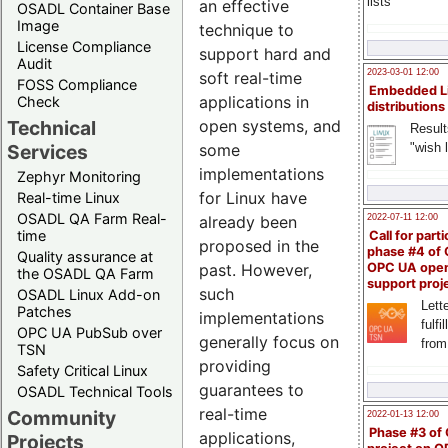
lists
an effective
OSADL Container Base
Image
technique to
License Compliance
support hard and
Audit
2023-03-01 12:00
soft real-time
FOSS Compliance
Embedded L
applications in
Check
distributions
Technical
open systems, and
Result
"wish l
Services
some
implementations
Zephyr Monitoring
for Linux have
Real-time Linux
OSADL QA Farm Real-
2022-07-11 12:00
already been
time
Call for parti
proposed in the
phase #4 of
Quality assurance at
past. However,
OPC UA ope
the OSADL QA Farm
support proj
such
OSADL Linux Add-on
Lette
Patches
implementations
fulfi
OPC UA PubSub over
generally focus on
from
TSN
providing
Safety Critical Linux
guarantees to
OSADL Technical Tools
real-time
Community
2022-01-13 12:00
Phase #3 of
applications,
Projects