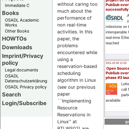
project on 
without caring too
PubSub over
Immediate C
successfull
much about the
Books
A
performance of
OSADL Academic
i
non real-time
Works
milestone on 
Other Books
activities. In this
interoperable
HOWTOs
real-time Eth
paper, the
reached
problems
Downloads
encountered while
Imprint/Privacy
using a
policy
2021-02-09 12:00
reservation-based
Open Sourc
Legal documents
scheduling
PubSub over
OSADL
phase #3 la
algorithm in Linux
Datenschutzerklärung
Lette
(see our previous
OSADL Privacy policy
call 
Search
paper
part
``Implementing
available
Login/Subscribe
Resource
Reservations in
Linux'' at
go
RTLWS02) are