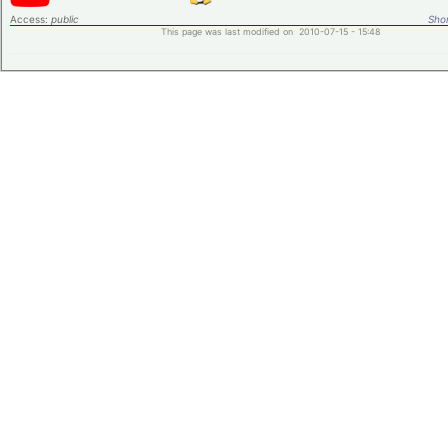
Access:
public
Shor
This page was last modified on 2010-07-15 - 15:48