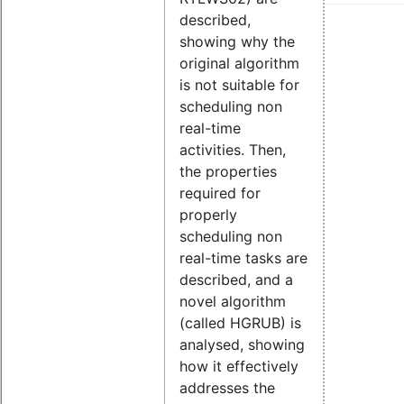
described,
showing why the
original algorithm
is not suitable for
scheduling non
real-time
activities. Then,
the properties
required for
properly
scheduling non
real-time tasks are
described, and a
novel algorithm
(called HGRUB) is
analysed, showing
how it effectively
addresses the