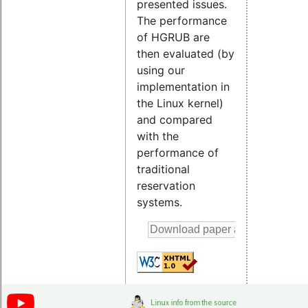
presented issues.
The performance
of HGRUB are
then evaluated (by
using our
implementation in
the Linux kernel)
and compared
with the
performance of
traditional
reservation
systems.