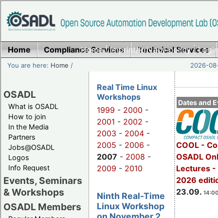
Home
Compliance Services
Home
|
Imprint/Privacy policy
Technical Services
|
Login
You are here:
Home
/
2026-08-
Real Time Linux
OSADL
Workshops
Dates and E
What is OSADL
1999
-
2000
-
How to join
2001
-
2002
-
In the Media
2003
-
2004
-
Partners
2005
-
2006
-
COOL - Co
Jobs@OSADL
2007
-
2008
-
OSADL Onl
Logos
Info Request
2009
-
2010
Lectures 
Events, Seminars
2026 editi
& Workshops
23.09.
14:00
Ninth Real-Time
Linux Workshop
OSADL Members
on November 2