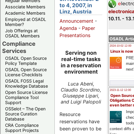
Regular Members
to 4, 2007, in
Associate Members
Linz, Austria
electronic
Academic Members
10.11. - 13.
Employed at OSADL
Announcement
-
Member?
Agenda
-
Paper
Job Offerings at
Presentations
OSADL Members
OSADL Artic
Compliance
2024-10-02 12:00
Services
Linux is now
Serving non
PRE
OSADL Open Source
real-time tasks
Policy Template
main
in a reservation
next
OSADL Open Source
environment
License Checklists
OSADL FOSS Legal
Luca Abeni,
Knowledge Database
Claudio Scordino,
2023-11-12 12:00
Open Source License
Giuseppe Lipari,
Open Source
Compliance Tool
Obligations 
and Luigi Palopoli
Support
even better
OSSelot – The Open
Impo
Source Curation
Resource
chec
Database
reservations have
tool
CRA Compliance
been proven to be
context diffs
Support Projects