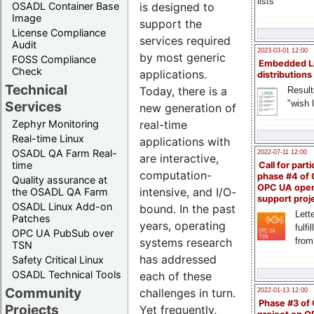
lists
OSADL Container Base
is designed to
Image
support the
License Compliance
services required
Audit
2023-03-01 12:00
by most generic
FOSS Compliance
Embedded L
Check
applications.
distributions
Technical
Today, there is a
Result
"wish l
Services
new generation of
Zephyr Monitoring
real-time
Real-time Linux
applications with
OSADL QA Farm Real-
2022-07-11 12:00
are interactive,
time
Call for parti
computation-
phase #4 of
Quality assurance at
OPC UA ope
intensive, and I/O-
the OSADL QA Farm
support proj
OSADL Linux Add-on
bound. In the past
Lette
Patches
years, operating
fulfi
OPC UA PubSub over
from
systems research
TSN
has addressed
Safety Critical Linux
OSADL Technical Tools
each of these
Community
challenges in turn.
2022-01-13 12:00
Phase #3 of
Projects
Yet frequently,