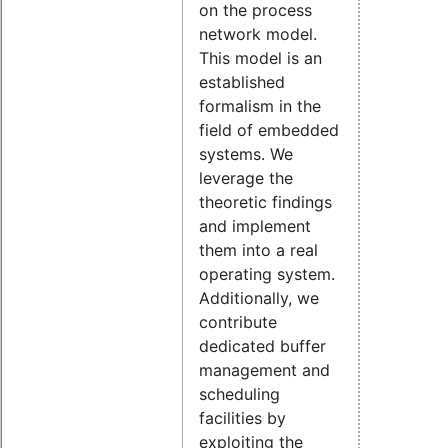
on the process
network model.
This model is an
established
formalism in the
field of embedded
systems. We
leverage the
theoretic findings
and implement
them into a real
operating system.
Additionally, we
contribute
dedicated buffer
management and
scheduling
facilities by
exploiting the