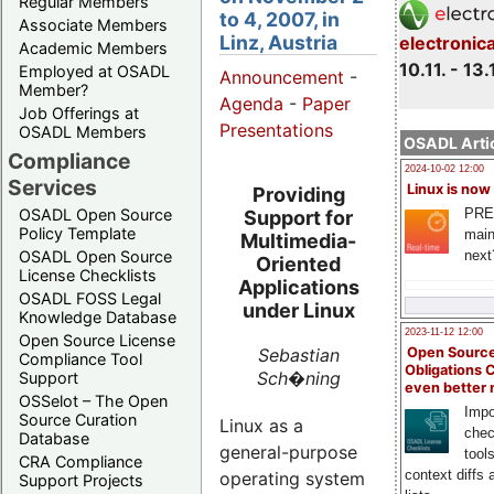
Regular Members
to 4, 2007, in
Associate Members
Linz, Austria
electronic
Academic Members
10.11. - 13.
Employed at OSADL
Announcement
-
Member?
Agenda
-
Paper
Job Offerings at
Presentations
OSADL Members
OSADL Artic
Compliance
2024-10-02 12:00
Services
Linux is now
Providing
PRE
OSADL Open Source
Support for
Policy Template
main
Multimedia-
next
OSADL Open Source
Oriented
License Checklists
Applications
OSADL FOSS Legal
under Linux
Knowledge Database
2023-11-12 12:00
Open Source License
Sebastian
Open Source
Compliance Tool
Obligations 
Sch�ning
Support
even better
OSSelot – The Open
Impo
Source Curation
Linux as a
chec
Database
general-purpose
tool
CRA Compliance
context diffs
operating system
Support Projects