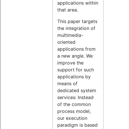
applications within
that area.
This paper targets
the integration of
multimedia-
oriented
applications from
a new angle. We
improve the
support for such
applications by
means of
dedicated system
services: Instead
of the common
process model,
our execution
paradigm is based