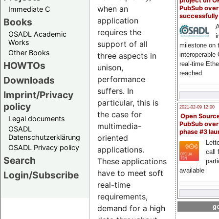
project on 
when an
PubSub over
Immediate C
successfull
application
Books
A
requires the
OSADL Academic
i
Works
support of all
milestone on 
Other Books
interoperable
three aspects in
HOWTOs
real-time Eth
unison,
reached
Downloads
performance
suffers. In
Imprint/Privacy
particular, this is
policy
2021-02-09 12:00
the case for
Open Sourc
Legal documents
PubSub over
multimedia-
OSADL
phase #3 la
Datenschutzerklärung
oriented
Lette
OSADL Privacy policy
applications.
call 
Search
These applications
part
available
have to meet soft
Login/Subscribe
real-time
requirements,
go
demand for a high