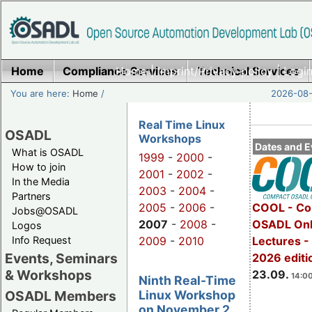
Home
Compliance Services
Home
|
Imprint/Privacy policy
Technical Services
|
Login
You are here:
Home
/
2026-08-
Real Time Linux
OSADL
Workshops
Dates and E
What is OSADL
1999
-
2000
-
How to join
2001
-
2002
-
In the Media
2003
-
2004
-
Partners
2005
-
2006
-
COOL - Co
Jobs@OSADL
2007
-
2008
-
OSADL Onl
Logos
Info Request
2009
-
2010
Lectures 
Events, Seminars
2026 editi
& Workshops
23.09.
14:00
Ninth Real-Time
Linux Workshop
OSADL Members
on November 2