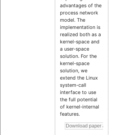
advantages of the
process network
model. The
implementation is
realized both as a
kernel-space and
a user-space
solution. For the
kernel-space
solution, we
extend the Linux
system-call
interface to use
the full potential
of kernel-internal
features.