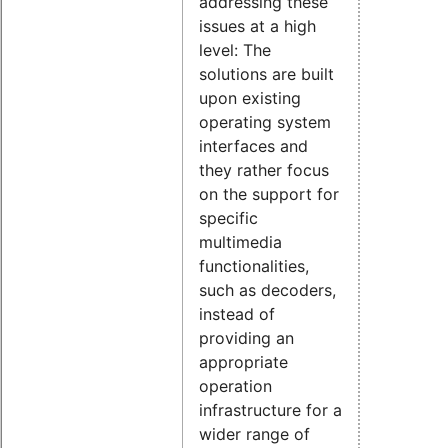
addressing these
issues at a high
level: The
solutions are built
upon existing
operating system
interfaces and
they rather focus
on the support for
specific
multimedia
functionalities,
such as decoders,
instead of
providing an
appropriate
operation
infrastructure for a
wider range of