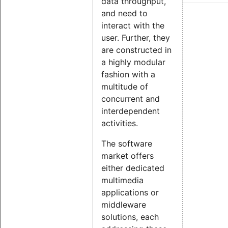
data throughput,
and need to
interact with the
user. Further, they
are constructed in
a highly modular
fashion with a
multitude of
concurrent and
interdependent
activities.
The software
market offers
either dedicated
multimedia
applications or
middleware
solutions, each