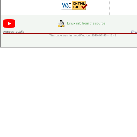
Access:
public
Shor
This page was last modified on 2010-07-15 - 15:48