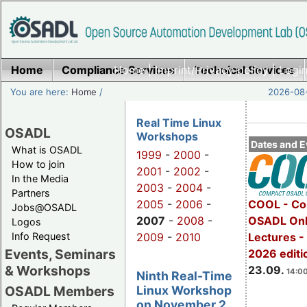
Home
Compliance Services
Home
|
Imprint/Privacy policy
Technical Services
|
Login
You are here:
Home
/
2026-08-
Real Time Linux
OSADL
Workshops
Dates and E
What is OSADL
1999
-
2000
-
How to join
2001
-
2002
-
In the Media
2003
-
2004
-
Partners
2005
-
2006
-
COOL - Co
Jobs@OSADL
2007
-
2008
-
OSADL Onl
Logos
Info Request
2009
-
2010
Lectures 
Events, Seminars
2026 editi
& Workshops
23.09.
14:00
Ninth Real-Time
Linux Workshop
OSADL Members
on November 2