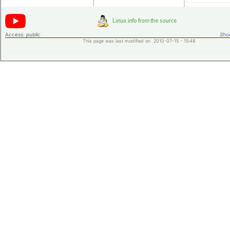
Access:
public
Shor
This page was last modified on 2010-07-15 - 15:48