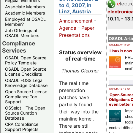
Regular Members
to 4, 2007, in
Associate Members
Linz, Austria
electronic
Academic Members
10.11. - 13.
Employed at OSADL
Announcement
-
Member?
Agenda
-
Paper
Job Offerings at
Presentations
OSADL Members
OSADL Artic
Compliance
2024-10-02 12:00
Services
Linux is now
Status overview
PRE
OSADL Open Source
of real-time
Policy Template
main
next
OSADL Open Source
Thomas Gleixner
License Checklists
OSADL FOSS Legal
The real time
Knowledge Database
preemption
2023-11-12 12:00
Open Source License
Open Source
Compliance Tool
patches have
Obligations 
Support
partially found
even better
OSSelot – The Open
Impo
their way into the
Source Curation
chec
Database
mainline kernel.
tool
CRA Compliance
There are still
context diffs
Support Projects