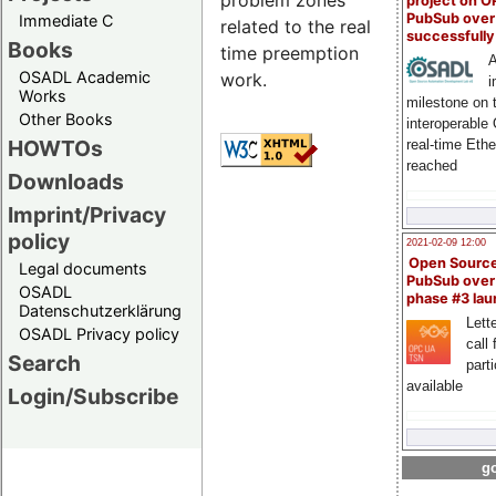
problem zones
project on 
PubSub over
Immediate C
related to the real
successfull
Books
time preemption
A
OSADL Academic
work.
i
Works
milestone on 
Other Books
interoperable
HOWTOs
real-time Eth
reached
Downloads
Imprint/Privacy
policy
2021-02-09 12:00
Open Sourc
Legal documents
PubSub over
OSADL
phase #3 la
Datenschutzerklärung
Lette
OSADL Privacy policy
call 
Search
part
available
Login/Subscribe
go