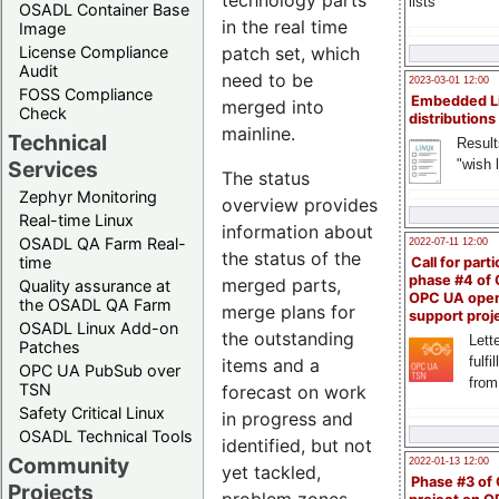
technology parts
lists
OSADL Container Base
in the real time
Image
License Compliance
patch set, which
Audit
need to be
2023-03-01 12:00
FOSS Compliance
Embedded L
merged into
Check
distributions
mainline.
Technical
Result
"wish l
Services
The status
Zephyr Monitoring
overview provides
Real-time Linux
information about
OSADL QA Farm Real-
2022-07-11 12:00
the status of the
time
Call for parti
phase #4 of
merged parts,
Quality assurance at
OPC UA ope
the OSADL QA Farm
merge plans for
support proj
OSADL Linux Add-on
the outstanding
Lette
Patches
fulfi
items and a
OPC UA PubSub over
from
TSN
forecast on work
Safety Critical Linux
in progress and
OSADL Technical Tools
identified, but not
Community
2022-01-13 12:00
yet tackled,
Phase #3 of
Projects