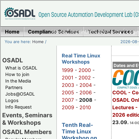
Home
Compliance Services
Home
|
Imprint/Privacy policy
Technical Services
|
Login
You are here:
Home
/
2026-08-
Real Time Linux
OSADL
Workshops
Dates and E
What is OSADL
1999
-
2000
-
How to join
2001
-
2002
-
In the Media
2003
-
2004
-
Partners
2005
-
2006
-
COOL - Co
Jobs@OSADL
2007
-
2008
-
OSADL Onl
Logos
Info Request
2009
-
2010
Lectures 
Events, Seminars
2026 editi
& Workshops
23.09.
14:00
Tenth Real-
Time Linux
OSADL Members
Workshop on