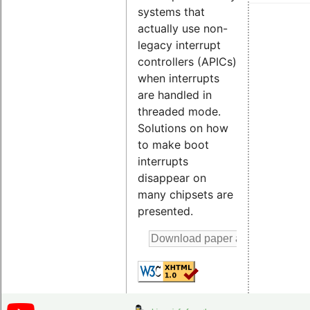
systems that
actually use non-
legacy interrupt
controllers (APICs)
when interrupts
are handled in
threaded mode.
Solutions on how
to make boot
interrupts
disappear on
many chipsets are
presented.