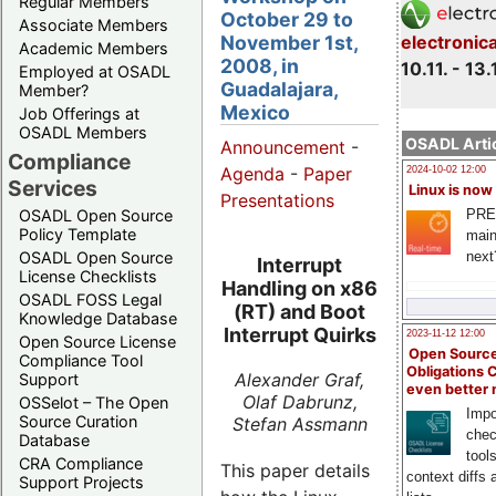
Regular Members
October 29 to
Associate Members
November 1st,
electronic
Academic Members
2008, in
10.11. - 13.
Employed at OSADL
Guadalajara,
Member?
Mexico
Job Offerings at
OSADL Members
OSADL Artic
Announcement
-
Compliance
Agenda
-
Paper
2024-10-02 12:00
Services
Linux is now
Presentations
PRE
OSADL Open Source
Policy Template
main
next
OSADL Open Source
Interrupt
License Checklists
Handling on x86
OSADL FOSS Legal
(RT) and Boot
Knowledge Database
Interrupt Quirks
2023-11-12 12:00
Open Source License
Open Source
Compliance Tool
Obligations 
Alexander Graf,
Support
even better
Olaf Dabrunz,
OSSelot – The Open
Impo
Source Curation
Stefan Assmann
chec
Database
tool
CRA Compliance
This paper details
context diffs
Support Projects