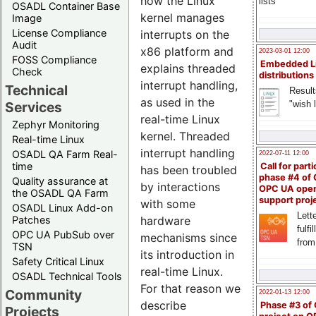
how the Linux
lists
OSADL Container Base
kernel manages
Image
License Compliance
interrupts on the
Audit
x86 platform and
2023-03-01 12:00
FOSS Compliance
Embedded L
explains threaded
Check
distributions
interrupt handling,
Technical
Result
as used in the
"wish l
Services
real-time Linux
Zephyr Monitoring
kernel. Threaded
Real-time Linux
interrupt handling
OSADL QA Farm Real-
2022-07-11 12:00
time
Call for parti
has been troubled
phase #4 of
Quality assurance at
by interactions
OPC UA ope
the OSADL QA Farm
support proj
with some
OSADL Linux Add-on
Lette
Patches
hardware
fulfi
OPC UA PubSub over
mechanisms since
from
TSN
its introduction in
Safety Critical Linux
real-time Linux.
OSADL Technical Tools
For that reason we
Community
2022-01-13 12:00
describe
Phase #3 of
Projects