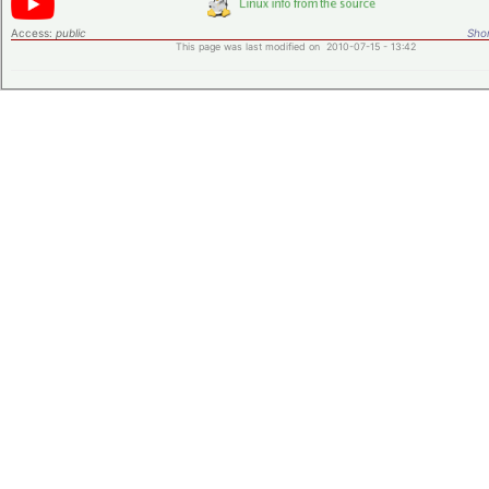
Access:
public
Shor
This page was last modified on 2010-07-15 - 13:42