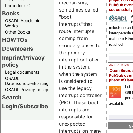
project on 
mechanisms,
PubSub over
Immediate C
sometimes called
successfull
Books
A
"boot
OSADL Academic
i
interrupts",that
Works
milestone on 
route interrupts
Other Books
interoperable
coming from
HOWTOs
real-time Eth
reached
seondary buses to
Downloads
the primary
Imprint/Privacy
interrupt ontroller
policy
2021-02-09 12:00
in the system,
Open Sourc
Legal documents
when the system
PubSub over
OSADL
phase #3 la
is onsidered to
Datenschutzerklärung
Lette
use the legacy
OSADL Privacy policy
call 
interrupt controller
Search
part
(PIC). These boot
available
Login/Subscribe
interrupts are
responsible for
unexpected
go
interrupts on many