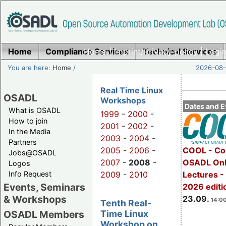
Home
Compliance Services
Home
|
Imprint/Privacy policy
Technical Services
|
Login
You are here:
Home
/
2026-08-
Real Time Linux
OSADL
Workshops
Dates and E
What is OSADL
1999
-
2000
-
How to join
2001
-
2002
-
In the Media
2003
-
2004
-
Partners
2005
-
2006
-
COOL - Co
Jobs@OSADL
2007
-
2008
-
OSADL Onl
Logos
Info Request
2009
-
2010
Lectures 
Events, Seminars
2026 editi
& Workshops
23.09.
14:00
Tenth Real-
Time Linux
OSADL Members
Workshop on