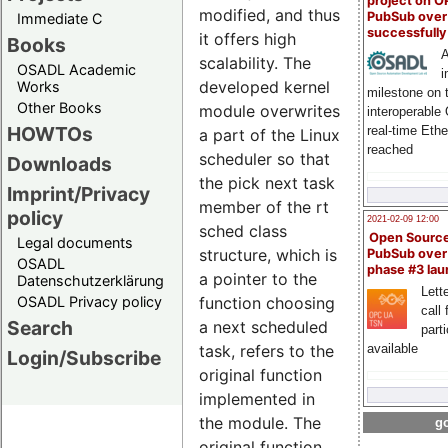
project on 
modified, and thus
PubSub over
Immediate C
successfull
it offers high
Books
A
scalability. The
OSADL Academic
i
developed kernel
Works
milestone on 
Other Books
module overwrites
interoperable
HOWTOs
real-time Eth
a part of the Linux
reached
scheduler so that
Downloads
the pick next task
Imprint/Privacy
member of the rt
policy
2021-02-09 12:00
sched class
Open Sourc
Legal documents
structure, which is
PubSub over
OSADL
phase #3 la
a pointer to the
Datenschutzerklärung
Lette
OSADL Privacy policy
function choosing
call 
Search
a next scheduled
part
available
task, refers to the
Login/Subscribe
original function
implemented in
the module. The
go
original function