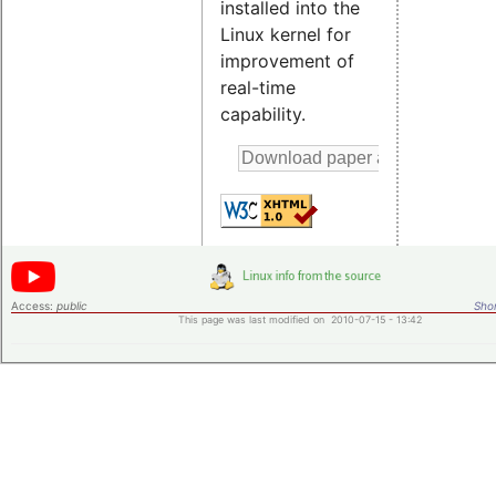
installed into the
Linux kernel for
improvement of
real-time
capability.
Access:
public
Shor
This page was last modified on 2010-07-15 - 13:42