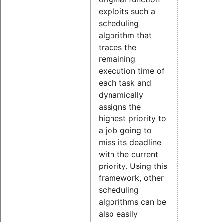
exploits such a
scheduling
algorithm that
traces the
remaining
execution time of
each task and
dynamically
assigns the
highest priority to
a job going to
miss its deadline
with the current
priority. Using this
framework, other
scheduling
algorithms can be
also easily