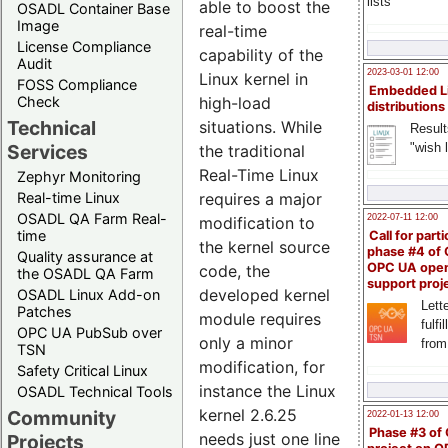
lists
able to boost the
OSADL Container Base
Image
real-time
License Compliance
capability of the
Audit
2023-03-01 12:00
Linux kernel in
FOSS Compliance
Embedded L
Check
high-load
distributions
Technical
situations. While
Result
"wish l
Services
the traditional
Real-Time Linux
Zephyr Monitoring
Real-time Linux
requires a major
OSADL QA Farm Real-
2022-07-11 12:00
modification to
time
Call for parti
the kernel source
phase #4 of
Quality assurance at
OPC UA ope
code, the
the OSADL QA Farm
support proj
developed kernel
OSADL Linux Add-on
Lette
Patches
module requires
fulfi
OPC UA PubSub over
only a minor
from
TSN
modification, for
Safety Critical Linux
instance the Linux
OSADL Technical Tools
kernel 2.6.25
Community
2022-01-13 12:00
Phase #3 of
needs just one line
Projects