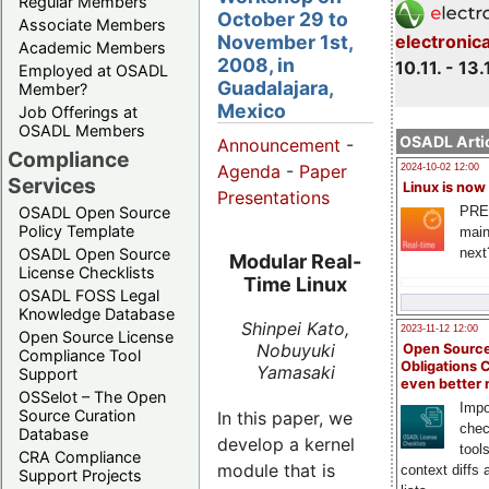
Regular Members
October 29 to
Associate Members
November 1st,
electronic
Academic Members
2008, in
10.11. - 13.
Employed at OSADL
Guadalajara,
Member?
Mexico
Job Offerings at
OSADL Members
OSADL Artic
Announcement
-
Compliance
Agenda
-
Paper
2024-10-02 12:00
Services
Linux is now
Presentations
PRE
OSADL Open Source
Policy Template
main
next
OSADL Open Source
Modular Real-
License Checklists
Time Linux
OSADL FOSS Legal
Knowledge Database
Shinpei Kato,
2023-11-12 12:00
Open Source License
Nobuyuki
Open Source
Compliance Tool
Obligations 
Yamasaki
Support
even better
OSSelot – The Open
Impo
Source Curation
In this paper, we
chec
Database
develop a kernel
tool
CRA Compliance
module that is
context diffs
Support Projects