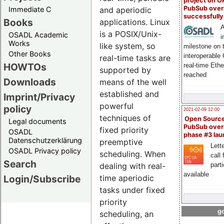
project on 
PubSub over
Immediate C
and aperiodic
successfull
Books
applications. Linux
A
is a POSIX/Unix-
OSADL Academic
i
Works
like system, so
milestone on 
Other Books
interoperable
real-time tasks are
HOWTOs
real-time Eth
supported by
reached
Downloads
means of the well
established and
Imprint/Privacy
powerful
policy
2021-02-09 12:00
techniques of
Open Sourc
Legal documents
PubSub over
fixed priority
OSADL
phase #3 la
Datenschutzerklärung
preemptive
Lette
OSADL Privacy policy
scheduling. When
call 
Search
part
dealing with real-
available
Login/Subscribe
time aperiodic
tasks under fixed
priority
go
scheduling, an