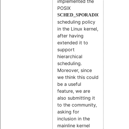
implemented the
POSIX
SCHED_SPORADIC
scheduling policy
in the Linux kernel,
after having
extended it to
support
hierarchical
scheduling.
Moreover, since
we think this could
be a useful
feature, we are
also submitting it
to the community,
asking for
inclusion in the
mainline kernel