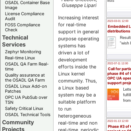
lists
OSADL Container Base
Giuseppe Lipari
Image
License Compliance
Increasing interest
Audit
2023-03-01 12:00
for real-time
FOSS Compliance
Embedded L
Check
support in general
distributions
Technical
Result
purpose operating
"wish l
Services
systems has
Zephyr Monitoring
driven a lot of
Real-time Linux
development
OSADL QA Farm Real-
2022-07-11 12:00
efforts inside the
time
Call for parti
Linux kernel
phase #4 of
Quality assurance at
OPC UA ope
the OSADL QA Farm
community. Thus,
support proj
OSADL Linux Add-on
a Linux based
Lette
Patches
system may be a
fulfi
OPC UA PubSub over
from
suitable platform
TSN
Safety Critical Linux
to run
OSADL Technical Tools
heterogeneous
Community
2022-01-13 12:00
real-time and non
Phase #3 of
Projects
real-time, periodic