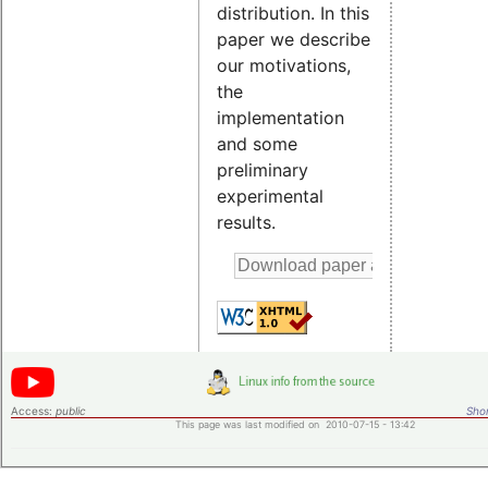
distribution. In this
paper we describe
our motivations,
the
implementation
and some
preliminary
experimental
results.
Access:
public
Shor
This page was last modified on 2010-07-15 - 13:42