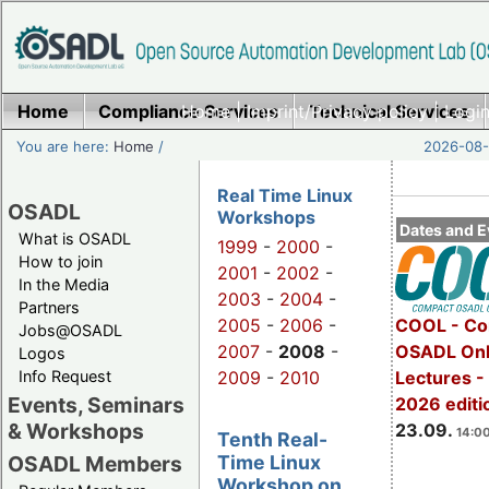
Home
Compliance Services
Home
|
Imprint/Privacy policy
Technical Services
|
Login
You are here:
Home
/
2026-08-
Real Time Linux
OSADL
Workshops
Dates and E
What is OSADL
1999
-
2000
-
How to join
2001
-
2002
-
In the Media
2003
-
2004
-
Partners
2005
-
2006
-
COOL - Co
Jobs@OSADL
2007
-
2008
-
OSADL Onl
Logos
Info Request
2009
-
2010
Lectures 
Events, Seminars
2026 editi
& Workshops
23.09.
14:00
Tenth Real-
Time Linux
OSADL Members
Workshop on