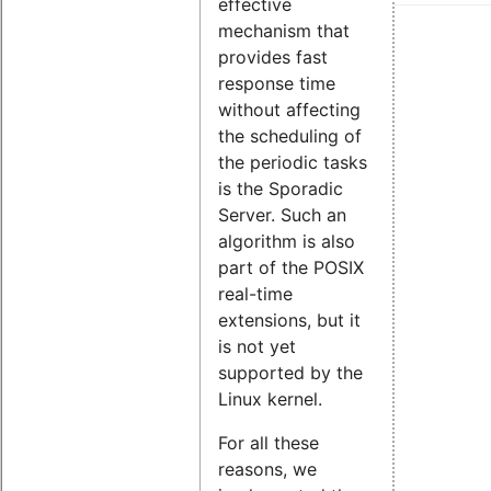
effective
mechanism that
provides fast
response time
without affecting
the scheduling of
the periodic tasks
is the Sporadic
Server. Such an
algorithm is also
part of the POSIX
real-time
extensions, but it
is not yet
supported by the
Linux kernel.
For all these
reasons, we