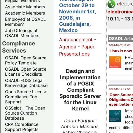
Regular Members
October 29 to
Associate Members
November 1st,
electronic
Academic Members
2008, in
10.11. - 13.
Employed at OSADL
Guadalajara,
Member?
Mexico
Job Offerings at
OSADL Members
OSADL Artic
Announcement
-
Compliance
Agenda
-
Paper
2024-10-02 12:00
Services
Linux is now
Presentations
PRE
OSADL Open Source
Policy Template
main
next
OSADL Open Source
Design and
License Checklists
Implementation
OSADL FOSS Legal
of a POSIX
Knowledge Database
Compliant
2023-11-12 12:00
Open Source License
Open Source
Sporadic Server
Compliance Tool
Obligations 
Support
for the Linux
even better
OSSelot – The Open
Kernel
Impo
Source Curation
chec
Database
Dario Faggioli,
tool
CRA Compliance
Antonio Mancina,
context diffs
Support Projects
Fabio Checconi,