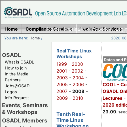
Home
Compliance Services
Home
|
Imprint/Privacy policy
Technical Services
|
Login
You are here:
Home
/
2026-08-
Real Time Linux
OSADL
Workshops
Dates and E
What is OSADL
1999
-
2000
-
How to join
2001
-
2002
-
In the Media
2003
-
2004
-
Partners
2005
-
2006
-
COOL - Co
Jobs@OSADL
2007
-
2008
-
OSADL Onl
Logos
Info Request
2009
-
2010
Lectures 
Events, Seminars
2026 editi
& Workshops
23.09.
14:00
Tenth Real-
Time Linux
OSADL Members
Workshop on