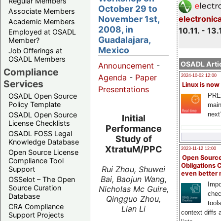
Regular Members
October 29 to
Associate Members
November 1st,
electronic
Academic Members
2008, in
10.11. - 13.
Employed at OSADL
Guadalajara,
Member?
Mexico
Job Offerings at
OSADL Members
OSADL Artic
Announcement
-
Compliance
Agenda
-
Paper
2024-10-02 12:00
Services
Linux is now
Presentations
PRE
OSADL Open Source
Policy Template
main
next
OSADL Open Source
Initial
License Checklists
Performance
OSADL FOSS Legal
Study of
Knowledge Database
XtratuM/PPC
2023-11-12 12:00
Open Source License
Open Source
Compliance Tool
Obligations 
Rui Zhou, Shuwei
Support
even better
Bai, Baojun Wang,
OSSelot – The Open
Impo
Source Curation
Nicholas Mc Guire,
chec
Database
Qingguo Zhou,
tool
CRA Compliance
Lian Li
context diffs
Support Projects