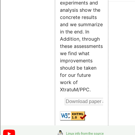
experiments and
analysis show the
concrete results
and we summarize
in the end. In
Addition, through
these assessments
we find what
improvements
should be taken
for our future
work of
XtratuM/PPC.