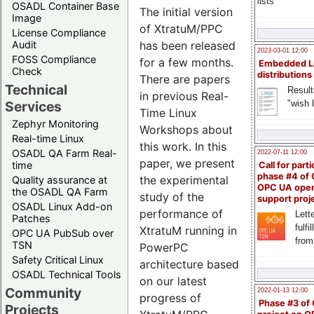
lists
OSADL Container Base
The initial version
Image
of XtratuM/PPC
License Compliance
Audit
has been released
2023-03-01 12:00
FOSS Compliance
for a few months.
Embedded L
Check
distributions
There are papers
Technical
Result
in previous Real-
"wish l
Services
Time Linux
Zephyr Monitoring
Workshops about
Real-time Linux
this work. In this
OSADL QA Farm Real-
2022-07-11 12:00
paper, we present
time
Call for parti
phase #4 of
the experimental
Quality assurance at
OPC UA ope
the OSADL QA Farm
study of the
support proj
OSADL Linux Add-on
performance of
Lette
Patches
fulfi
XtratuM running in
OPC UA PubSub over
from
TSN
PowerPC
Safety Critical Linux
architecture based
OSADL Technical Tools
on our latest
Community
2022-01-13 12:00
progress of
Phase #3 of
Projects