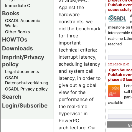
XtratuM/PPC.
project on 
PubSub over
Immediate C
Against the
successfull
Books
hardware
A
OSADL Academic
constraints, we
i
Works
milestone on 
did the benchmark
Other Books
interoperable
for three
HOWTOs
real-time Eth
important
reached
Downloads
technical criteria:
Imprint/Privacy
interrupt latency,
policy
scheduling latency
2021-02-09 12:00
Open Sourc
and system call
Legal documents
PubSub over
OSADL
latency, in order to
phase #3 la
Datenschutzerklärung
give out a global
Lette
OSADL Privacy policy
call 
view for the
Search
part
performance of
available
Login/Subscribe
the real-time
hypervisor in
PowerPC
go
architecture. Our