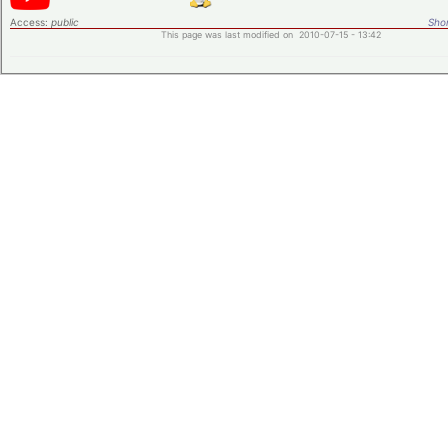
Access:
public
Shor
This page was last modified on 2010-07-15 - 13:42