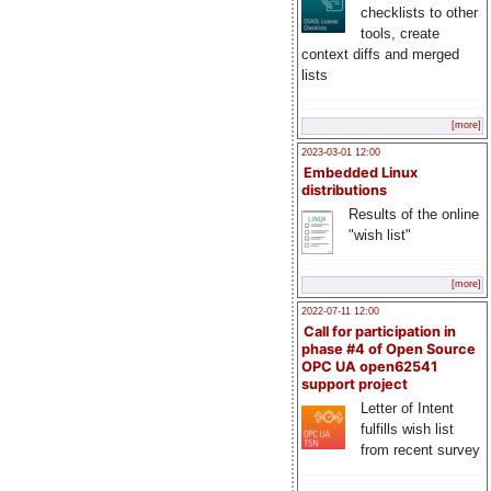
checklists to other
tools, create
context diffs and merged
lists
[more]
2023-03-01 12:00
Embedded Linux
distributions
Results of the online
"wish list"
[more]
2022-07-11 12:00
Call for participation in
phase #4 of Open Source
OPC UA open62541
support project
Letter of Intent
fulfills wish list
from recent survey