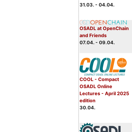
31.03. - 04.04.
OSADL at OpenChain
and Friends
07.04. - 09.04.
COOL - Compact
OSADL Online
Lectures - April 2025
edition
30.04.