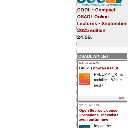
COOL - Compact
OSADL Online
Lectures - September
2025 edition
24.09.
OSADL Articles:
2024-10-02 12:00
Linux is now an RTOS!
PREEMPT_RT is
mainline - What's
next?
[more]
2023-11-12 12:00
Open Source License
Obligations Checklists
even better now
Import the