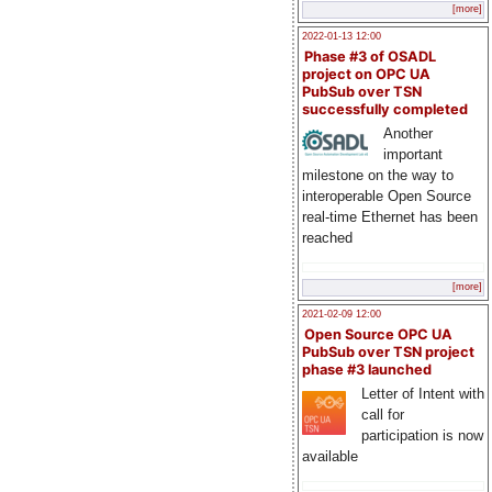
[more]
2022-01-13 12:00
Phase #3 of OSADL
project on OPC UA
PubSub over TSN
successfully completed
Another
important
milestone on the way to
interoperable Open Source
real-time Ethernet has been
reached
[more]
2021-02-09 12:00
Open Source OPC UA
PubSub over TSN project
phase #3 launched
Letter of Intent with
call for
participation is now
available