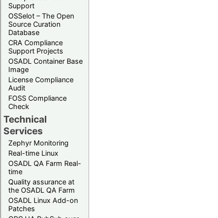
Support
OSSelot – The Open
Source Curation
Database
CRA Compliance
Support Projects
OSADL Container Base
Image
License Compliance
Audit
FOSS Compliance
Check
Technical
Services
Zephyr Monitoring
Real-time Linux
OSADL QA Farm Real-
time
Quality assurance at
the OSADL QA Farm
OSADL Linux Add-on
Patches