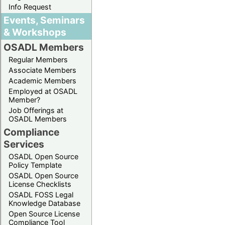
Info Request
Events, Seminars
& Workshops
OSADL Members
Regular Members
Associate Members
Academic Members
Employed at OSADL
Member?
Job Offerings at
OSADL Members
Compliance
Services
OSADL Open Source
Policy Template
OSADL Open Source
License Checklists
OSADL FOSS Legal
Knowledge Database
Open Source License
Compliance Tool