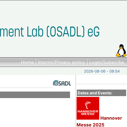
Home
|
Imprint/Privacy policy
|
Login/Subscribe
2026-08-06 - 08:54
Dates and Events:
Hannover
Messe 2025