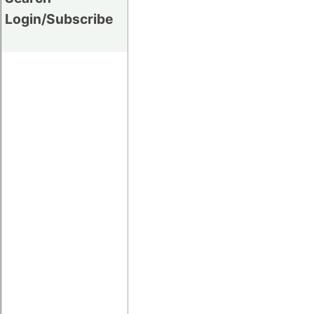
Login/Subscribe