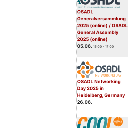
OSADL
Generalversammlung
2025 (online) / OSADL
General Assembly
2025 (online)
05.06.
15:00 - 17:00
OSADL Networking
Day 2025 in
Heidelberg, Germany
26.06.