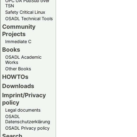
OPC UA PubSub over
TSN
Safety Critical Linux
OSADL Technical Tools
Community
Projects
Immediate C
Books
OSADL Academic
Works
Other Books
HOWTOs
Downloads
Imprint/Privacy
policy
Legal documents
OSADL
Datenschutzerklärung
OSADL Privacy policy
Search