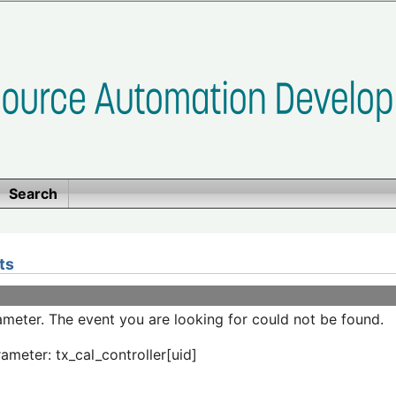
Search
ts
meter. The event you are looking for could not be found.
ameter: tx_cal_controller[uid]