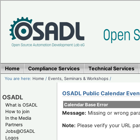
Home
Compliance Services
Technical Services
You are here:
Home
/
Events, Seminars & Workshops
/
OSADL Public Calendar Even
OSADL
Calendar Base Error
What is OSADL
How to join
Message:
Missing or wrong para
In the Media
Partners
Note:
Please verify your URL par
Jobs@OSADL
Logos