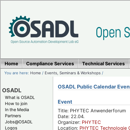
Home
Compliance Services
Technical Services
You are here:
Home
/
Events, Seminars & Workshops
/
OSADL Public Calendar Even
OSADL
What is OSADL
Event
How to join
In the Media
Title: PHYTEC Anwenderforum
Partners
Date: 22.04.
Jobs@OSADL
Organizer:
PHYTEC
Location:
PHYTEC Technologie 
Logos