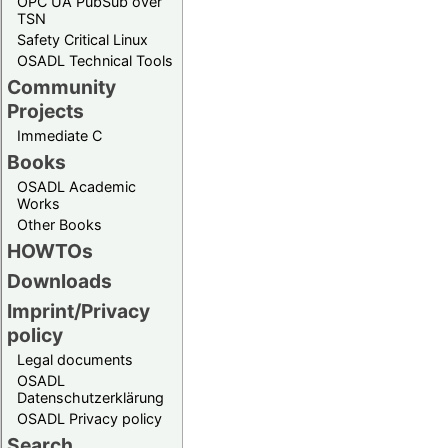
OPC UA PubSub over
TSN
Safety Critical Linux
OSADL Technical Tools
Community
Projects
Immediate C
Books
OSADL Academic
Works
Other Books
HOWTOs
Downloads
Imprint/Privacy
policy
Legal documents
OSADL
Datenschutzerklärung
OSADL Privacy policy
Search