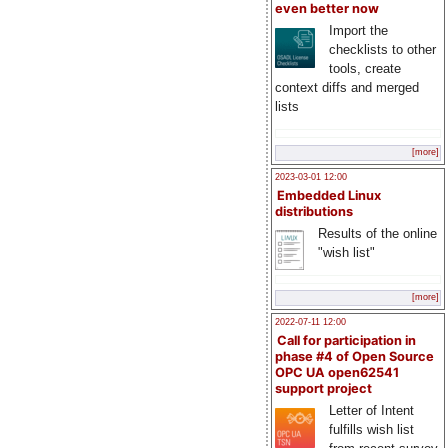
even better now
Import the
checklists to other
tools, create
context diffs and merged
lists
[more]
2023-03-01 12:00
Embedded Linux
distributions
Results of the online
"wish list"
[more]
2022-07-11 12:00
Call for participation in
phase #4 of Open Source
OPC UA open62541
support project
Letter of Intent
fulfills wish list