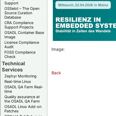
Support
OSSelot – The Open
Source Curation
Database
CRA Compliance
Support Projects
OSADL Container Base
Image
License Compliance
Audit
Image:
FOSS Compliance
Check
Technical
Services
Back
Zephyr Monitoring
Real-time Linux
OSADL QA Farm Real-
time
Quality assurance at
the OSADL QA Farm
OSADL Linux Add-on
Patches