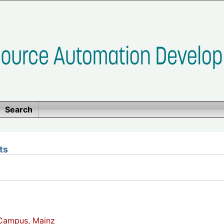
Search
ts
Campus, Mainz