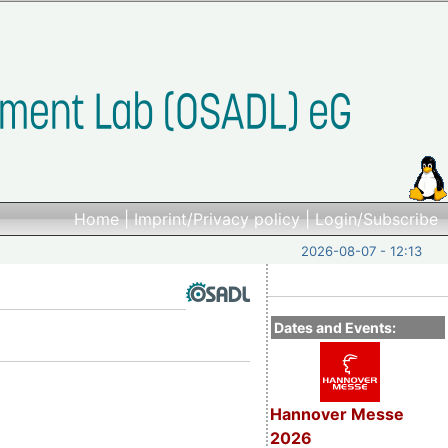
Home
|
Imprint/Privacy policy
|
Login/Subscribe
2026-08-07 - 12:13
Dates and Events:
Hannover Messe
2026