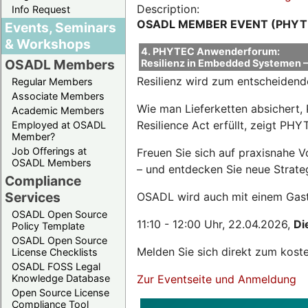
Description:
Info Request
OSADL MEMBER EVENT (PHYT
Events, Seminars
& Workshops
4. PHYTEC Anwenderforum:
OSADL Members
Resilienz in Embedded Systemen – 
Resilienz wird zum entscheidend
Regular Members
Associate Members
Wie man Lieferketten absichert, 
Academic Members
Resilience Act erfüllt, zeigt P
Employed at OSADL
Member?
Job Offerings at
Freuen Sie sich auf praxisnahe 
OSADL Members
– und entdecken Sie neue Strateg
Compliance
Services
OSADL wird auch mit einem Gas
OSADL Open Source
11:10 - 12:00 Uhr, 22.04.2026,
Di
Policy Template
OSADL Open Source
Melden Sie sich direkt zum kost
License Checklists
OSADL FOSS Legal
Knowledge Database
Zur Eventseite und Anmeldung
Open Source License
Compliance Tool