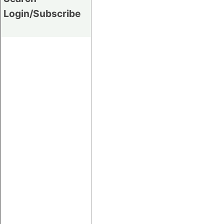
Login/Subscribe