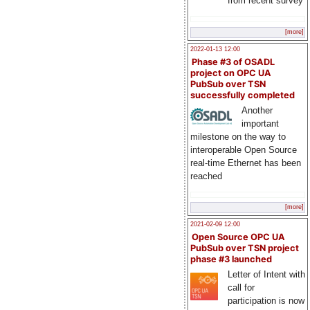
from recent survey
[more]
2022-01-13 12:00
Phase #3 of OSADL
project on OPC UA
PubSub over TSN
successfully completed
Another
important
milestone on the way to
interoperable Open Source
real-time Ethernet has been
reached
[more]
2021-02-09 12:00
Open Source OPC UA
PubSub over TSN project
phase #3 launched
Letter of Intent with
call for
participation is now