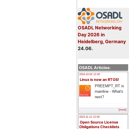
OSADL Networking
Day 2026 in
Heidelberg, Germany
24.06.
OSADL Articles:
2024-10-02 12:00
Linux is now an RTOS!
PREEMPT_RT is
mainline - What's
next?
[more]
2023-11-12 12:00
Open Source License
Obligations Checklists