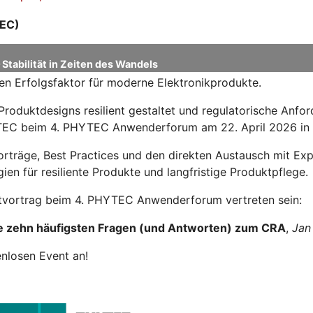
EC)
Stabilität in Zeiten des Wandels
en Erfolgsfaktor für moderne Elektronikprodukte.
Produktdesigns resilient gestaltet und regulatorische Anf
HYTEC beim 4. PHYTEC Anwenderforum am 22. April 2026 in
Vorträge, Best Practices und den direkten Austausch mit 
ien für resiliente Produkte und langfristige Produktpflege.
tvortrag beim 4. PHYTEC Anwenderforum vertreten sein:
e zehn häufigsten Fragen (und Antworten) zum CRA
,
Jan
enlosen Event an!