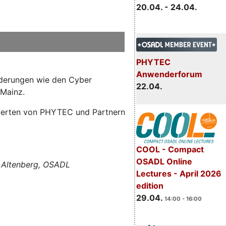
20.04. - 24.04.
PHYTEC
Anwenderforum
orderungen wie den Cyber
22.04.
 Mainz.
Experten von PHYTEC und Partnern
COOL - Compact
OSADL Online
 Altenberg, OSADL
Lectures - April 2026
edition
29.04.
14:00 - 16:00