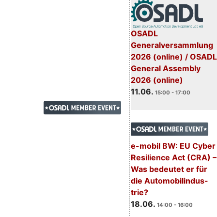
OSADL
Generalversammlung
2026 (online) / OSADL
General Assembly
2026 (online)
11.06.
15:00 - 17:00
e-mobil BW: EU Cyber
Resilience Act (CRA) –
Was bedeutet er für
die Automobilindus-
trie?
18.06.
14:00 - 16:00