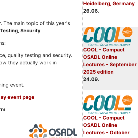
Heidelberg, Germany
26.06.
 The main topic of this year's
Testing, Security
.
ns:
COOL - Compact
, quality testing and security.
OSADL Online
ow they actually work in
Lectures - September
2025 edition
24.09.
ning event.
ay event page
orm
COOL - Compact
OSADL Online
Lectures - October