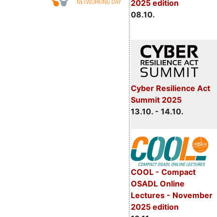
2025 edition
08.10.
Cyber Resilience Act
Summit 2025
13.10. - 14.10.
COOL - Compact
OSADL Online
Lectures - November
2025 edition