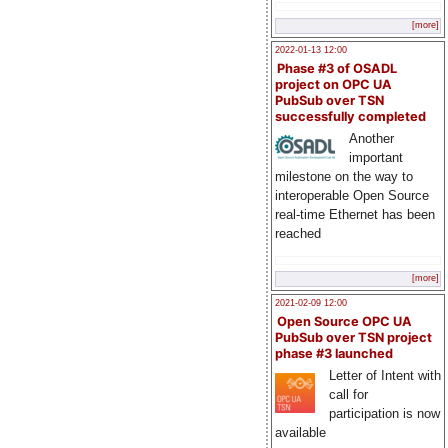
[more]
2022-01-13 12:00
Phase #3 of OSADL
project on OPC UA
PubSub over TSN
successfully completed
Another
important
milestone on the way to
interoperable Open Source
real-time Ethernet has been
reached
[more]
2021-02-09 12:00
Open Source OPC UA
PubSub over TSN project
phase #3 launched
Letter of Intent with
call for
participation is now
available