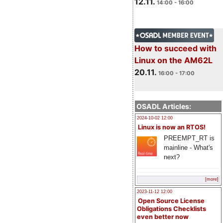
12.11.
14:00 - 16:00
How to succeed with
Linux on the AM62L
20.11.
16:00 - 17:00
OSADL Articles:
2024-10-02 12:00
Linux is now an RTOS!
PREEMPT_RT is
mainline - What's
next?
[more]
2023-11-12 12:00
Open Source License
Obligations Checklists
even better now