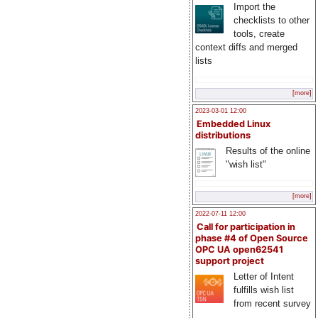
Import the
checklists to other
tools, create
context diffs and merged
lists
[more]
2023-03-01 12:00
Embedded Linux
distributions
Results of the online
"wish list"
[more]
2022-07-11 12:00
Call for participation in
phase #4 of Open Source
OPC UA open62541
support project
Letter of Intent
fulfills wish list
from recent survey