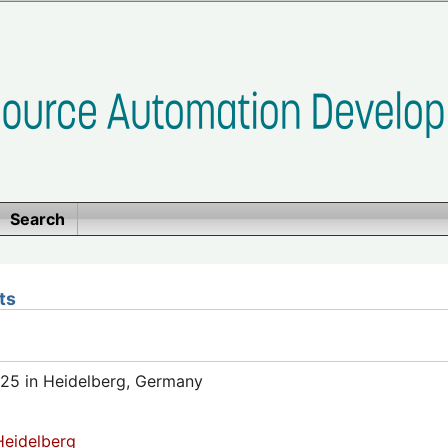
Search
ts
25 in Heidelberg, Germany
eidelberg