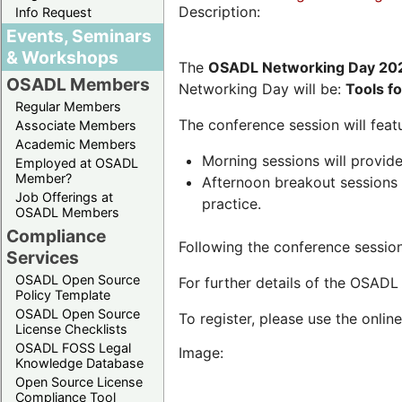
Description:
Info Request
Events, Seminars
& Workshops
The
OSADL Networking Day 20
OSADL Members
Networking Day will be:
Tools f
Regular Members
The conference session will featu
Associate Members
Academic Members
Morning sessions will provide
Employed at OSADL
Member?
Afternoon breakout sessions w
Job Offerings at
practice.
OSADL Members
Compliance
Following the conference session
Services
OSADL Open Source
For further details of the OSAD
Policy Template
OSADL Open Source
To register, please use the onlin
License Checklists
OSADL FOSS Legal
Image:
Knowledge Database
Open Source License
Compliance Tool