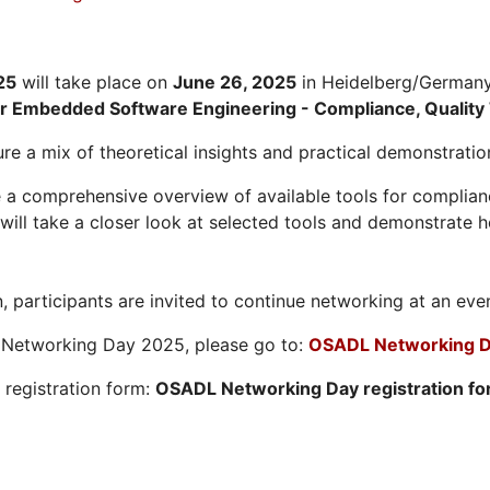
25
will take place on
June 26, 2025
in Heidelberg/Germany.
or Embedded Software Engineering - Compliance, Quality 
re a mix of theoretical insights and practical demonstratio
 a comprehensive overview of available tools for compliance
ill take a closer look at selected tools and demonstrate h
, participants are invited to continue networking at an eve
L Networking Day 2025, please go to:
OSADL Networking D
e registration form:
OSADL Networking Day registration f