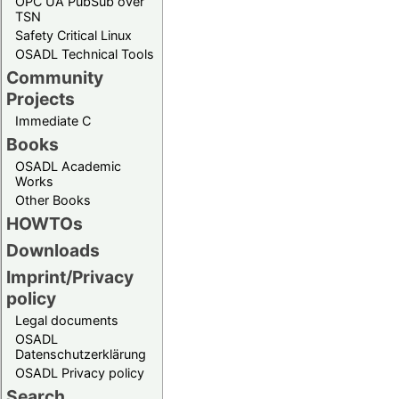
OPC UA PubSub over
TSN
Safety Critical Linux
OSADL Technical Tools
Community
Projects
Immediate C
Books
OSADL Academic
Works
Other Books
HOWTOs
Downloads
Imprint/Privacy
policy
Legal documents
OSADL
Datenschutzerklärung
OSADL Privacy policy
Search