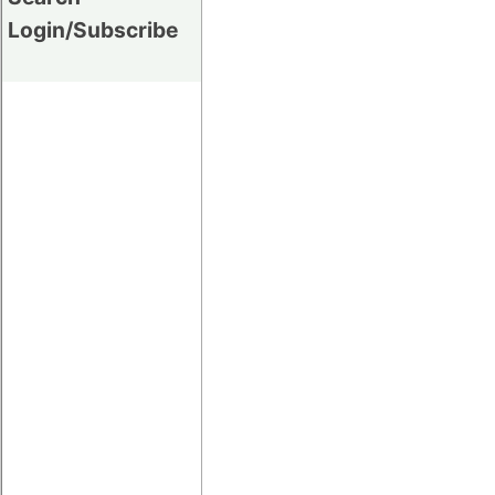
Login/Subscribe