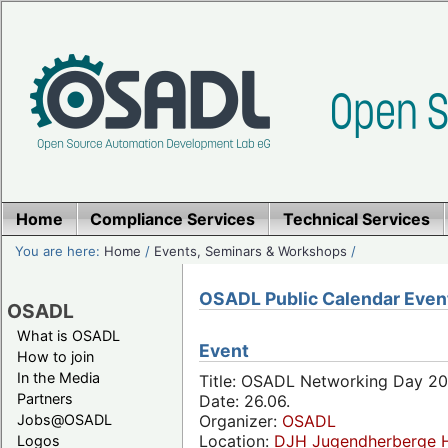
Home
Compliance Services
Technical Services
You are here:
Home
/
Events, Seminars & Workshops
/
OSADL Public Calendar Even
OSADL
What is OSADL
Event
How to join
In the Media
Title: OSADL Networking Day 20
Partners
Date: 26.06.
Jobs@OSADL
Organizer:
OSADL
Location:
DJH Jugendherberge H
Logos