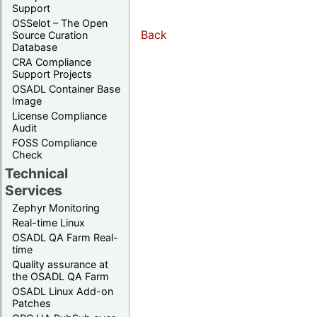
Support
OSSelot – The Open
Back
Source Curation
Database
CRA Compliance
Support Projects
OSADL Container Base
Image
License Compliance
Audit
FOSS Compliance
Check
Technical
Services
Zephyr Monitoring
Real-time Linux
OSADL QA Farm Real-
time
Quality assurance at
the OSADL QA Farm
OSADL Linux Add-on
Patches