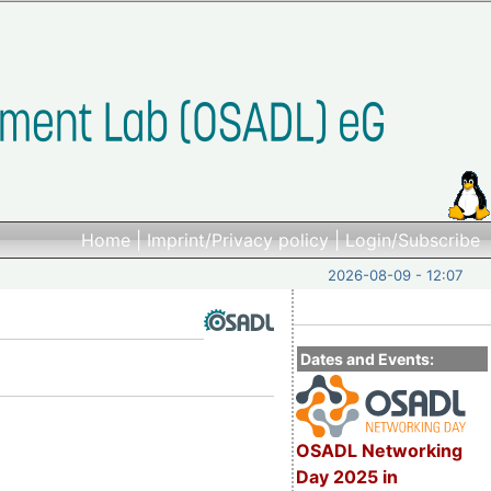
Home
|
Imprint/Privacy policy
|
Login/Subscribe
2026-08-09 - 12:07
Dates and Events:
OSADL Networking
Day 2025 in