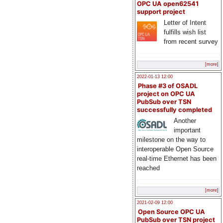
OPC UA open62541
support project
Letter of Intent
fulfills wish list
from recent survey
[more]
2022-01-13 12:00
Phase #3 of OSADL
project on OPC UA
PubSub over TSN
successfully completed
Another
important
milestone on the way to
interoperable Open Source
real-time Ethernet has been
reached
[more]
2021-02-09 12:00
Open Source OPC UA
PubSub over TSN project