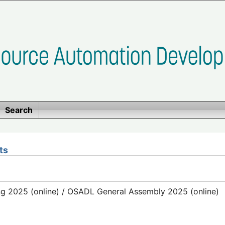
Search
ts
g 2025 (online) / OSADL General Assembly 2025 (online)