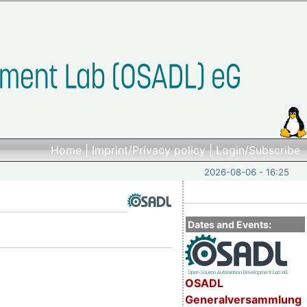
Home
|
Imprint/Privacy policy
|
Login/Subscribe
2026-08-06 - 16:25
Dates and Events:
OSADL
Generalversammlung