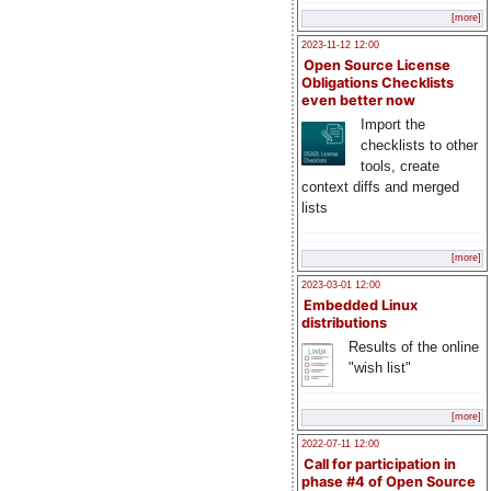
[more]
2023-11-12 12:00
Open Source License
Obligations Checklists
even better now
Import the
checklists to other
tools, create
context diffs and merged
lists
[more]
2023-03-01 12:00
Embedded Linux
distributions
Results of the online
"wish list"
[more]
2022-07-11 12:00
Call for participation in
phase #4 of Open Source