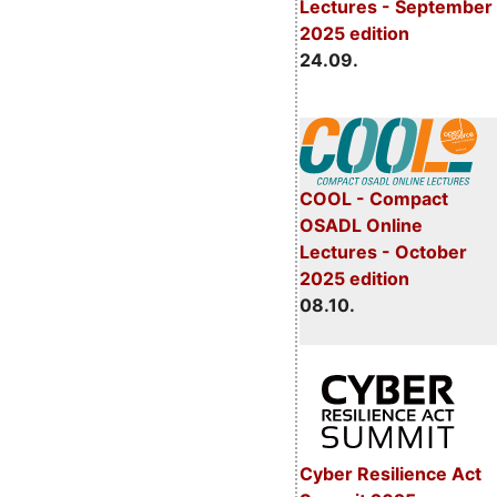
Lectures - September
2025 edition
24.09.
COOL - Compact
OSADL Online
Lectures - October
2025 edition
08.10.
Cyber Resilience Act