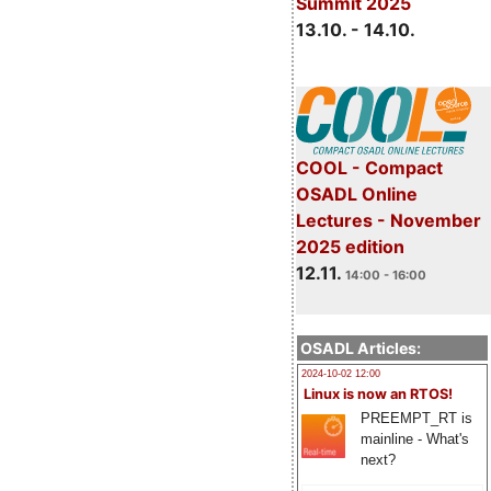
Summit 2025
13.10. - 14.10.
COOL - Compact
OSADL Online
Lectures - November
2025 edition
12.11.
14:00 - 16:00
OSADL Articles:
2024-10-02 12:00
Linux is now an RTOS!
PREEMPT_RT is
mainline - What's
next?