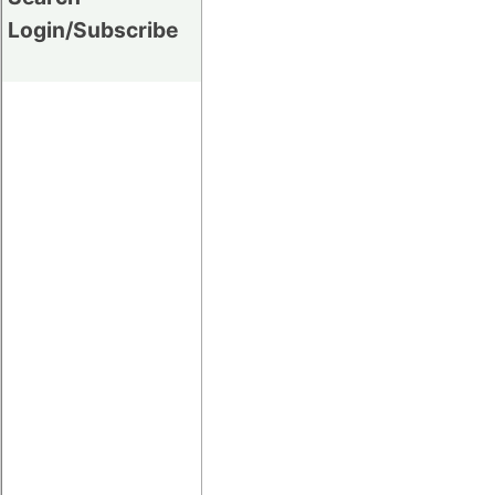
Login/Subscribe