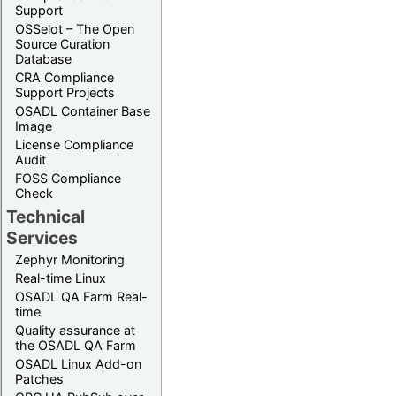
Support
OSSelot – The Open
Source Curation
Database
CRA Compliance
Support Projects
OSADL Container Base
Image
License Compliance
Audit
FOSS Compliance
Check
Technical
Services
Zephyr Monitoring
Real-time Linux
OSADL QA Farm Real-
time
Quality assurance at
the OSADL QA Farm
OSADL Linux Add-on
Patches