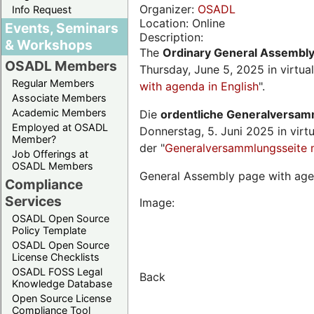
Organizer:
OSADL
Info Request
Location: Online
Events, Seminars
Description:
& Workshops
The
Ordinary General Assembl
OSADL Members
Thursday, June 5, 2025 in virtua
Regular Members
with agenda in English
".
Associate Members
Academic Members
Die
ordentliche Generalversa
Employed at OSADL
Donnerstag, 5. Juni 2025 in virt
Member?
der "
Generalversammlungsseite 
Job Offerings at
OSADL Members
General Assembly page with age
Compliance
Services
Image:
OSADL Open Source
Policy Template
OSADL Open Source
License Checklists
OSADL FOSS Legal
Back
Knowledge Database
Open Source License
Compliance Tool