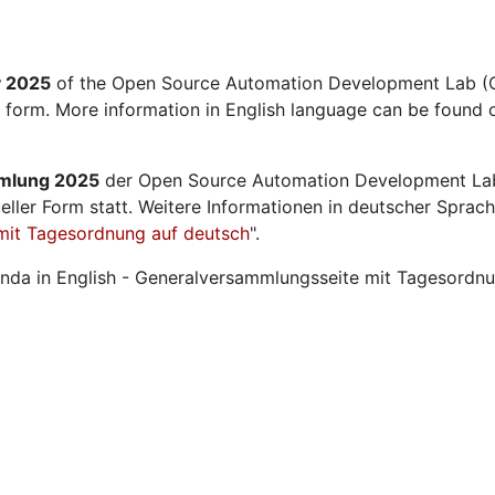
y 2025
of the Open Source Automation Development Lab (O
l form. More information in English language can be found o
mmlung 2025
der Open Source Automation Development La
ueller Form statt. Weitere Informationen in deutscher Sprach
mit Tagesordnung auf deutsch
".
nda in English - Generalversammlungsseite mit Tagesordnu