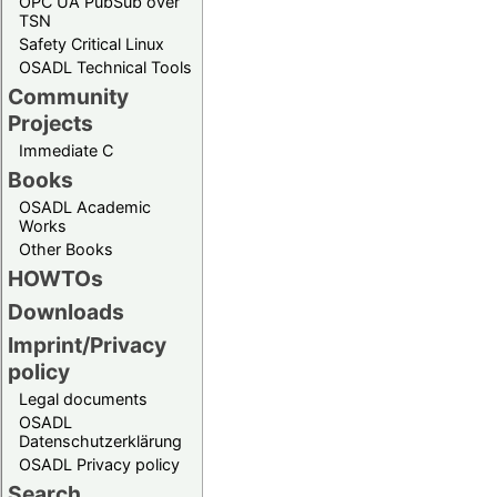
OPC UA PubSub over
TSN
Safety Critical Linux
OSADL Technical Tools
Community
Projects
Immediate C
Books
OSADL Academic
Works
Other Books
HOWTOs
Downloads
Imprint/Privacy
policy
Legal documents
OSADL
Datenschutzerklärung
OSADL Privacy policy
Search