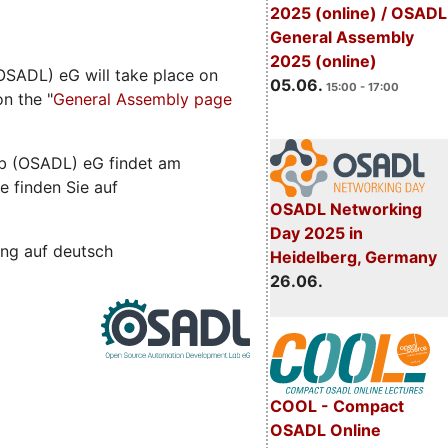
2025 (online) / OSADL
General Assembly
2025 (online)
SADL) eG will take place on
05.06.
15:00 - 17:00
n the "
General Assembly page
b (OSADL) eG findet am
e finden Sie auf
OSADL Networking
Day 2025 in
ng auf deutsch
Heidelberg, Germany
26.06.
COOL - Compact
OSADL Online