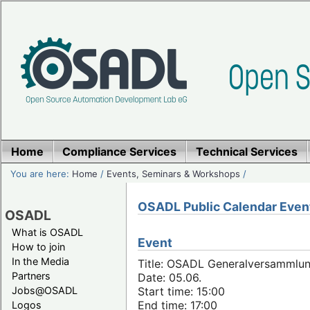
Home
Compliance Services
Technical Services
You are here:
Home
/
Events, Seminars & Workshops
/
OSADL Public Calendar Even
OSADL
What is OSADL
Event
How to join
In the Media
Title: OSADL Generalversammlun
Partners
Date: 05.06.
Jobs@OSADL
Start time: 15:00
End time: 17:00
Logos