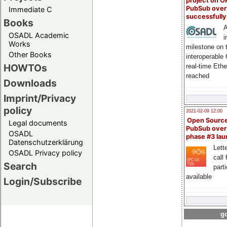
project on 
PubSub over
Immediate C
successfull
Books
A
OSADL Academic
i
Works
milestone on 
Other Books
interoperable
HOWTOs
real-time Eth
reached
Downloads
Imprint/Privacy
policy
2021-02-09 12:00
Open Sourc
Legal documents
PubSub over
OSADL
phase #3 la
Datenschutzerklärung
Lette
OSADL Privacy policy
call 
Search
part
available
Login/Subscribe
go