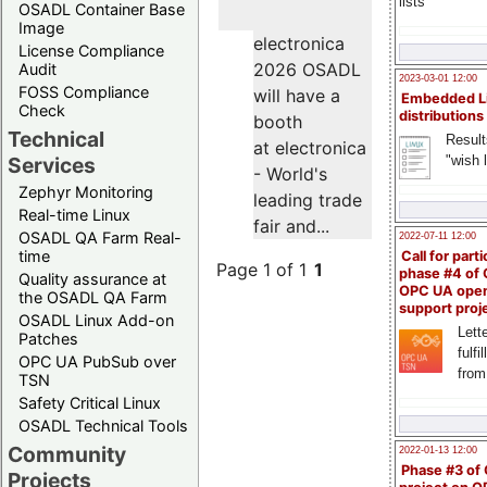
lists
OSADL Container Base
Image
electronica
License Compliance
2026 OSADL
Audit
2023-03-01 12:00
FOSS Compliance
will have a
Embedded L
Check
distributions
booth
Technical
Result
at electronica
"wish l
Services
- World's
Zephyr Monitoring
leading trade
Real-time Linux
fair and...
OSADL QA Farm Real-
2022-07-11 12:00
time
Call for parti
Page 1 of 1
1
phase #4 of
Quality assurance at
OPC UA ope
the OSADL QA Farm
support proj
OSADL Linux Add-on
Lette
Patches
fulfi
OPC UA PubSub over
from
TSN
Safety Critical Linux
OSADL Technical Tools
Community
2022-01-13 12:00
Phase #3 of
Projects