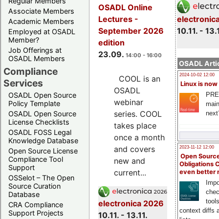
Regular Members
OSADL Online
Associate Members
electronic
Lectures -
Academic Members
10.11. - 13.
September 2026
Employed at OSADL
Member?
edition
Job Offerings at
23.09.
14:00 - 16:00
OSADL Members
OSADL Artic
Compliance
2024-10-02 12:00
COOL is an
Services
Linux is now
OSADL
PRE
OSADL Open Source
webinar
Policy Template
main
series. COOL
next
OSADL Open Source
License Checklists
takes place
OSADL FOSS Legal
once a month
Knowledge Database
and covers
2023-11-12 12:00
Open Source License
Open Source
Compliance Tool
new and
Obligations 
Support
current...
even better
OSSelot – The Open
Impo
Source Curation
chec
Database
tool
electronica 2026
CRA Compliance
context diffs
Support Projects
10.11. - 13.11.