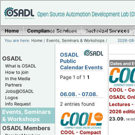
Home
Compliance Services
Home
|
Imprint/Privacy policy
Technical Services
|
Login
You are here:
Home
/
Events, Seminars & Workshops
/
2026-08-
OSADL
OSADL
Public
Dates and E
What is OSADL
Calendar Events
How to join
Page 1 of 1
1
In the Media
Partners
COOL - Co
Jobs@OSADL
06.08. - 07.08.
OSADL Onl
Logos
2 entries found
Info Request
Lectures 
Events, Seminars
2026 editi
& Workshops
23.09.
14:00
OSADL Members
COOL - Compact