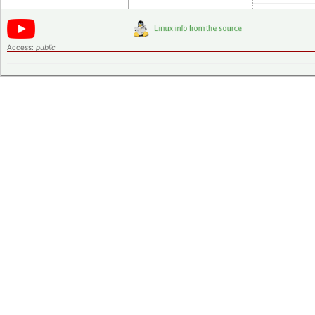
Access:
public