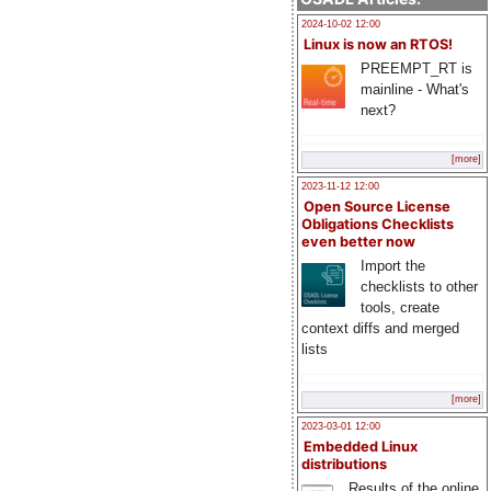
2024-10-02 12:00
Linux is now an RTOS!
PREEMPT_RT is
mainline - What's
next?
[more]
2023-11-12 12:00
Open Source License
Obligations Checklists
even better now
Import the
checklists to other
tools, create
context diffs and merged
lists
[more]
2023-03-01 12:00
Embedded Linux
distributions
Results of the online