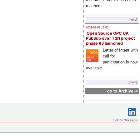
reached
[more]
2021-02-09 12:00
Open Source OPC UA
PubSub over TSN project
phase #3 launched
Letter of Intent with
call for
participation is now
available
[more]
go to Archive ->
Link to this page