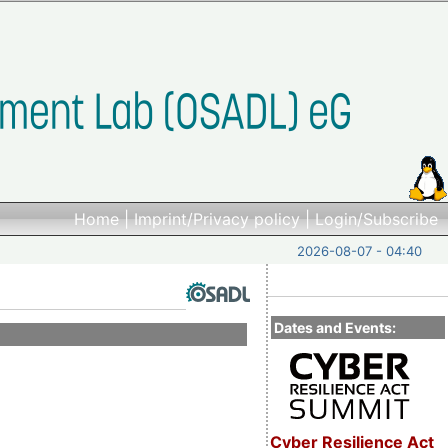
Home
|
Imprint/Privacy policy
|
Login/Subscribe
2026-08-07 - 04:40
Dates and Events:
Cyber Resilience Act