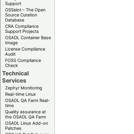
Support
OSSelot – The Open
Source Curation
Database
CRA Compliance
Support Projects
OSADL Container Base
Image
License Compliance
Audit
FOSS Compliance
Check
Technical
Services
Zephyr Monitoring
Real-time Linux
OSADL QA Farm Real-
time
Quality assurance at
the OSADL QA Farm
OSADL Linux Add-on
Patches