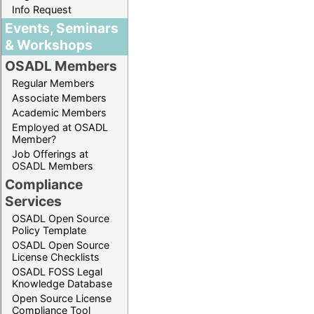
Info Request
Events, Seminars
& Workshops
OSADL Members
Regular Members
Associate Members
Academic Members
Employed at OSADL
Member?
Job Offerings at
OSADL Members
Compliance
Services
OSADL Open Source
Policy Template
OSADL Open Source
License Checklists
OSADL FOSS Legal
Knowledge Database
Open Source License
Compliance Tool