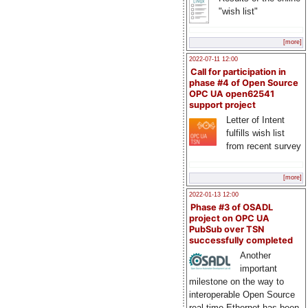
"wish list"
[more]
2022-07-11 12:00
Call for participation in
phase #4 of Open Source
OPC UA open62541
support project
Letter of Intent
fulfills wish list
from recent survey
[more]
2022-01-13 12:00
Phase #3 of OSADL
project on OPC UA
PubSub over TSN
successfully completed
Another
important
milestone on the way to
interoperable Open Source
real-time Ethernet has been