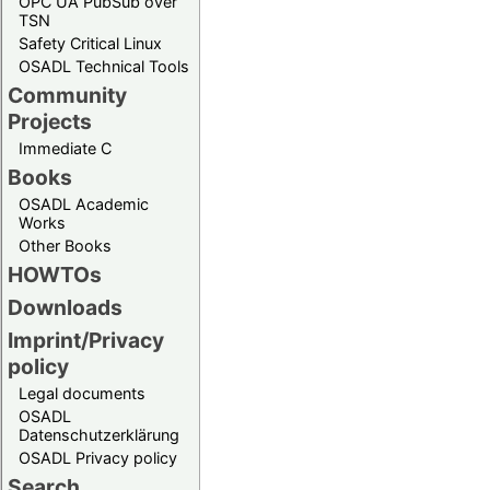
OPC UA PubSub over
TSN
Safety Critical Linux
OSADL Technical Tools
Community
Projects
Immediate C
Books
OSADL Academic
Works
Other Books
HOWTOs
Downloads
Imprint/Privacy
policy
Legal documents
OSADL
Datenschutzerklärung
OSADL Privacy policy
Search