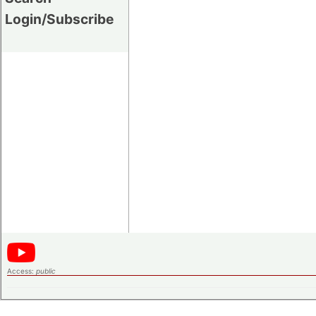
Login/Subscribe
Access:
public