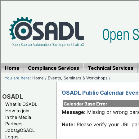
Home
Compliance Services
Technical Services
You are here:
Home
/
Events, Seminars & Workshops
/
OSADL Public Calendar Even
OSADL
Calendar Base Error
What is OSADL
How to join
Message:
Missing or wrong para
In the Media
Partners
Note:
Please verify your URL par
Jobs@OSADL
Logos