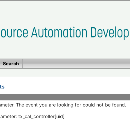
Search
ts
meter. The event you are looking for could not be found.
ameter: tx_cal_controller[uid]