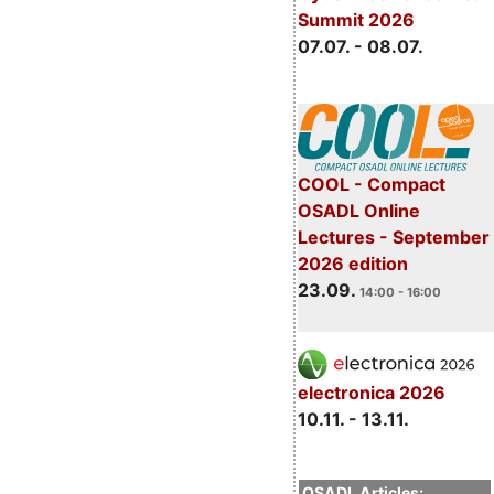
Summit 2026
07.07. - 08.07.
COOL - Compact
OSADL Online
Lectures - September
2026 edition
23.09.
14:00 - 16:00
electronica 2026
10.11. - 13.11.
OSADL Articles: