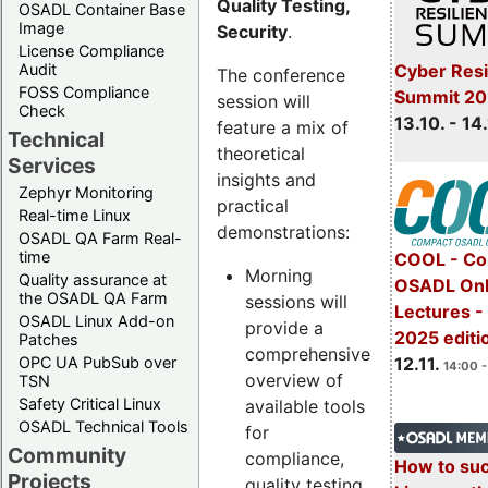
Quality Testing,
OSADL Container Base
Image
Security
.
License Compliance
Cyber Resi
Audit
The conference
FOSS Compliance
Summit 20
session will
Check
13.10. - 14
feature a mix of
Technical
theoretical
Services
insights and
Zephyr Monitoring
practical
Real-time Linux
demonstrations:
OSADL QA Farm Real-
time
COOL - Co
Morning
Quality assurance at
OSADL Onl
the OSADL QA Farm
sessions will
Lectures 
OSADL Linux Add-on
provide a
2025 editi
Patches
comprehensive
OPC UA PubSub over
12.11.
14:00 -
overview of
TSN
Safety Critical Linux
available tools
OSADL Technical Tools
for
Community
compliance,
How to su
Projects
quality testing