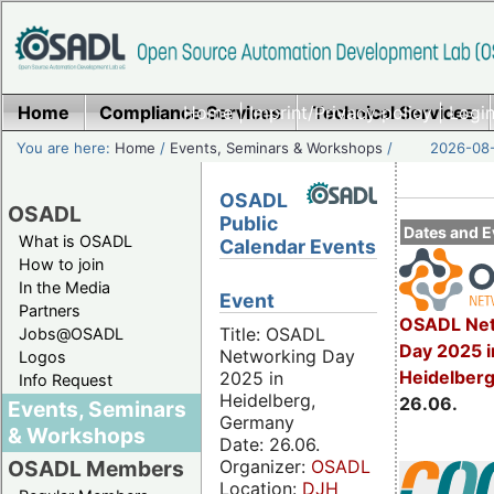
Home
Compliance Services
Home
|
Imprint/Privacy policy
Technical Services
|
Login
You are here:
Home
/
Events, Seminars & Workshops
/
2026-08-
OSADL
OSADL
Public
Dates and E
What is OSADL
Calendar Events
How to join
In the Media
Event
Partners
OSADL Net
Title: OSADL
Jobs@OSADL
Day 2025 i
Networking Day
Logos
Heidelber
2025 in
Info Request
Heidelberg,
26.06.
Events, Seminars
Germany
& Workshops
Date: 26.06.
Organizer:
OSADL
OSADL Members
Location:
DJH