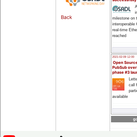
A
i
Back
milestone on 
interoperable
real-time Eth
reached
2021-02-09 12:00
Open Sourc
PubSub over
phase #3 la
Lette
call 
part
available
go