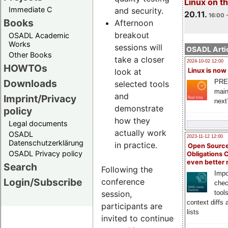
Linux on 
Immediate C
and security.
20.11.
16:00 
Books
Afternoon
breakout
OSADL Academic
Works
sessions will
OSADL Artic
Other Books
take a closer
2024-10-02 12:00
HOWTOs
look at
Linux is now
Downloads
PRE
selected tools
main
and
Imprint/Privacy
next
demonstrate
policy
how they
Legal documents
actually work
OSADL
2023-11-12 12:00
Datenschutzerklärung
in practice.
Open Source
OSADL Privacy policy
Obligations 
even better
Search
Following the
Impo
Login/Subscribe
conference
chec
session,
tool
context diffs
participants are
lists
invited to continue