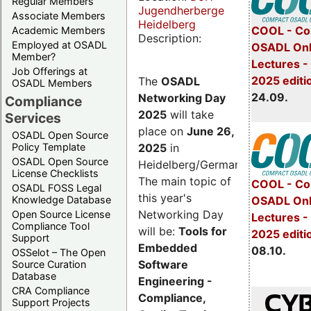
Regular Members
Jugendherberge
Associate Members
Heidelberg
COOL - Co
Academic Members
Description:
Employed at OSADL
OSADL Onl
Member?
Lectures 
Job Offerings at
2025 editi
The
OSADL
OSADL Members
24.09.
Networking Day
Compliance
2025
will take
Services
place on
June 26,
OSADL Open Source
2025
in
Policy Template
OSADL Open Source
Heidelberg/Germany.
License Checklists
The main topic of
COOL - Co
OSADL FOSS Legal
this year's
OSADL Onl
Knowledge Database
Networking Day
Open Source License
Lectures -
Compliance Tool
will be:
Tools for
2025 editi
Support
Embedded
08.10.
OSSelot – The Open
Software
Source Curation
Database
Engineering -
CRA Compliance
Compliance,
Support Projects