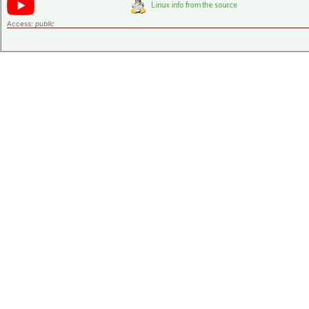
Access:
public