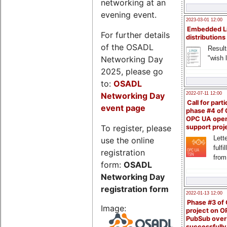
networking at an
evening event.
2023-03-01 12:00
Embedded L
For further details
distributions
of the OSADL
Result
Networking Day
"wish l
2025, please go
to:
OSADL
Networking Day
2022-07-11 12:00
Call for parti
event page
phase #4 of
OPC UA ope
To register, please
support proj
Lette
use the online
fulfi
registration
from
form:
OSADL
Networking Day
registration form
2022-01-13 12:00
Phase #3 of
Image:
project on 
PubSub over
successfull