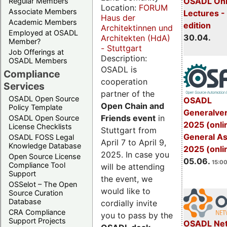
OSADL Onl
Regular Members
Location:
FORUM
Associate Members
Lectures -
Haus der
Academic Members
edition
Architektinnen und
Employed at OSADL
30.04.
Architekten (HdA)
Member?
- Stuttgart
Job Offerings at
Description:
OSADL Members
OSADL is
Compliance
cooperation
Services
partner of the
OSADL Open Source
OSADL
Open Chain and
Policy Template
Generalve
Friends event
in
OSADL Open Source
2025 (onli
License Checklists
Stuttgart from
General A
OSADL FOSS Legal
April 7 to April 9,
Knowledge Database
2025 (onli
2025. In case you
Open Source License
05.06.
15:00
Compliance Tool
will be attending
Support
the event, we
OSSelot – The Open
would like to
Source Curation
Database
cordially invite
CRA Compliance
you to pass by the
Support Projects
OSADL Net