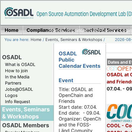
Home
Compliance Services
Home
|
Imprint/Privacy policy
Technical Services
|
Login
You are here:
Home
/
Events, Seminars & Workshops
/
2026-08-
OSADL
OSADL
Public
Dates and E
What is OSADL
Calendar Events
How to join
OSADL at 
In the Media
Event
and Friend
Partners
07.04. - 0
Title: OSADL at
Jobs@OSADL
OpenChain and
Logos
Friends
Info Request
Start date: 07.04.
Events, Seminars
End date: - 09.04.
& Workshops
Organizer: OpenChain
and the FOSS-
OSADL Members
COOL - Co
Länd Comunity