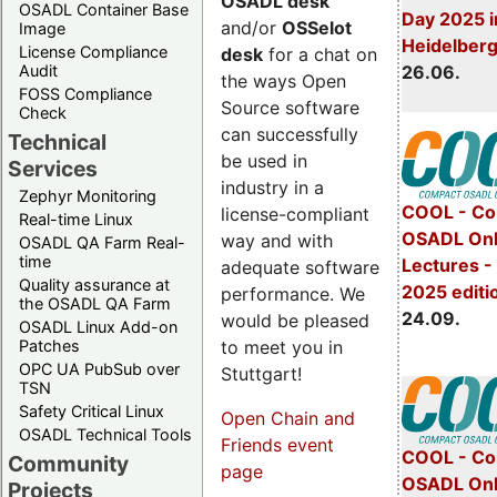
OSADL desk
OSADL Container Base
Day 2025 i
and/or
OSSelot
Image
Heidelber
License Compliance
desk
for a chat on
Audit
26.06.
the ways Open
FOSS Compliance
Source software
Check
can successfully
Technical
be used in
Services
industry in a
Zephyr Monitoring
COOL - Co
license-compliant
Real-time Linux
OSADL Onl
way and with
OSADL QA Farm Real-
time
Lectures 
adequate software
Quality assurance at
2025 editi
performance. We
the OSADL QA Farm
24.09.
would be pleased
OSADL Linux Add-on
to meet you in
Patches
OPC UA PubSub over
Stuttgart!
TSN
Safety Critical Linux
Open Chain and
OSADL Technical Tools
Friends event
COOL - Co
Community
page
OSADL Onl
Projects