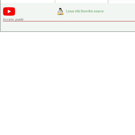
Access:
public