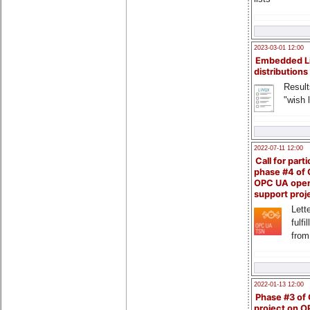
2023-03-01 12:00
Embedded L
distributions
Result
"wish l
2022-07-11 12:00
Call for parti
phase #4 of
OPC UA ope
support proj
Lette
fulfi
from
2022-01-13 12:00
Phase #3 of
project on 