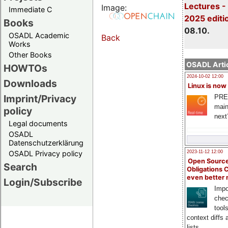
Lectures -
Image:
Immediate C
2025 editi
Books
08.10.
OSADL Academic
Back
Works
Other Books
OSADL Artic
HOWTOs
2024-10-02 12:00
Downloads
Linux is now
Imprint/Privacy
PRE
main
policy
next
Legal documents
OSADL
Datenschutzerklärung
OSADL Privacy policy
2023-11-12 12:00
Open Source
Search
Obligations 
even better
Login/Subscribe
Impo
chec
tool
context diffs
lists