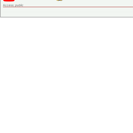
Access:
public