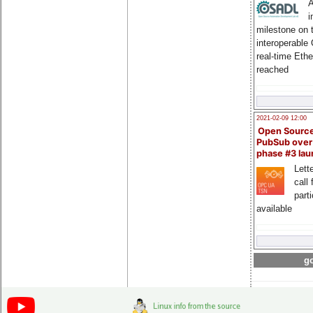
A
i
milestone on 
interoperable
real-time Eth
reached
2021-02-09 12:00
Open Sourc
PubSub over
phase #3 la
Lette
call 
part
available
go