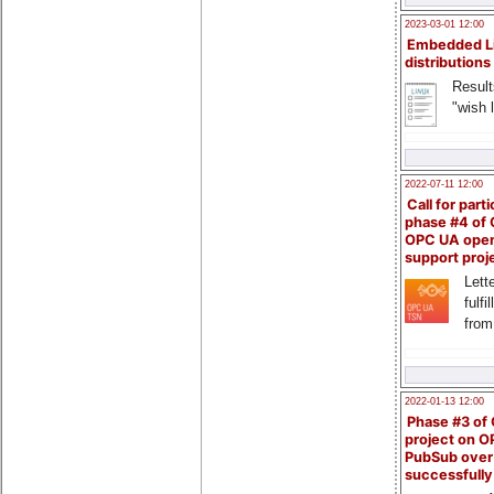
2023-03-01 12:00
Embedded L
distributions
Result
"wish l
2022-07-11 12:00
Call for parti
phase #4 of
OPC UA ope
support proj
Lette
fulfi
from
2022-01-13 12:00
Phase #3 of
project on 
PubSub over
successfull