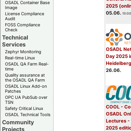
OSADL Container Base
2025 (onli
Image
05.06.
License Compliance
15:00
Audit
FOSS Compliance
Check
Technical
Services
OSADL Net
Zephyr Monitoring
Day 2025 i
Real-time Linux
Heidelber
OSADL QA Farm Real-
time
26.06.
Quality assurance at
the OSADL QA Farm
OSADL Linux Add-on
Patches
OPC UA PubSub over
TSN
COOL - Co
Safety Critical Linux
OSADL Onl
OSADL Technical Tools
Lectures 
Community
2025 editi
Projects