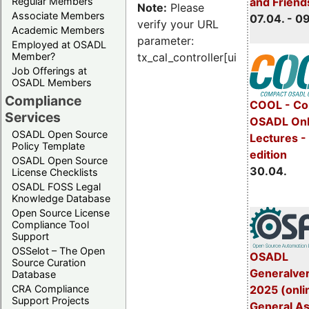
Regular Members
and Friend
Note:
Please
Associate Members
07.04. - 0
verify your URL
Academic Members
parameter:
Employed at OSADL
Member?
tx_cal_controller[uid]
Job Offerings at
OSADL Members
Compliance
COOL - Co
Services
OSADL Onl
OSADL Open Source
Lectures -
Policy Template
edition
OSADL Open Source
30.04.
License Checklists
OSADL FOSS Legal
Knowledge Database
Open Source License
Compliance Tool
Support
OSSelot – The Open
OSADL
Source Curation
Generalve
Database
CRA Compliance
2025 (onli
Support Projects
General A