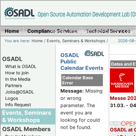
Home
Compliance Services
Home
|
Imprint/Privacy policy
Technical Services
|
Login
You are here:
Home
/
Events, Seminars & Workshops
/
2026-08-
OSADL
OSADL
Public
Dates and E
What is OSADL
Calendar Events
How to join
Calendar Base
In the Media
Error
Partners
Message:
Missing
Jobs@OSADL
Messe 20
or wrong
Logos
Info Request
31.03. - 0
parameter. The
Events, Seminars
event you are
& Workshops
looking for could
not be found.
OSADL Members
OSADL at 