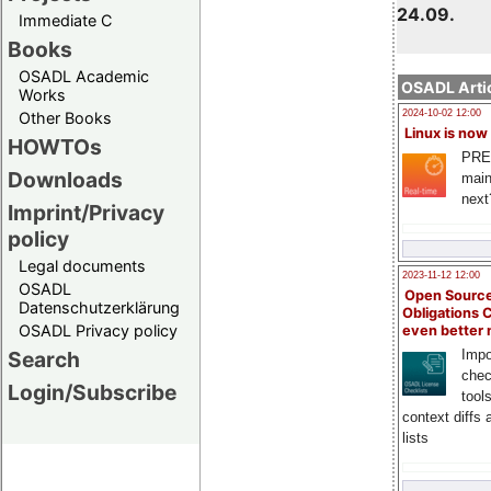
24.09.
Immediate C
Books
OSADL Academic
OSADL Artic
Works
2024-10-02 12:00
Other Books
Linux is now
HOWTOs
PRE
Downloads
main
next
Imprint/Privacy
policy
Legal documents
2023-11-12 12:00
OSADL
Open Source
Datenschutzerklärung
Obligations 
OSADL Privacy policy
even better
Search
Impo
chec
Login/Subscribe
tool
context diffs
lists