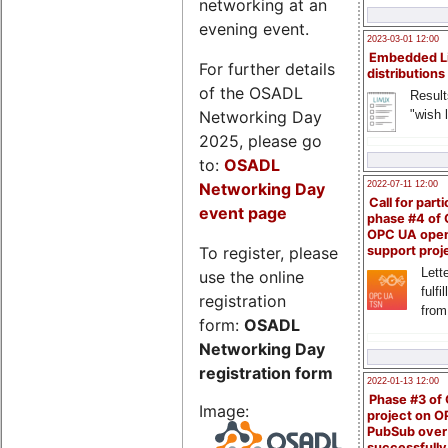
networking at an
evening event.
2023-03-01 12:00
Embedded L
For further details
distributions
of the OSADL
Result
Networking Day
"wish l
2025, please go
to:
OSADL
Networking Day
2022-07-11 12:00
Call for parti
event page
phase #4 of
OPC UA ope
To register, please
support proj
Lette
use the online
fulfi
registration
from
form:
OSADL
Networking Day
registration form
2022-01-13 12:00
Phase #3 of
Image:
project on 
PubSub over
successfull