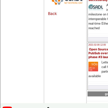
A
i
Back
milestone on 
interoperable
real-time Eth
reached
2021-02-09 12:00
Open Sourc
PubSub over
phase #3 la
Lette
call 
part
available
go