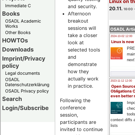
Linux on 
Immediate C
and security.
20.11.
16:00 
Books
Afternoon
breakout
OSADL Academic
Works
sessions will
OSADL Artic
Other Books
take a closer
2024-10-02 12:00
HOWTOs
look at
Linux is now
Downloads
PRE
selected tools
main
and
Imprint/Privacy
next
demonstrate
policy
how they
Legal documents
actually work
OSADL
2023-11-12 12:00
Datenschutzerklärung
in practice.
Open Source
OSADL Privacy policy
Obligations 
even better
Search
Following the
Impo
Login/Subscribe
conference
chec
session,
tool
context diffs
participants are
lists
invited to continue