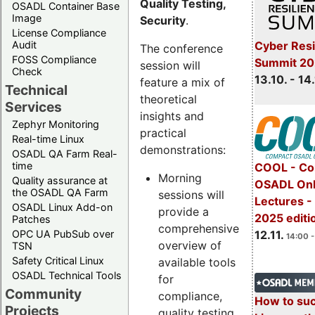
Quality Testing,
OSADL Container Base
Image
Security
.
License Compliance
Cyber Resi
Audit
The conference
FOSS Compliance
Summit 20
session will
Check
13.10. - 14
feature a mix of
Technical
theoretical
Services
insights and
Zephyr Monitoring
practical
Real-time Linux
demonstrations:
OSADL QA Farm Real-
time
COOL - Co
Morning
Quality assurance at
OSADL Onl
the OSADL QA Farm
sessions will
Lectures 
OSADL Linux Add-on
provide a
2025 editi
Patches
comprehensive
OPC UA PubSub over
12.11.
14:00 -
overview of
TSN
Safety Critical Linux
available tools
OSADL Technical Tools
for
Community
compliance,
How to su
Projects
quality testing