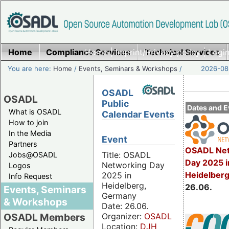
Home
Compliance Services
Home
|
Imprint/Privacy policy
Technical Services
|
Login
You are here:
Home
/
Events, Seminars & Workshops
/
2026-08-
OSADL
OSADL
Public
Dates and E
What is OSADL
Calendar Events
How to join
In the Media
Event
Partners
OSADL Net
Title: OSADL
Jobs@OSADL
Day 2025 i
Networking Day
Logos
Heidelber
2025 in
Info Request
Heidelberg,
26.06.
Events, Seminars
Germany
& Workshops
Date: 26.06.
Organizer:
OSADL
OSADL Members
Location:
DJH