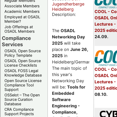
Regular Members
Jugendherberge
Associate Members
Heidelberg
COOL - Co
Academic Members
Description:
Employed at OSADL
OSADL Onl
Member?
Lectures 
Job Offerings at
2025 editi
The
OSADL
OSADL Members
24.09.
Networking Day
Compliance
2025
will take
Services
place on
June 26,
OSADL Open Source
2025
in
Policy Template
OSADL Open Source
Heidelberg/Germany.
License Checklists
The main topic of
COOL - Co
OSADL FOSS Legal
this year's
OSADL Onl
Knowledge Database
Networking Day
Open Source License
Lectures -
Compliance Tool
will be:
Tools for
2025 editi
Support
Embedded
08.10.
OSSelot – The Open
Software
Source Curation
Database
Engineering -
CRA Compliance
Compliance,
Support Projects