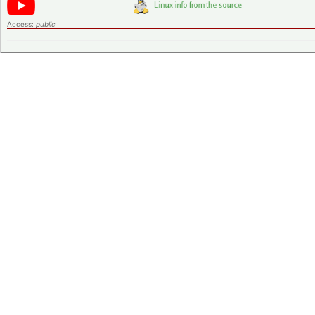
Access:
public