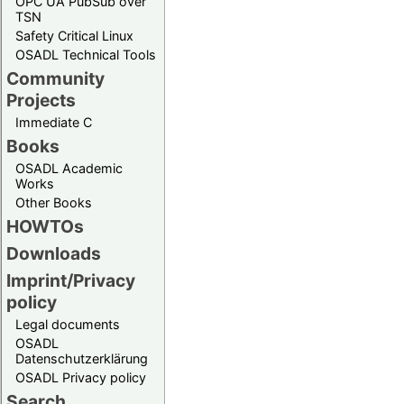
OPC UA PubSub over
TSN
Safety Critical Linux
OSADL Technical Tools
Community
Projects
Immediate C
Books
OSADL Academic
Works
Other Books
HOWTOs
Downloads
Imprint/Privacy
policy
Legal documents
OSADL
Datenschutzerklärung
OSADL Privacy policy
Search