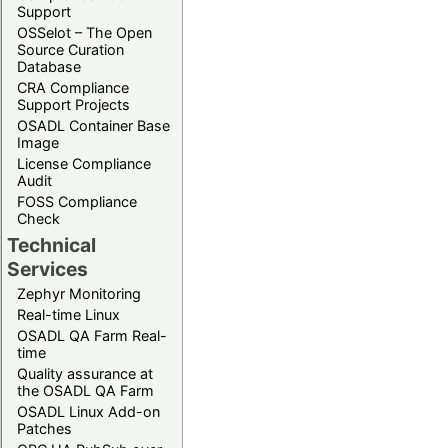
Support
OSSelot – The Open
Source Curation
Database
CRA Compliance
Support Projects
OSADL Container Base
Image
License Compliance
Audit
FOSS Compliance
Check
Technical
Services
Zephyr Monitoring
Real-time Linux
OSADL QA Farm Real-
time
Quality assurance at
the OSADL QA Farm
OSADL Linux Add-on
Patches