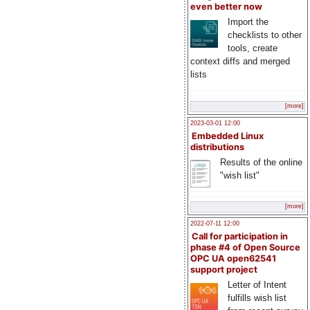
even better now
Import the
checklists to other
tools, create
context diffs and merged
lists
[more]
2023-03-01 12:00
Embedded Linux
distributions
Results of the online
"wish list"
[more]
2022-07-11 12:00
Call for participation in
phase #4 of Open Source
OPC UA open62541
support project
Letter of Intent
fulfills wish list