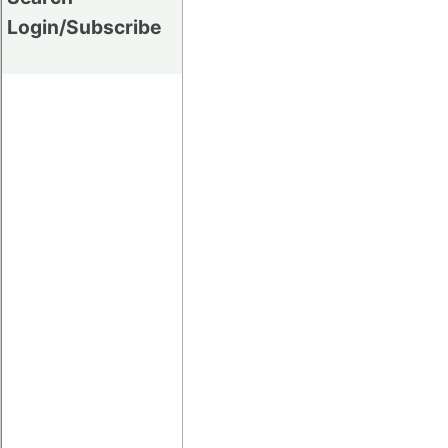
Login/Subscribe