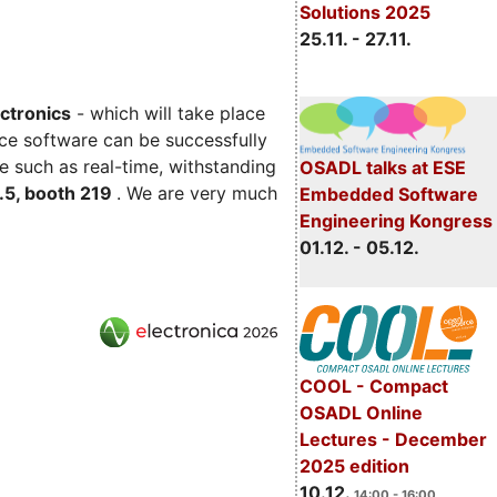
Solutions 2025
25.11. - 27.11.
ectronics
- which will take place
ce software can be successfully
e such as real-time, withstanding
OSADL talks at ESE
C.5, booth 219
. We are very much
Embedded Software
Engineering Kongress
01.12. - 05.12.
COOL - Compact
OSADL Online
Lectures - December
2025 edition
10.12.
14:00 - 16:00