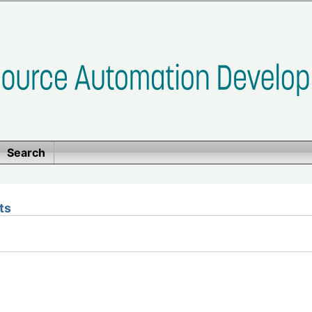
Search
ts