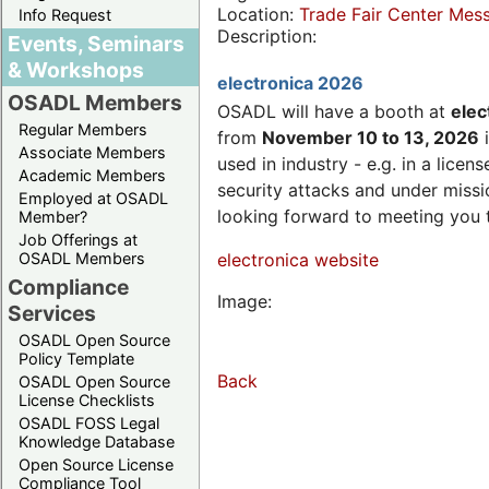
Location:
Trade Fair Center Me
Info Request
Description:
Events, Seminars
& Workshops
electronica 2026
OSADL Members
OSADL will have a booth at
elec
Regular Members
from
November 10 to 13, 2026
i
Associate Members
used in industry - e.g. in a lic
Academic Members
security attacks and under missi
Employed at OSADL
looking forward to meeting you 
Member?
Job Offerings at
OSADL Members
electronica website
Compliance
Image:
Services
OSADL Open Source
Policy Template
Back
OSADL Open Source
License Checklists
OSADL FOSS Legal
Knowledge Database
Open Source License
Compliance Tool