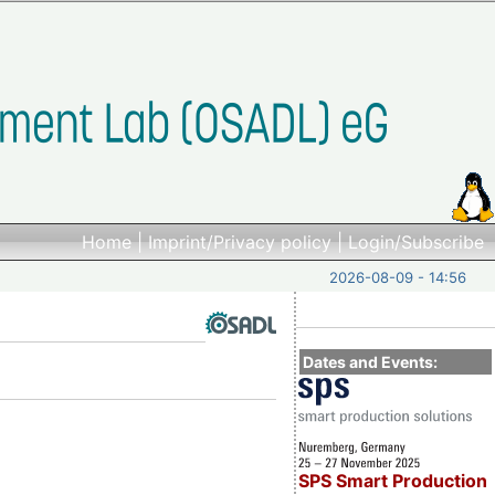
Home
|
Imprint/Privacy policy
|
Login/Subscribe
2026-08-09 - 14:56
Dates and Events:
SPS Smart Production