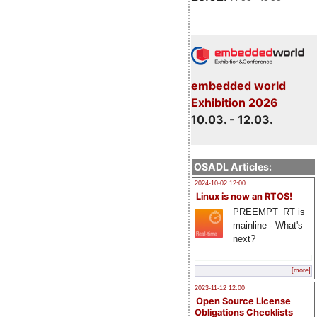
embedded world
Exhibition 2026
10.03. - 12.03.
OSADL Articles:
2024-10-02 12:00
Linux is now an RTOS!
PREEMPT_RT is
mainline - What's
next?
[more]
2023-11-12 12:00
Open Source License
Obligations Checklists