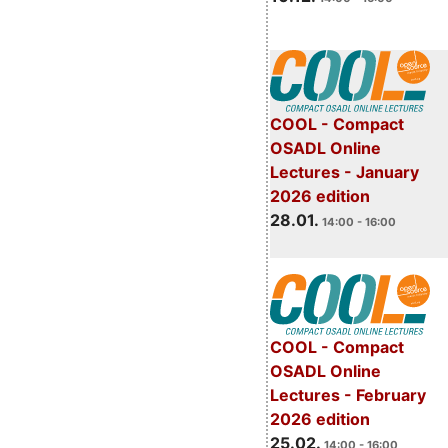
COOL - Compact
OSADL Online
Lectures - January
2026 edition
28.01.
14:00 - 16:00
COOL - Compact
OSADL Online
Lectures - February
2026 edition
25.02.
14:00 - 16:00