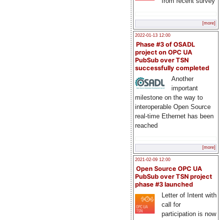
from recent survey
[more]
2022-01-13 12:00
Phase #3 of OSADL
project on OPC UA
PubSub over TSN
successfully completed
Another
important
milestone on the way to
interoperable Open Source
real-time Ethernet has been
reached
[more]
2021-02-09 12:00
Open Source OPC UA
PubSub over TSN project
phase #3 launched
Letter of Intent with
call for
participation is now