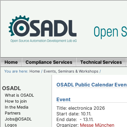
Home
Compliance Services
Technical Services
You are here:
Home
/
Events, Seminars & Workshops
/
OSADL Public Calendar Even
OSADL
What is OSADL
Event
How to join
In the Media
Title: electronica 2026
Partners
Start date: 10.11.
Jobs@OSADL
End date: - 13.11.
Organizer:
Messe München
Logos