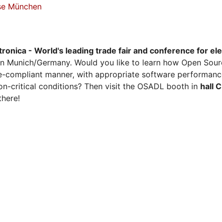
sse München
tronica - World's leading trade fair and conference for el
n Munich/Germany. Would you like to learn how Open Sour
ense-compliant manner, with appropriate software performanc
on-critical conditions? Then visit the OSADL booth in
hall 
there!