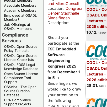
Regular Members
und MicroConsult
Associate Members
Location:
Congress
COOL - Co
Academic Members
Center Stadthalle
OSADL Onl
Employed at OSADL
Sindelfingen
Member?
Lectures 
Description:
Job Offerings at
2025 editi
OSADL Members
10.12.
14:00 
Compliance
Should you
Services
participate at the
OSADL Open Source
ESE Embedded
Policy Template
Software
OSADL Open Source
License Checklists
Engineering
COOL - Co
OSADL FOSS Legal
Kongress 2025
OSADL Onl
Knowledge Database
from
December 1
Open Source License
Lectures -
to 5
in
Compliance Tool
2026 editi
Support
Sindelfingen, we
28.01.
14:00 
OSSelot – The Open
would like to draw
Source Curation
your attention to
Database
CRA Compliance
the following
Support Projects
OSADL track and