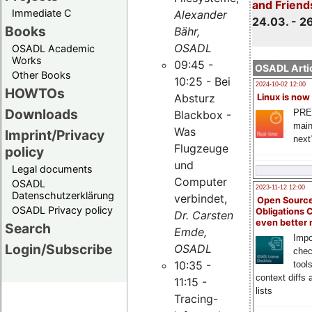
and Friend
Immediate C
Alexander
24.03. - 2
Books
Bähr,
OSADL
OSADL Academic
Works
09:45 -
OSADL Artic
Other Books
10:25 - Bei
2024-10-02 12:00
HOWTOs
Absturz
Linux is now
Downloads
PRE
Blackbox -
main
Was
Imprint/Privacy
next
Flugzeuge
policy
und
Legal documents
Computer
OSADL
2023-11-12 12:00
Datenschutzerklärung
verbindet,
Open Source
OSADL Privacy policy
Obligations 
Dr. Carsten
even better
Search
Emde,
Impo
Login/Subscribe
OSADL
chec
10:35 -
tool
context diffs
11:15 -
lists
Tracing-