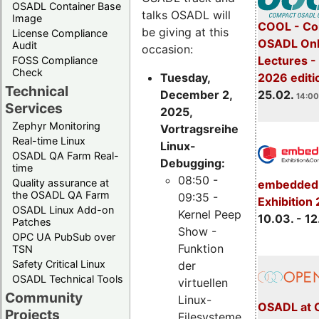
OSADL Container Base
talks OSADL will
Image
COOL - Co
be giving at this
License Compliance
OSADL Onl
Audit
occasion:
Lectures -
FOSS Compliance
Check
Tuesday,
2026 editi
Technical
December 2,
25.02.
14:00
Services
2025,
Zephyr Monitoring
Vortragsreihe
Real-time Linux
Linux-
OSADL QA Farm Real-
Debugging:
time
08:50 -
Quality assurance at
embedded 
the OSADL QA Farm
09:35 -
Exhibition
OSADL Linux Add-on
Kernel Peep
10.03. - 12
Patches
Show -
OPC UA PubSub over
Funktion
TSN
Safety Critical Linux
der
OSADL Technical Tools
virtuellen
Community
Linux-
OSADL at 
Projects
Filesysteme,