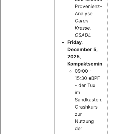
Provenienz-
Analyse,
Caren
Kresse,
OSADL
Friday,
December 5,
2025,
Kompaktseminar:
09:00 -
15:30 eBPF
- der Tux
im
Sandkasten.
Crashkurs
zur
Nutzung
der