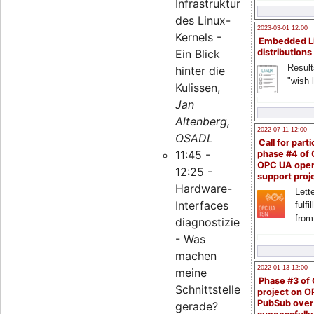
Infrastruktur
des Linux-
2023-03-01 12:00
Kernels -
Embedded L
Ein Blick
distributions
Result
hinter die
"wish l
Kulissen,
Jan
Altenberg,
2022-07-11 12:00
OSADL
Call for parti
11:45 -
phase #4 of
OPC UA ope
12:25 -
support proj
Hardware-
Lette
Interfaces
fulfi
from
diagnostizieren
- Was
machen
2022-01-13 12:00
meine
Phase #3 of
Schnittstellen
project on 
PubSub over
gerade?