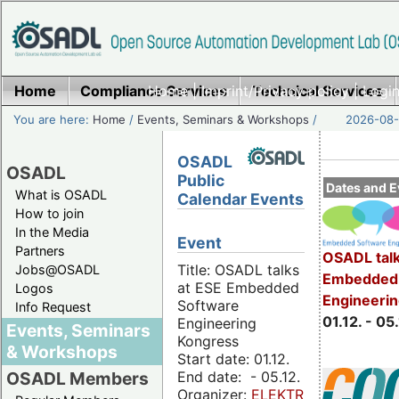
Home
Compliance Services
Home
|
Imprint/Privacy policy
Technical Services
|
Login
You are here:
Home
/
Events, Seminars & Workshops
/
2026-08-
OSADL
OSADL
Public
Dates and E
What is OSADL
Calendar Events
How to join
In the Media
Event
Partners
OSADL talk
Title: OSADL talks
Jobs@OSADL
Embedded 
at ESE Embedded
Logos
Engineeri
Software
Info Request
01.12. - 05.
Engineering
Events, Seminars
Kongress
& Workshops
Start date: 01.12.
End date: - 05.12.
OSADL Members
Organizer:
ELEKTRONIKPRAXIS