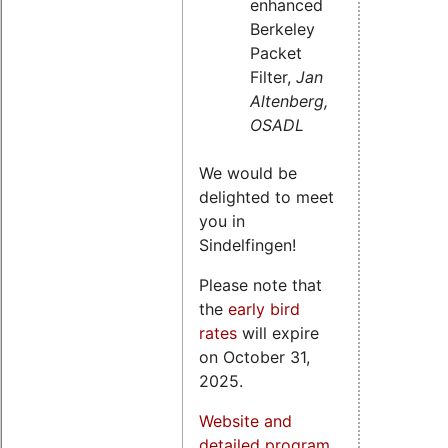
enhanced
Berkeley
Packet
Filter,
Jan
Altenberg,
OSADL
We would be
delighted to meet
you in
Sindelfingen!
Please note that
the
early bird
rates
will expire
on October 31,
2025.
Website and
detailed program