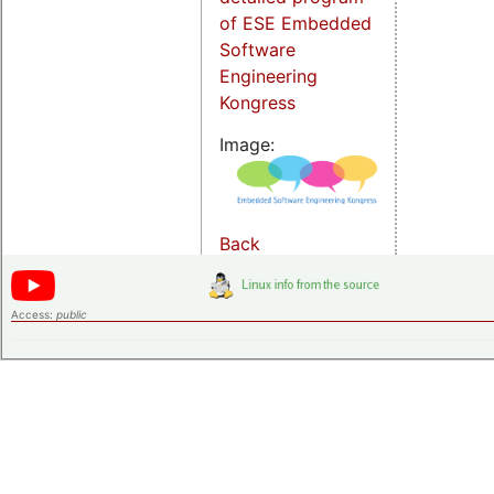
of ESE Embedded
Software
Engineering
Kongress
Image:
Back
Access:
public