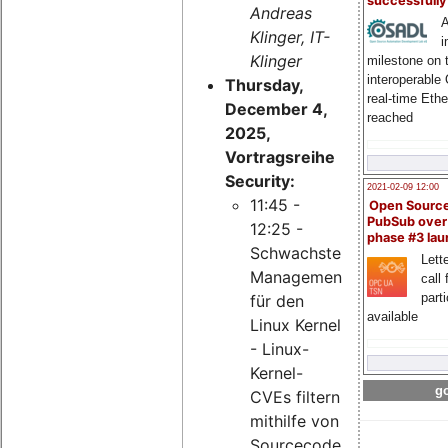
successfull
Andreas
A
Klinger, IT-
i
Klinger
milestone on 
interoperable
Thursday,
real-time Eth
December 4,
reached
2025,
Vortragsreihe
Security:
2021-02-09 12:00
11:45 -
Open Sourc
PubSub over
12:25 -
phase #3 la
Schwachstellen-
Lette
Management
call 
part
für den
available
Linux Kernel
- Linux-
Kernel-
go
CVEs filtern
mithilfe von
Sourcecode-