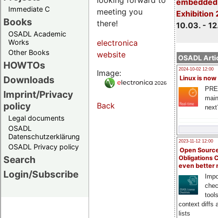
embedded 
Immediate C
meeting you
Exhibition
Books
there!
10.03. - 12
OSADL Academic
Works
electronica
Other Books
website
OSADL Artic
HOWTOs
2024-10-02 12:00
Image:
Downloads
Linux is now
PRE
Imprint/Privacy
main
policy
Back
next
Legal documents
OSADL
Datenschutzerklärung
2023-11-12 12:00
OSADL Privacy policy
Open Source
Search
Obligations 
even better
Login/Subscribe
Impo
chec
tool
context diffs
lists