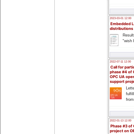
2023-03-01 12:00
Embedded L
distributions
Result
"wish l
2022-07-11 12:00
Call for parti
phase #4 of
OPC UA ope
support proj
Lette
fulfi
from
2022-01-13 12:00
Phase #3 of
project on 