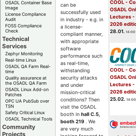
COOL - Co
OSADL Container Base
can be
Image
OSADL Onl
successfully used
License Compliance
Lectures -
in industry - e.g. in
Audit
2026 editi
FOSS Compliance
a license-
28.01.
Check
14:00 
compliant manner,
Technical
with appropriate
Services
software
Zephyr Monitoring
performance such
Real-time Linux
as real-time,
OSADL QA Farm Real-
COOL - Co
withstanding
time
OSADL Onl
security attacks
Quality assurance at
the OSADL QA Farm
Lectures -
and under
OSADL Linux Add-on
2026 editi
mission-critical
Patches
25.02.
conditions? Then
14:00
OPC UA PubSub over
TSN
visit the OSADL
Safety Critical Linux
booth in
hall C.5,
OSADL Technical Tools
booth 219
. We
Community
are very much
Projects
looking forward to