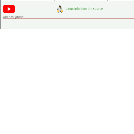
Access:
public