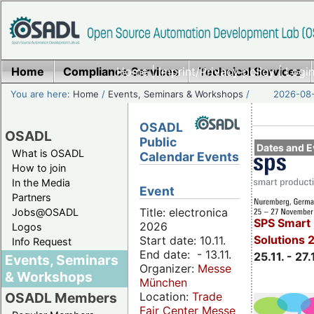
Home
Compliance Services
Home
|
Imprint/Privacy policy
Technical Services
|
Login
You are here:
Home
/
Events, Seminars & Workshops
/
2026-08-
OSADL
OSADL
Public
Dates and E
What is OSADL
Calendar Events
How to join
In the Media
Event
Partners
Title: electronica
Jobs@OSADL
SPS Smart 
2026
Logos
Solutions 
Start date: 10.11.
Info Request
End date: - 13.11.
25.11. - 27.
Events, Seminars
Organizer:
Messe
& Workshops
München
Location:
Trade
OSADL Members
Fair Center Messe