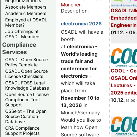
Regular Members
München
Associate Members
OSADL talk
Description:
Academic Members
Embedded 
Employed at OSADL
electronica 2026
Engineeri
Member?
Job Offerings at
OSADL will have a
01.12. - 05.
OSADL Members
booth
Compliance
at
electronica -
Services
World's leading
OSADL Open Source
trade fair and
Policy Template
conference for
COOL - Co
OSADL Open Source
electronics
-
License Checklists
OSADL Onl
OSADL FOSS Legal
which will take
Lectures 
Knowledge Database
place from
2025 editi
Open Source License
November 10 to
Compliance Tool
10.12.
14:00 
Support
13, 2026
in
OSSelot – The Open
Munich/Germany.
Source Curation
Would you like to
Database
learn how Open
CRA Compliance
Support Projects
Source software