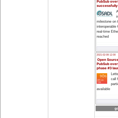
PubSub over
successfull
A
i
milestone on 
interoperable
real-time Eth
reached
2021-02-09 12:00
Open Sourc
PubSub over
phase #3 la
Lette
call 
part
available
go