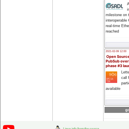
A
i
milestone on 
interoperable
real-time Eth
reached
2021-02-09 12:00
Open Sourc
PubSub over
phase #3 la
Lette
call 
part
available
go