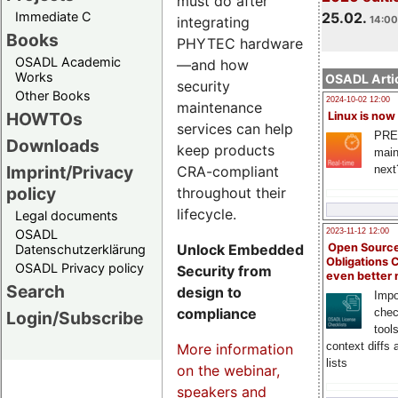
must do after
Immediate C
25.02.
integrating
14:00
Books
PHYTEC hardware
OSADL Academic
—and how
Works
OSADL Artic
security
Other Books
2024-10-02 12:00
maintenance
HOWTOs
Linux is now
services can help
PRE
Downloads
keep products
main
Imprint/Privacy
CRA-compliant
next
policy
throughout their
lifecycle.
Legal documents
OSADL
2023-11-12 12:00
Unlock Embedded
Open Source
Datenschutzerklärung
Obligations 
OSADL Privacy policy
Security from
even better
Search
design to
Impo
compliance
chec
Login/Subscribe
tool
context diffs
More information
lists
on the webinar,
speakers and