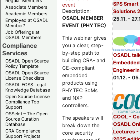
Regular Members
SPS Smart 
event
Associate Members
Description:
Solutions 
Academic Members
OSADL MEMBER
25.11. - 27.
Employed at OSADL
EVENT (PHYTEC)
Member?
Job Offerings at
This webinar gives
OSADL Members
Compliance
you a clear, step-
Services
by-step path to
OSADL talk
building CRA- and
OSADL Open Source
Embedded 
Policy Template
CE-compliant
Engineeri
OSADL Open Source
embedded
01.12. - 05.
License Checklists
products using
OSADL FOSS Legal
PHYTEC SoMs
Knowledge Database
Open Source License
and NXP
Compliance Tool
controllers.
Support
OSSelot – The Open
COOL - Co
The speakers will
Source Curation
OSADL Onl
Database
break down the
CRA Compliance
Lectures 
core security
Support Projects
2025 editi