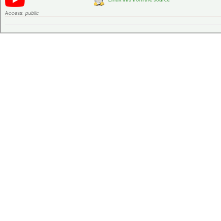
Access:
public