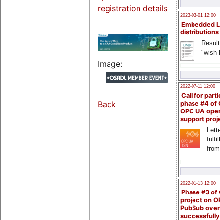
registration details
2023-03-01 12:00
Embedded L
distributions
Result
"wish l
Image:
2022-07-11 12:00
Call for parti
Back
phase #4 of
OPC UA ope
support proj
Lette
fulfi
from
2022-01-13 12:00
Phase #3 of
project on 
PubSub over
successfull