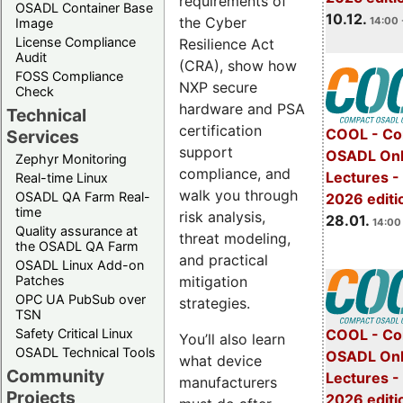
requirements of
OSADL Container Base
10.12.
the Cyber
14:00 
Image
License Compliance
Resilience Act
Audit
(CRA), show how
FOSS Compliance
NXP secure
Check
hardware and PSA
Technical
certification
COOL - Co
Services
support
OSADL Onl
Zephyr Monitoring
compliance, and
Lectures -
Real-time Linux
walk you through
OSADL QA Farm Real-
2026 editi
time
risk analysis,
28.01.
14:00 
Quality assurance at
threat modeling,
the OSADL QA Farm
and practical
OSADL Linux Add-on
mitigation
Patches
OPC UA PubSub over
strategies.
TSN
Safety Critical Linux
COOL - Co
You’ll also learn
OSADL Technical Tools
OSADL Onl
what device
Community
Lectures -
manufacturers
Projects
2026 editi