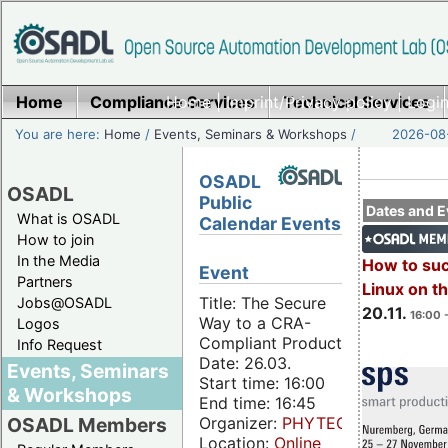
Home
Compliance Services
Home
|
Imprint/Privacy policy
Technical Services
|
Login
You are here:
Home
/
Events, Seminars & Workshops
/
2026-08-
OSADL
OSADL
Public
Dates and E
What is OSADL
Calendar Events
How to join
In the Media
How to su
Event
Partners
Linux on 
Title: The Secure
Jobs@OSADL
20.11.
16:00 
Way to a CRA-
Logos
Compliant Product
Info Request
Date: 26.03.
Events, Seminars
Start time: 16:00
& Workshops
End time: 16:45
Organizer:
PHYTEC
OSADL Members
Location:
Online