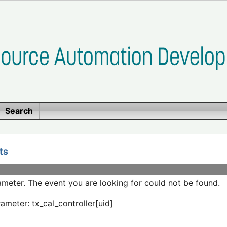
Search
ts
meter. The event you are looking for could not be found.
ameter: tx_cal_controller[uid]