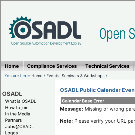
Home
Compliance Services
Technical Services
You are here:
Home
/
Events, Seminars & Workshops
/
OSADL Public Calendar Even
OSADL
Calendar Base Error
What is OSADL
How to join
Message:
Missing or wrong para
In the Media
Partners
Note:
Please verify your URL par
Jobs@OSADL
Logos