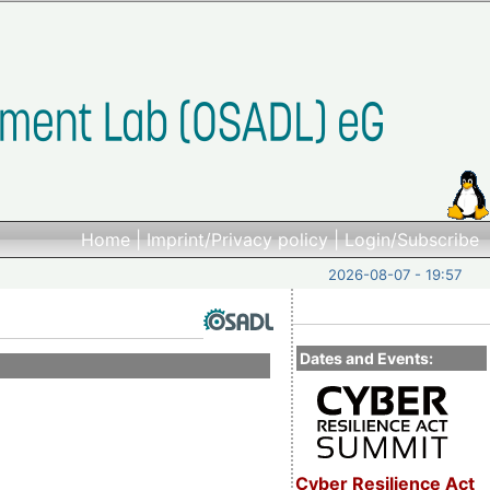
Home
|
Imprint/Privacy policy
|
Login/Subscribe
2026-08-07 - 19:57
Dates and Events:
Cyber Resilience Act