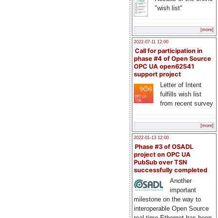
"wish list"
[more]
2022-07-11 12:00
Call for participation in
phase #4 of Open Source
OPC UA open62541
support project
Letter of Intent
fulfills wish list
from recent survey
[more]
2022-01-13 12:00
Phase #3 of OSADL
project on OPC UA
PubSub over TSN
successfully completed
Another
important
milestone on the way to
interoperable Open Source
real-time Ethernet has been