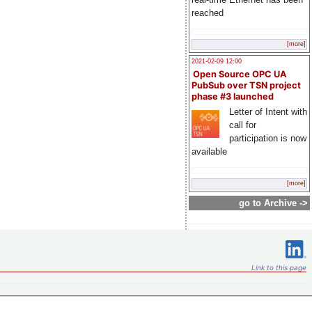
reached
[more]
2021-02-09 12:00
Open Source OPC UA
PubSub over TSN project
phase #3 launched
Letter of Intent with
call for
participation is now
available
[more]
go to Archive ->
Link to this page