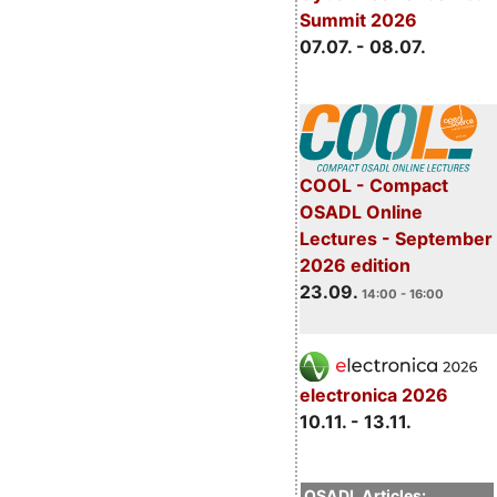
Summit 2026
07.07. - 08.07.
COOL - Compact
OSADL Online
Lectures - September
2026 edition
23.09.
14:00 - 16:00
electronica 2026
10.11. - 13.11.
OSADL Articles: