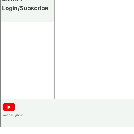
Login/Subscribe
Access:
public