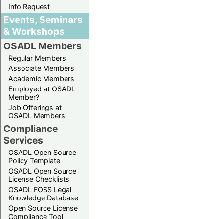
Info Request
Events, Seminars
& Workshops
OSADL Members
Regular Members
Associate Members
Academic Members
Employed at OSADL
Member?
Job Offerings at
OSADL Members
Compliance
Services
OSADL Open Source
Policy Template
OSADL Open Source
License Checklists
OSADL FOSS Legal
Knowledge Database
Open Source License
Compliance Tool