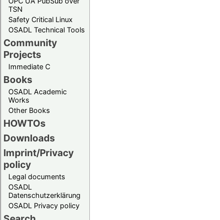
OPC UA PubSub over
TSN
Safety Critical Linux
OSADL Technical Tools
Community
Projects
Immediate C
Books
OSADL Academic
Works
Other Books
HOWTOs
Downloads
Imprint/Privacy
policy
Legal documents
OSADL
Datenschutzerklärung
OSADL Privacy policy
Search