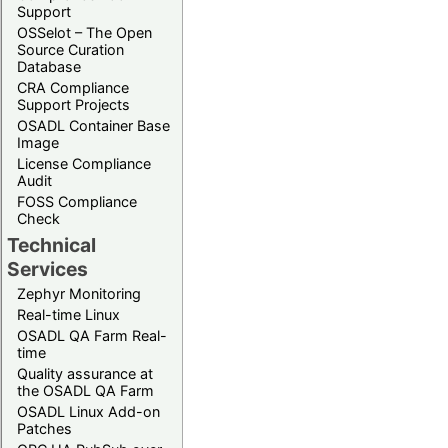
Support
OSSelot – The Open
Source Curation
Database
CRA Compliance
Support Projects
OSADL Container Base
Image
License Compliance
Audit
FOSS Compliance
Check
Technical
Services
Zephyr Monitoring
Real-time Linux
OSADL QA Farm Real-
time
Quality assurance at
the OSADL QA Farm
OSADL Linux Add-on
Patches