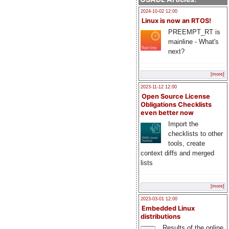
2024-10-02 12:00
Linux is now an RTOS!
PREEMPT_RT is
mainline - What's
next?
[more]
2023-11-12 12:00
Open Source License
Obligations Checklists
even better now
Import the
checklists to other
tools, create
context diffs and merged
lists
[more]
2023-03-01 12:00
Embedded Linux
distributions
Results of the online