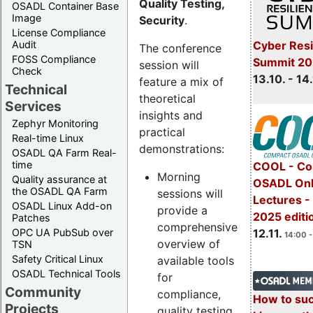
Quality Testing,
OSADL Container Base
Image
Security
.
License Compliance
Cyber Resi
Audit
The conference
FOSS Compliance
Summit 20
session will
Check
13.10. - 14
feature a mix of
Technical
theoretical
Services
insights and
Zephyr Monitoring
practical
Real-time Linux
demonstrations:
OSADL QA Farm Real-
time
COOL - Co
Morning
Quality assurance at
OSADL Onl
the OSADL QA Farm
sessions will
Lectures 
OSADL Linux Add-on
provide a
2025 editi
Patches
comprehensive
OPC UA PubSub over
12.11.
14:00 -
overview of
TSN
Safety Critical Linux
available tools
OSADL Technical Tools
for
Community
compliance,
How to su
Projects
quality testing