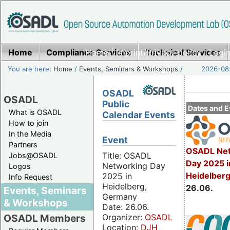
Home
Compliance Services
Home
|
Imprint/Privacy policy
Technical Services
|
Login
You are here:
Home
/
Events, Seminars & Workshops
/
2026-08-
OSADL
OSADL
Public
Dates and E
What is OSADL
Calendar Events
How to join
In the Media
Event
Partners
OSADL Net
Title: OSADL
Jobs@OSADL
Day 2025 i
Networking Day
Logos
Heidelber
2025 in
Info Request
Heidelberg,
26.06.
Events, Seminars
Germany
& Workshops
Date: 26.06.
Organizer:
OSADL
OSADL Members
Location:
DJH