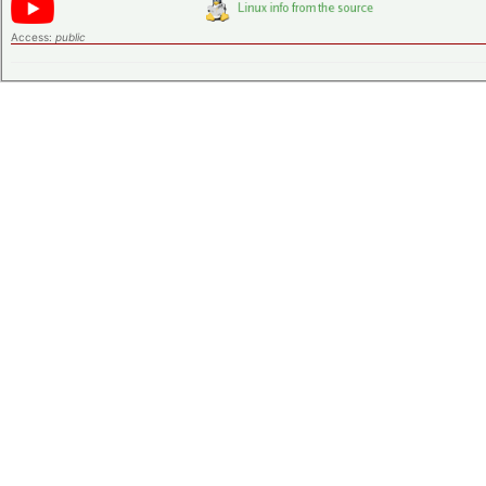
Access:
public