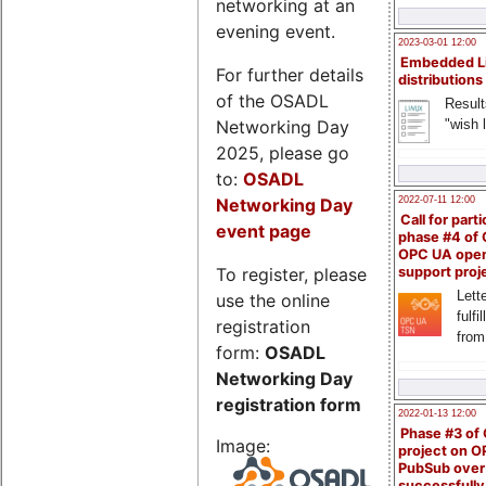
networking at an
evening event.
2023-03-01 12:00
Embedded L
For further details
distributions
of the OSADL
Result
Networking Day
"wish l
2025, please go
to:
OSADL
Networking Day
2022-07-11 12:00
Call for parti
event page
phase #4 of
OPC UA ope
To register, please
support proj
Lette
use the online
fulfi
registration
from
form:
OSADL
Networking Day
registration form
2022-01-13 12:00
Phase #3 of
Image:
project on 
PubSub over
successfull