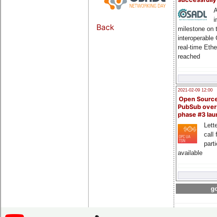
A
i
Back
milestone on 
interoperable
real-time Eth
reached
2021-02-09 12:00
Open Sourc
PubSub over
phase #3 la
Lette
call 
part
available
go