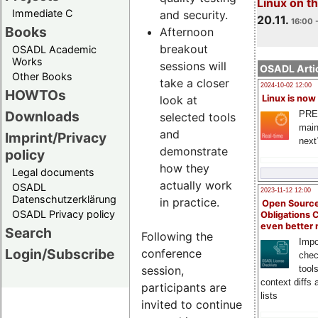
Linux on 
Immediate C
and security.
20.11.
16:00 
Books
Afternoon
breakout
OSADL Academic
Works
sessions will
OSADL Artic
Other Books
take a closer
2024-10-02 12:00
HOWTOs
look at
Linux is now
Downloads
PRE
selected tools
main
and
Imprint/Privacy
next
demonstrate
policy
how they
Legal documents
actually work
OSADL
2023-11-12 12:00
Datenschutzerklärung
in practice.
Open Source
OSADL Privacy policy
Obligations 
even better
Search
Following the
Impo
Login/Subscribe
conference
chec
session,
tool
context diffs
participants are
lists
invited to continue