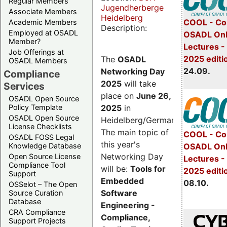
Regular Members
Jugendherberge
Associate Members
Heidelberg
COOL - Co
Academic Members
Description:
Employed at OSADL
OSADL Onl
Member?
Lectures 
Job Offerings at
2025 editi
The
OSADL
OSADL Members
24.09.
Networking Day
Compliance
2025
will take
Services
place on
June 26,
OSADL Open Source
2025
in
Policy Template
OSADL Open Source
Heidelberg/Germany.
License Checklists
The main topic of
COOL - Co
OSADL FOSS Legal
this year's
OSADL Onl
Knowledge Database
Networking Day
Open Source License
Lectures -
Compliance Tool
will be:
Tools for
2025 editi
Support
Embedded
08.10.
OSSelot – The Open
Software
Source Curation
Database
Engineering -
CRA Compliance
Compliance,
Support Projects