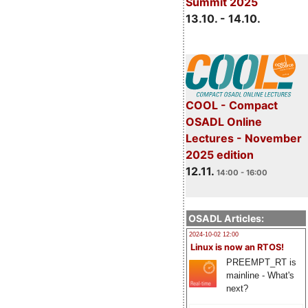
Summit 2025
13.10. - 14.10.
COOL - Compact
OSADL Online
Lectures - November
2025 edition
12.11.
14:00 - 16:00
OSADL Articles:
2024-10-02 12:00
Linux is now an RTOS!
PREEMPT_RT is
mainline - What's
next?