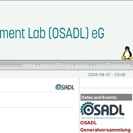
Home
|
Imprint/Privacy policy
|
Login/Subscribe
2026-08-07 - 23:08
Dates and Events:
OSADL
Generalversammlung