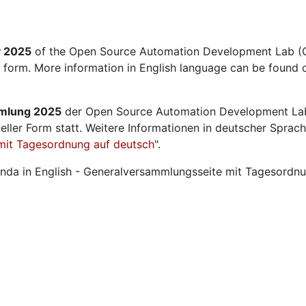
y 2025
of the Open Source Automation Development Lab (O
l form. More information in English language can be found o
mmlung 2025
der Open Source Automation Development La
ueller Form statt. Weitere Informationen in deutscher Sprach
mit Tagesordnung auf deutsch
".
nda in English - Generalversammlungsseite mit Tagesordnu