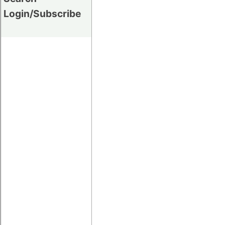
Login/Subscribe