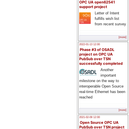
OPC UA open62541
support project
Letter of Intent
fulfills wish list
from recent survey
[more]
2022-01-13 12:00
Phase #3 of OSADL
project on OPC UA
PubSub over TSN
successfully completed
Another
important
milestone on the way to
interoperable Open Source
real-time Ethernet has been
reached
[more]
2021-02-09 12:00
Open Source OPC UA
PubSub over TSN project