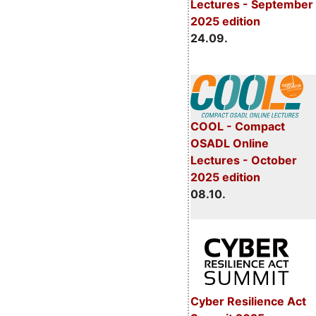
Lectures - September
2025 edition
24.09.
COOL - Compact
OSADL Online
Lectures - October
2025 edition
08.10.
Cyber Resilience Act