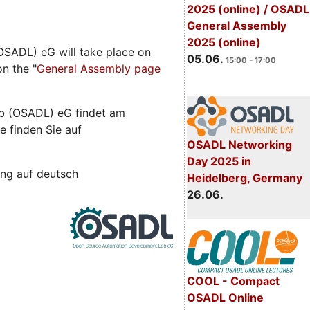
2025 (online) / OSADL
General Assembly
2025 (online)
SADL) eG will take place on
05.06.
15:00 - 17:00
n the "
General Assembly page
b (OSADL) eG findet am
e finden Sie auf
OSADL Networking
Day 2025 in
ng auf deutsch
Heidelberg, Germany
26.06.
COOL - Compact
OSADL Online