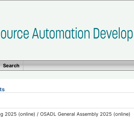
Search
ts
g 2025 (online) / OSADL General Assembly 2025 (online)