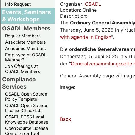
Organizer:
OSADL
Info Request
Location: Online
Events, Seminars
Description:
& Workshops
The
Ordinary General Assembl
OSADL Members
Thursday, June 5, 2025 in virtua
Regular Members
with agenda in English
".
Associate Members
Academic Members
Die
ordentliche Generalversa
Employed at OSADL
Donnerstag, 5. Juni 2025 in virt
Member?
der "
Generalversammlungsseite 
Job Offerings at
OSADL Members
General Assembly page with age
Compliance
Services
Image:
OSADL Open Source
Policy Template
OSADL Open Source
License Checklists
OSADL FOSS Legal
Back
Knowledge Database
Open Source License
Compliance Tool