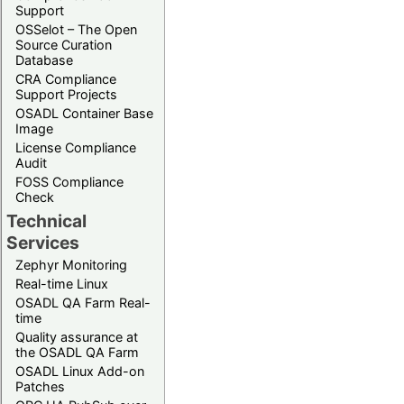
Support
OSSelot – The Open
Source Curation
Database
CRA Compliance
Support Projects
OSADL Container Base
Image
License Compliance
Audit
FOSS Compliance
Check
Technical
Services
Zephyr Monitoring
Real-time Linux
OSADL QA Farm Real-
time
Quality assurance at
the OSADL QA Farm
OSADL Linux Add-on
Patches