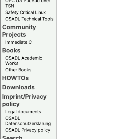
OPC UA PubSub over
TSN
Safety Critical Linux
OSADL Technical Tools
Community
Projects
Immediate C
Books
OSADL Academic
Works
Other Books
HOWTOs
Downloads
Imprint/Privacy
policy
Legal documents
OSADL
Datenschutzerklärung
OSADL Privacy policy
Search