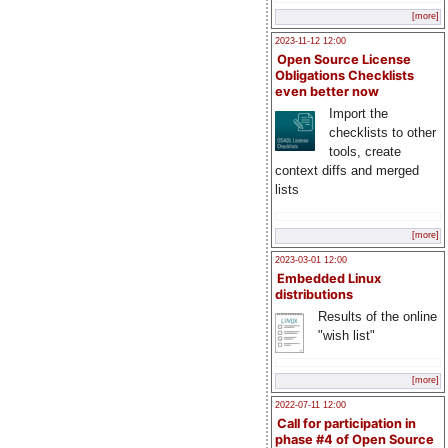
[more]
2023-11-12 12:00
Open Source License
Obligations Checklists
even better now
Import the
checklists to other
tools, create
context diffs and merged
lists
[more]
2023-03-01 12:00
Embedded Linux
distributions
Results of the online
"wish list"
[more]
2022-07-11 12:00
Call for participation in
phase #4 of Open Source