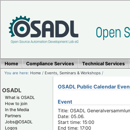
Home
Compliance Services
Technical Services
You are here:
Home
/
Events, Seminars & Workshops
/
OSADL Public Calendar Even
OSADL
What is OSADL
Event
How to join
In the Media
Title: OSADL Generalversammlun
Partners
Date: 05.06.
Jobs@OSADL
Start time: 15:00
End time: 17:00
Logos