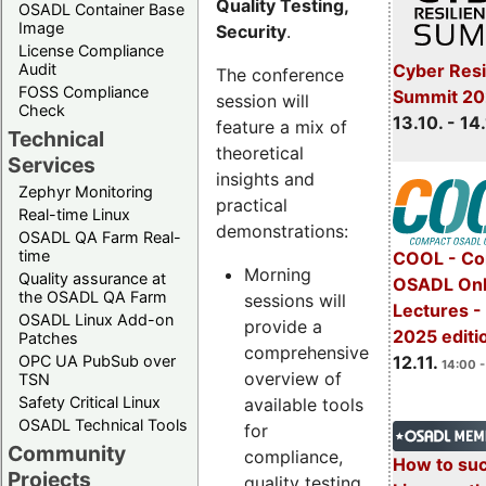
Quality Testing,
OSADL Container Base
Image
Security
.
License Compliance
Cyber Resi
Audit
The conference
FOSS Compliance
Summit 20
session will
Check
13.10. - 14
feature a mix of
Technical
theoretical
Services
insights and
Zephyr Monitoring
practical
Real-time Linux
demonstrations:
OSADL QA Farm Real-
time
COOL - Co
Morning
Quality assurance at
OSADL Onl
the OSADL QA Farm
sessions will
Lectures 
OSADL Linux Add-on
provide a
2025 editi
Patches
comprehensive
OPC UA PubSub over
12.11.
14:00 -
overview of
TSN
Safety Critical Linux
available tools
OSADL Technical Tools
for
Community
compliance,
How to su
Projects
quality testing