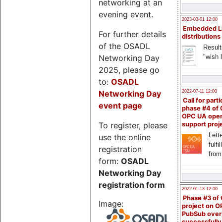
networking at an
evening event.
2023-03-01 12:00
Embedded L
For further details
distributions
of the OSADL
Result
Networking Day
"wish l
2025, please go
to:
OSADL
Networking Day
2022-07-11 12:00
Call for parti
event page
phase #4 of
OPC UA ope
To register, please
support proj
Lette
use the online
fulfi
registration
from
form:
OSADL
Networking Day
registration form
2022-01-13 12:00
Phase #3 of
Image:
project on 
PubSub over
successfull