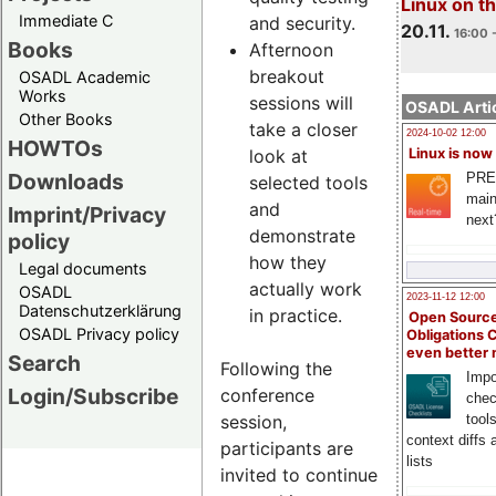
Linux on 
Immediate C
and security.
20.11.
16:00 
Books
Afternoon
breakout
OSADL Academic
Works
sessions will
OSADL Artic
Other Books
take a closer
2024-10-02 12:00
HOWTOs
look at
Linux is now
Downloads
PRE
selected tools
main
and
Imprint/Privacy
next
demonstrate
policy
how they
Legal documents
actually work
OSADL
2023-11-12 12:00
Datenschutzerklärung
in practice.
Open Source
OSADL Privacy policy
Obligations 
even better
Search
Following the
Impo
Login/Subscribe
conference
chec
session,
tool
context diffs
participants are
lists
invited to continue