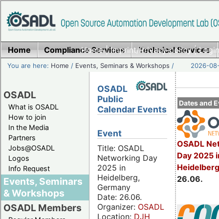
Home
Compliance Services
Home
|
Imprint/Privacy policy
Technical Services
|
Login
You are here:
Home
/
Events, Seminars & Workshops
/
2026-08-
OSADL
OSADL
Public
Dates and E
What is OSADL
Calendar Events
How to join
In the Media
Event
Partners
OSADL Net
Title: OSADL
Jobs@OSADL
Day 2025 i
Networking Day
Logos
Heidelber
2025 in
Info Request
Heidelberg,
26.06.
Events, Seminars
Germany
& Workshops
Date: 26.06.
Organizer:
OSADL
OSADL Members
Location:
DJH