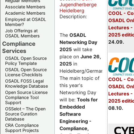
Regular Members
Jugendherberge
Associate Members
Heidelberg
COOL - Co
Academic Members
Description:
Employed at OSADL
OSADL Onl
Member?
Lectures 
Job Offerings at
2025 editi
The
OSADL
OSADL Members
24.09.
Networking Day
Compliance
2025
will take
Services
place on
June 26,
OSADL Open Source
2025
in
Policy Template
OSADL Open Source
Heidelberg/Germany.
License Checklists
The main topic of
COOL - Co
OSADL FOSS Legal
this year's
OSADL Onl
Knowledge Database
Networking Day
Open Source License
Lectures -
Compliance Tool
will be:
Tools for
2025 editi
Support
Embedded
08.10.
OSSelot – The Open
Software
Source Curation
Database
Engineering -
CRA Compliance
Compliance,
Support Projects