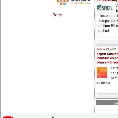
A
i
Back
milestone on 
interoperable
real-time Eth
reached
2021-02-09 12:00
Open Sourc
PubSub over
phase #3 la
Lette
call 
part
available
go