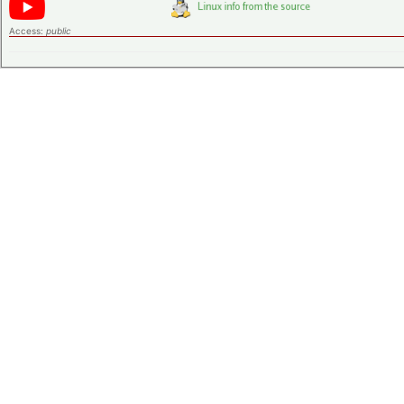
Access:
public