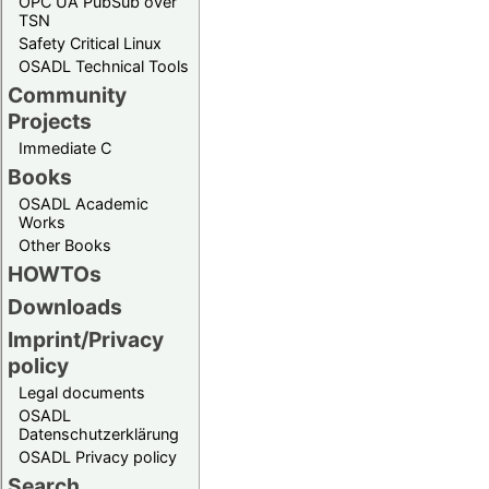
OPC UA PubSub over
TSN
Safety Critical Linux
OSADL Technical Tools
Community
Projects
Immediate C
Books
OSADL Academic
Works
Other Books
HOWTOs
Downloads
Imprint/Privacy
policy
Legal documents
OSADL
Datenschutzerklärung
OSADL Privacy policy
Search