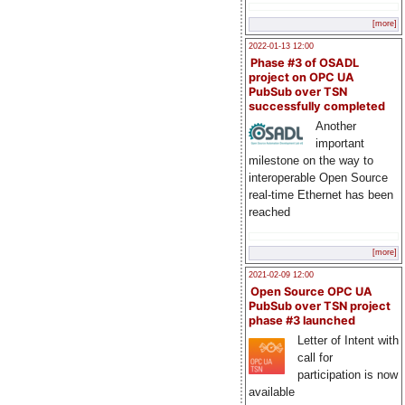
[more]
2022-01-13 12:00
Phase #3 of OSADL
project on OPC UA
PubSub over TSN
successfully completed
Another
important
milestone on the way to
interoperable Open Source
real-time Ethernet has been
reached
[more]
2021-02-09 12:00
Open Source OPC UA
PubSub over TSN project
phase #3 launched
Letter of Intent with
call for
participation is now
available