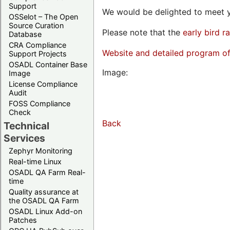
Support
We would be delighted to meet y
OSSelot – The Open
Source Curation
Please note that the
early bird r
Database
CRA Compliance
Website and detailed program o
Support Projects
OSADL Container Base
Image:
Image
License Compliance
Audit
FOSS Compliance
Check
Back
Technical
Services
Zephyr Monitoring
Real-time Linux
OSADL QA Farm Real-
time
Quality assurance at
the OSADL QA Farm
OSADL Linux Add-on
Patches