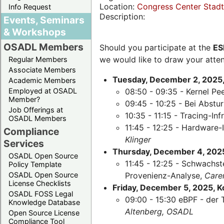
Location:
Congress Center Stadth
Info Request
Description:
Events, Seminars
& Workshops
OSADL Members
Should you participate at the
ES
we would like to draw your atten
Regular Members
Associate Members
Tuesday, December 2, 2025,
Academic Members
Employed at OSADL
08:50 - 09:35 - Kernel Pe
Member?
09:45 - 10:25 - Bei Abst
Job Offerings at
10:35 - 11:15 - Tracing-Inf
OSADL Members
11:45 - 12:25 - Hardware-
Compliance
Klinger
Services
Thursday, December 4, 2025,
OSADL Open Source
11:45 - 12:25 - Schwachst
Policy Template
OSADL Open Source
Provenienz-Analyse,
Care
License Checklists
Friday, December 5, 2025, 
OSADL FOSS Legal
09:00 - 15:30 eBPF - der 
Knowledge Database
Altenberg, OSADL
Open Source License
Compliance Tool