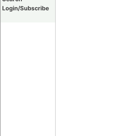
Login/Subscribe