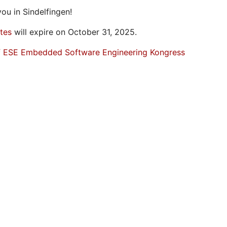
ou in Sindelfingen!
ates
will expire on October 31, 2025.
f ESE Embedded Software Engineering Kongress