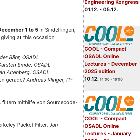
Engineering Kongress
01.12. - 05.12.
December 1 to 5
in Sindelfingen,
giving at this occasion:
COOL - Compact
OSADL Online
der Bähr, OSADL
Lectures - December
 Carsten Emde, OSADL
2025 edition
an Altenberg, OSADL
10.12.
len gerade?
Andreas Klinger, IT-
14:00 - 16:00
filtern mithilfe von Sourcecode-
COOL - Compact
rkeley Packet Filter,
Jan
OSADL Online
Lectures - January