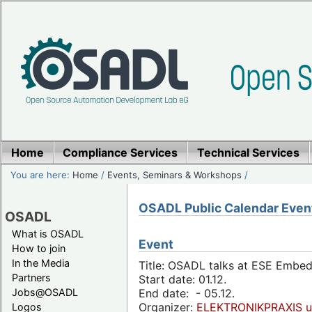
Home
Compliance Services
Technical Services
You are here:
Home
/
Events, Seminars & Workshops
/
OSADL Public Calendar Even
OSADL
What is OSADL
Event
How to join
In the Media
Title: OSADL talks at ESE Embe
Partners
Start date: 01.12.
Jobs@OSADL
End date: - 05.12.
Organizer:
ELEKTRONIKPRAXIS u
Logos