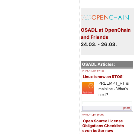
OSADL at OpenChain
and Friends
24.03. - 26.03.
OSADL Articles:
2024-10-02 12:00
Linux is now an RTOS!
PREEMPT_RT is
mainline - What's
next?
[more]
2023-11-12 12:00
Open Source License
Obligations Checklists
even better now