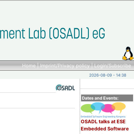
Home
|
Imprint/Privacy policy
|
Login/Subscribe
2026-08-09 - 14:38
Dates and Events:
OSADL talks at ESE
Embedded Software