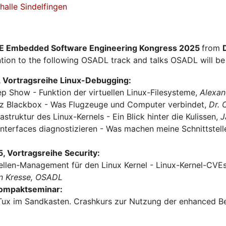
alle Sindelfingen
E Embedded Software Engineering Kongress 2025
from
tion to the following OSADL track and talks OSADL will be 
 Vortragsreihe Linux-Debugging:
ep Show - Funktion der virtuellen Linux-Filesysteme,
Alexan
urz Blackbox - Was Flugzeuge und Computer verbindet,
Dr.
rastruktur des Linux-Kernels - Ein Blick hinter die Kulissen,
J
Interfaces diagnostizieren - Was machen meine Schnittstel
 Vortragsreihe Security:
ellen-Management für den Linux Kernel - Linux-Kernel-CVEs 
n Kresse, OSADL
Kompaktseminar:
Tux im Sandkasten. Crashkurs zur Nutzung der enhanced Be