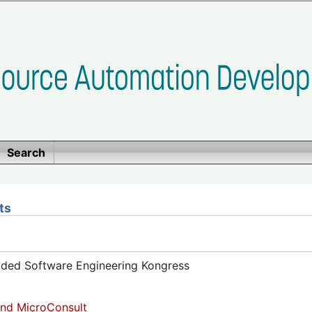
Search
ts
dded Software Engineering Kongress
nd MicroConsult