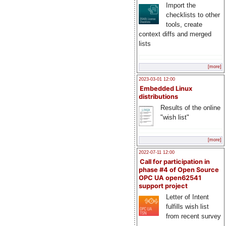
Import the
checklists to other
tools, create
context diffs and merged
lists
[more]
2023-03-01 12:00
Embedded Linux
distributions
Results of the online
"wish list"
[more]
2022-07-11 12:00
Call for participation in
phase #4 of Open Source
OPC UA open62541
support project
Letter of Intent
fulfills wish list
from recent survey