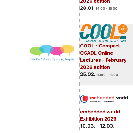
2026 edition
28.01.
14:00 - 16:00
COOL - Compact
OSADL Online
Lectures - February
2026 edition
25.02.
14:00 - 16:00
embedded world
Exhibition 2026
10.03. - 12.03.