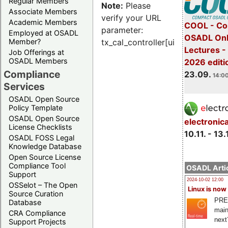
Regular Members
Note:
Please
Associate Members
verify your URL
Academic Members
COOL - Co
parameter:
Employed at OSADL
OSADL Onl
Member?
tx_cal_controller[uid]
Lectures 
Job Offerings at
OSADL Members
2026 editi
Compliance
23.09.
14:00
Services
OSADL Open Source
Policy Template
OSADL Open Source
electronic
License Checklists
10.11. - 13.
OSADL FOSS Legal
Knowledge Database
Open Source License
Compliance Tool
OSADL Artic
Support
2024-10-02 12:00
OSSelot – The Open
Linux is now
Source Curation
PRE
Database
main
CRA Compliance
next
Support Projects