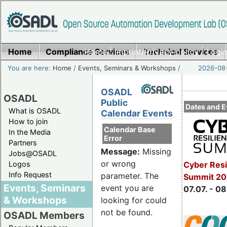
Home
Compliance Services
Home
|
Imprint/Privacy policy
Technical Services
|
Login
You are here:
Home
/
Events, Seminars & Workshops
/
2026-08-
OSADL
OSADL
Public
Dates and E
What is OSADL
Calendar Events
How to join
Calendar Base
In the Media
Error
Partners
Message:
Missing
Jobs@OSADL
or wrong
Cyber Resi
Logos
Info Request
parameter. The
Summit 2
Events, Seminars
event you are
07.07. - 08
& Workshops
looking for could
not be found.
OSADL Members