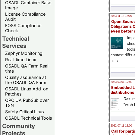
OSADL Container Base
Image
License Compliance
2023-11-12 12:00
Audit
Open Source
FOSS Compliance
Obligations 
Check
even better
Technical
Impo
chec
Services
tool
Zephyr Monitoring
context diffs
Real-time Linux
lists
OSADL QA Farm Real-
time
Quality assurance at
the OSADL QA Farm
2023-03-01 12:00
Embedded L
OSADL Linux Add-on
distributions
Patches
Result
OPC UA PubSub over
"wish l
TSN
Safety Critical Linux
OSADL Technical Tools
Community
2022-07-11 12:00
Call for parti
Projects