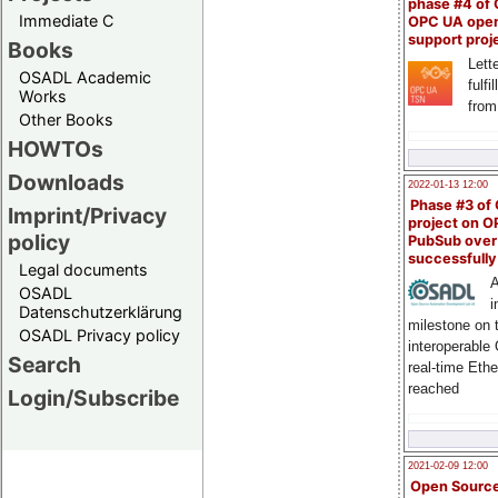
phase #4 of
Immediate C
OPC UA ope
support proj
Books
Lette
OSADL Academic
fulfi
Works
from
Other Books
HOWTOs
Downloads
2022-01-13 12:00
Phase #3 of
Imprint/Privacy
project on 
policy
PubSub over
successfull
Legal documents
A
OSADL
i
Datenschutzerklärung
milestone on 
OSADL Privacy policy
interoperable
Search
real-time Eth
reached
Login/Subscribe
2021-02-09 12:00
Open Sourc