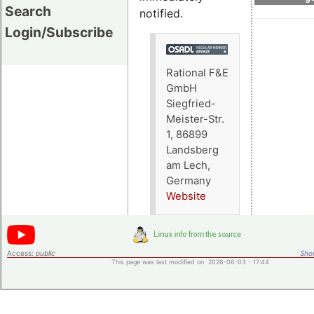
Search
notified.
Login/Subscribe
Rational F&E
GmbH
Siegfried-
Meister-Str.
1, 86899
Landsberg
am Lech,
Germany
Website
Access:
public
Shor
This page was last modified on 2026-06-03 - 17:44