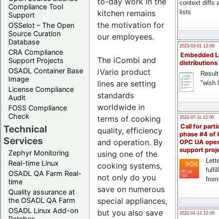
to-day work in the
context diffs
Compliance Tool
kitchen remains
lists
Support
the motivation for
OSSelot – The Open
Source Curation
our employees.
Database
2023-03-01 12:00
CRA Compliance
Embedded L
The iCombi and
Support Projects
distributions
OSADL Container Base
iVario product
Result
Image
lines are setting
"wish l
License Compliance
standards
Audit
worldwide in
FOSS Compliance
Check
terms of cooking
2022-07-11 12:00
Call for parti
Technical
quality, efficiency
phase #4 of
Services
and operation. By
OPC UA ope
support proj
Zephyr Monitoring
using one of the
Lette
Real-time Linux
cooking systems,
fulfi
OSADL QA Farm Real-
not only do you
from
time
save on numerous
Quality assurance at
special appliances,
the OSADL QA Farm
OSADL Linux Add-on
but you also save
2022-01-13 12:00
Patches