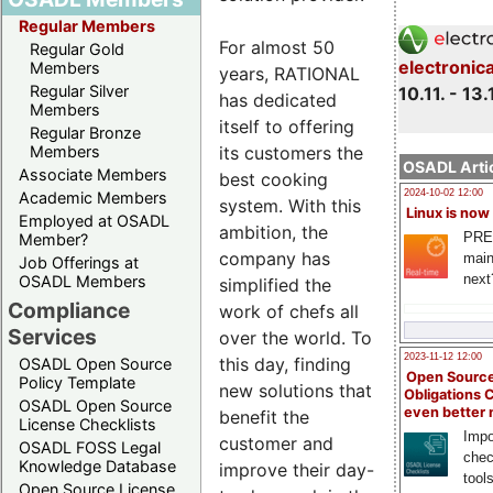
Regular Members
For almost 50
Regular Gold
electronic
Members
years, RATIONAL
Regular Silver
10.11. - 13.
has dedicated
Members
itself to offering
Regular Bronze
its customers the
Members
OSADL Artic
Associate Members
best cooking
2024-10-02 12:00
Academic Members
system. With this
Linux is now
Employed at OSADL
ambition, the
PRE
Member?
company has
main
Job Offerings at
next
OSADL Members
simplified the
Compliance
work of chefs all
Services
over the world. To
2023-11-12 12:00
this day, finding
OSADL Open Source
Open Source
Policy Template
new solutions that
Obligations 
OSADL Open Source
even better
benefit the
License Checklists
Impo
customer and
OSADL FOSS Legal
chec
Knowledge Database
improve their day-
tool
Open Source License