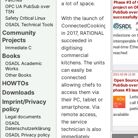
Phase #3 of
a lot of space.
OPC UA PubSub over
project on 
TSN
PubSub over
successfull
With the launch of
Safety Critical Linux
A
OSADL Technical Tools
ConnectedCooking
i
Community
in 2017, RATIONAL
milestone on 
Projects
succeeded in
interoperable
digitising
real-time Eth
Immediate C
reached
commercial
Books
kitchens. The units
OSADL Academic
Works
can easily be
Other Books
2021-02-09 12:00
connected
Open Sourc
HOWTOs
allowing chefs to
PubSub over
phase #3 la
Downloads
access them via
Lette
their PC, tablet or
Imprint/Privacy
call 
smartphone. Via
policy
part
remote access,
available
Legal documents
the service
OSADL
Datenschutzerklärung
technician is also
OSADL Privacy policy
immediately
go