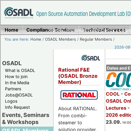
Home
Compliance Services
Home
|
Imprint/Privacy policy
Technical Services
|
Login
You are here:
Home
/
OSADL Members
/
Regular Members
/
2026-08-
OSADL
Dates and E
Rational F&E
What is OSADL
(OSADL Bronze
How to join
Member)
In the Media
Partners
COOL - Co
Jobs@OSADL
OSADL Onl
Logos
Info Request
Lectures 
About RATIONAL.
Events, Seminars
2026 editi
From combi-
& Workshops
23.09.
steamer to
14:00
solution provider.
OSADL Members