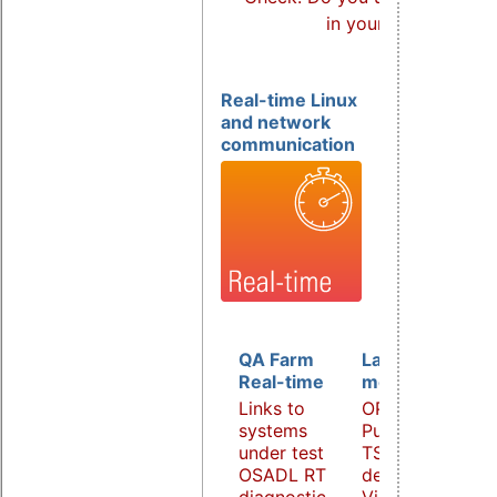
in your products?
Real-time Linux
and network
communication
QA Farm
Latency
Real-time
monitoring
Links to
OPC UA
systems
PubSub over
under test
TSN
OSADL RT
demonstrator