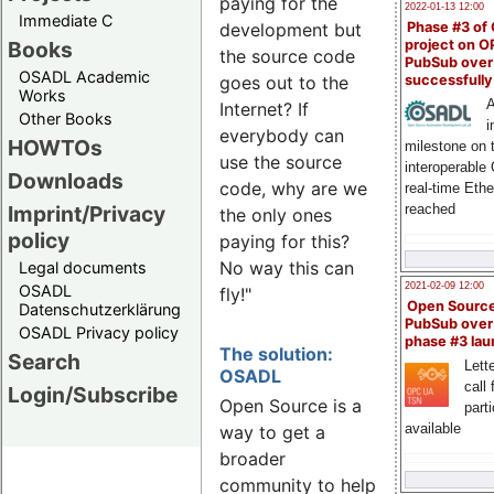
paying for the
2022-01-13 12:00
Immediate C
Phase #3 of
development but
Books
project on 
the source code
PubSub over
OSADL Academic
successfull
goes out to the
Works
A
Internet? If
Other Books
i
everybody can
HOWTOs
milestone on 
use the source
interoperable
Downloads
code, why are we
real-time Eth
Imprint/Privacy
reached
the only ones
policy
paying for this?
No way this can
Legal documents
2021-02-09 12:00
OSADL
fly!"
Open Sourc
Datenschutzerklärung
PubSub over
OSADL Privacy policy
phase #3 la
The solution:
Search
Lette
OSADL
call 
Login/Subscribe
Open Source is a
part
available
way to get a
broader
community to help