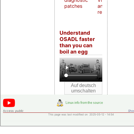
diagnostic
Virtualization
patches
and host
real-time
Understand
OSADL faster
than you can
boil an egg
Access:
public
Shor
This page was last modified on 2025-05-12 - 14:54