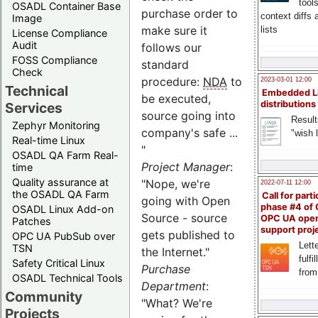
tool
OSADL Container Base
purchase order to
context diffs
Image
make sure it
lists
License Compliance
Audit
follows our
FOSS Compliance
standard
Check
procedure:
NDA
to
2023-03-01 12:00
Technical
Embedded L
be executed,
distributions
Services
source going into
Result
Zephyr Monitoring
company's safe ...
"wish l
Real-time Linux
"
OSADL QA Farm Real-
Project Manager
:
time
Quality assurance at
"Nope, we're
2022-07-11 12:00
the OSADL QA Farm
Call for parti
going with Open
phase #4 of
OSADL Linux Add-on
Source - source
OPC UA ope
Patches
support proj
gets published to
OPC UA PubSub over
Lette
TSN
the Internet."
fulfi
Safety Critical Linux
Purchase
from
OSADL Technical Tools
Department
:
Community
"What? We're
Projects