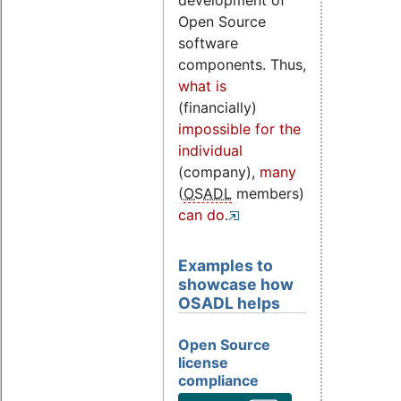
development of
Open Source
software
components. Thus,
what is
(financially)
impossible for the
individual
(company),
many
(
OSADL
members)
can do
.
Examples to
showcase how
OSADL helps
Open Source
license
compliance