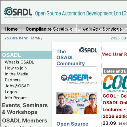
Home
Compliance Services
Home
|
Imprint/Privacy policy
Technical Services
|
Login
You are here:
Home
/
2026-08-
The
Web User R
OSADL
OSADL
What is OSADL
Community
How to join
Dates and E
In the Media
Partners
Jobs@OSADL
Logos
COOL - Co
Info Request
OSADL Onl
Events, Seminars
Lectures 
& Workshops
2026 editi
OSADL Members
23.09.
Open Source
14:00