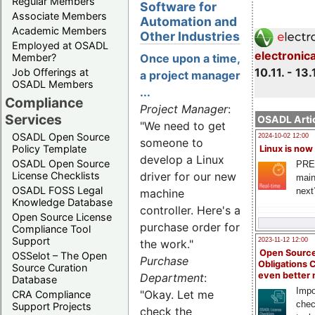
Regular Members
Software for
Associate Members
Automation and
Academic Members
Other Industries
Employed at OSADL
electronic
Member?
Once upon a time,
10.11. - 13.
Job Offerings at
a project manager
OSADL Members
...
Compliance
Project Manager
:
Services
OSADL Artic
"We need to get
OSADL Open Source
2024-10-02 12:00
someone to
Policy Template
Linux is now
develop a Linux
OSADL Open Source
PRE
License Checklists
driver for our new
main
OSADL FOSS Legal
next
machine
Knowledge Database
controller. Here's a
Open Source License
purchase order for
Compliance Tool
Support
2023-11-12 12:00
the work."
Open Source
OSSelot – The Open
Purchase
Obligations 
Source Curation
even better
Department
:
Database
Impo
"Okay. Let me
CRA Compliance
chec
Support Projects
check the