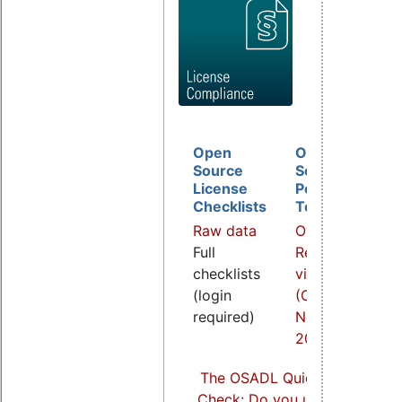
Open
Open
D
Source
Source
B
License
Policy
I
Checklists
Template
O
Raw data
Overview
a
Full
Related
R
checklists
video
v
(login
(COOL
(
required)
Nov.
S
2021)
2
The OSADL Quick Linux Comp
Check: Do you use Linux comp