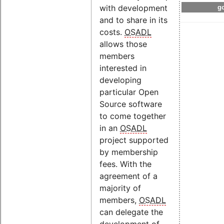
with development
go
and to share in its
costs.
OSADL
allows those
members
interested in
developing
particular Open
Source software
to come together
in an
OSADL
project supported
by membership
fees. With the
agreement of a
majority of
members,
OSADL
can delegate the