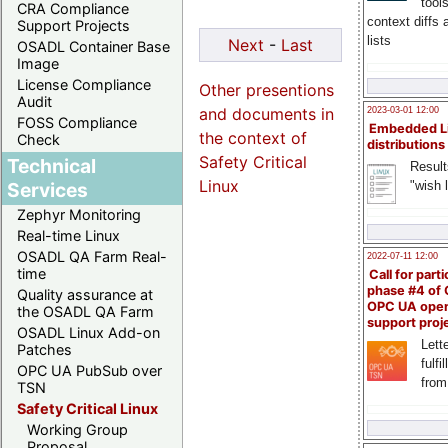
tool
CRA Compliance
context diffs
Support Projects
lists
Next
-
Last
OSADL Container Base
Image
License Compliance
Other presentions
Audit
and documents in
2023-03-01 12:00
FOSS Compliance
Embedded L
the context of
Check
distributions
Safety Critical
Technical
Result
Linux
"wish l
Services
Zephyr Monitoring
Real-time Linux
OSADL QA Farm Real-
2022-07-11 12:00
time
Call for parti
phase #4 of
Quality assurance at
OPC UA ope
the OSADL QA Farm
support proj
OSADL Linux Add-on
Lette
Patches
fulfi
OPC UA PubSub over
from
TSN
Safety Critical Linux
Working Group
Proposal