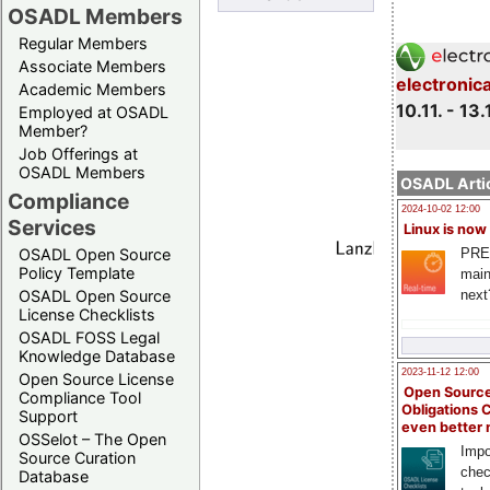
OSADL Members
Regular Members
Associate Members
electronic
Academic Members
10.11. - 13.
Employed at OSADL
Member?
Job Offerings at
OSADL Members
OSADL Artic
Compliance
2024-10-02 12:00
Services
Linux is now
PRE
OSADL Open Source
Policy Template
main
next
OSADL Open Source
License Checklists
OSADL FOSS Legal
Knowledge Database
2023-11-12 12:00
Open Source License
Open Source
Compliance Tool
Obligations 
Support
even better
OSSelot – The Open
Impo
Source Curation
chec
Database