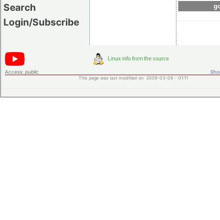
Search
go
Login/Subscribe
Access:
public
Shor
This page was last modified on 2009-03-09 - 01:11