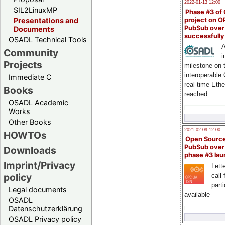
2022-01-13 12:00
SIL2LinuxMP
Phase #3 of
project on 
Presentations and
PubSub over
Documents
successfull
OSADL Technical Tools
A
Community
i
Projects
milestone on 
interoperable
Immediate C
real-time Eth
Books
reached
OSADL Academic
Works
Other Books
2021-02-09 12:00
HOWTOs
Open Sourc
PubSub over
Downloads
phase #3 la
Imprint/Privacy
Lette
policy
call 
part
Legal documents
available
OSADL
Datenschutzerklärung
OSADL Privacy policy