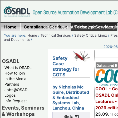
Home
Compliance Services
Home
|
Imprint/Privacy policy
Technical Services
|
Login
You are here:
Home
/
Technical Services
/
Safety Critical Linux
/
Pres
and Documents
/
2026-08-
Safety
OSADL
Case
Dates and E
What is OSADL
strategy for
How to join
COTS
In the Media
Partners
by Nicholas Mc
COOL - Co
Jobs@OSADL
Guire, Distributed
OSADL Onl
Logos
& Embedded
Info Request
Lectures 
Systems Lab,
Events, Seminars
2026 editi
Lanzhou, China
& Workshops
23.09.
14:00
Slide #1