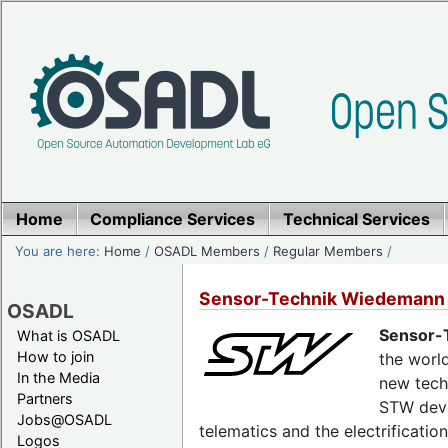
Home
Compliance Services
Technical Services
You are here:
Home
/
OSADL Members
/
Regular Members
/
Sensor-Technik Wiedemann
OSADL
Sensor-
What is OSADL
How to join
the world
In the Media
new tech
Partners
STW deve
Jobs@OSADL
telematics and the electrificati
Logos