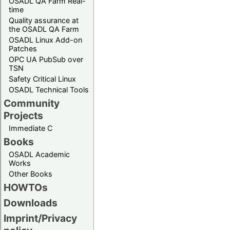
OSADL QA Farm Real-
time
Quality assurance at
the OSADL QA Farm
OSADL Linux Add-on
Patches
OPC UA PubSub over
TSN
Safety Critical Linux
OSADL Technical Tools
Community
Projects
Immediate C
Books
OSADL Academic
Works
Other Books
HOWTOs
Downloads
Imprint/Privacy