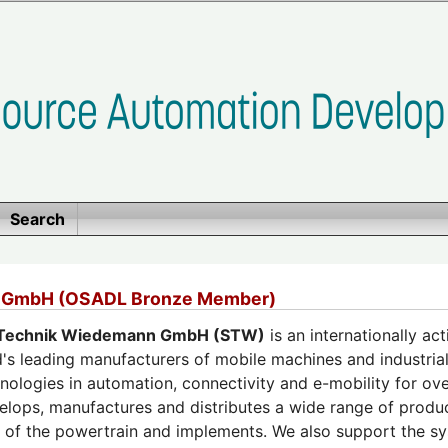
Search
 GmbH (OSADL Bronze Member)
Technik Wiedemann GmbH (STW)
is an internationally a
's leading manufacturers of mobile machines and industrial 
nologies in automation, connectivity and e-mobility for ove
lops, manufactures and distributes a wide range of produ
on of the powertrain and implements. We also support the 