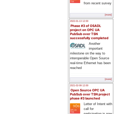
from recent survey
[more]
2022-01-13 12:00
Phase #3 of OSADL
project on OPC UA
PubSub over TSN
successfully completed
Another
important
milestone on the way to
interoperable Open Source
real-time Ethernet has been
reached
[more]
2021-02-09 12:00
Open Source OPC UA
PubSub over TSN project
phase #3 launched
Letter of Intent with
call for
participation is now