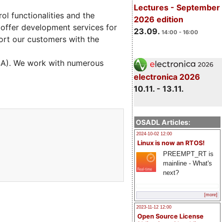
Lectures - September
l functionalities and the
2026 edition
 offer development services for
23.09.
14:00 - 16:00
ort our customers with the
USA). We work with numerous
electronica 2026
10.11. - 13.11.
OSADL Articles:
2024-10-02 12:00
Linux is now an RTOS!
PREEMPT_RT is
mainline - What's
next?
[more]
2023-11-12 12:00
Open Source License