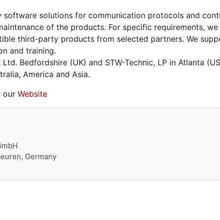
 software solutions for communication protocols and contro
aintenance of the products. For specific requirements, we
ible third-party products from selected partners. We supp
on and training.
Ltd. Bedfordshire (UK) and STW-Technic, LP in Atlanta (
ralia, America and Asia.
t our
Website
 GmbH
beuren, Germany