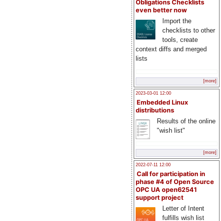
Obligations Checklists
even better now
Import the
checklists to other
tools, create
context diffs and merged
lists
[more]
2023-03-01 12:00
Embedded Linux
distributions
Results of the online
"wish list"
[more]
2022-07-11 12:00
Call for participation in
phase #4 of Open Source
OPC UA open62541
support project
Letter of Intent
fulfills wish list