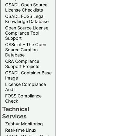
OSADL Open Source
License Checklists
OSADL FOSS Legal
Knowledge Database
Open Source License
Compliance Tool
Support
OSSelot – The Open
Source Curation
Database
CRA Compliance
Support Projects
OSADL Container Base
Image
License Compliance
Audit
FOSS Compliance
Check
Technical
Services
Zephyr Monitoring
Real-time Linux