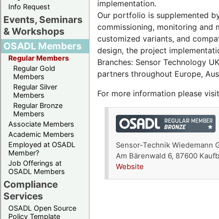
implementation.
Info Request
Our portfolio is supplemented by
Events, Seminars
commissioning, monitoring and m
& Workshops
customized variants, and compat
OSADL Members
design, the project implementati
Regular Members
Branches: Sensor Technology UK 
Regular Gold
partners throughout Europe, Aust
Members
Regular Silver
For more information please visi
Members
Regular Bronze
Members
Associate Members
Academic Members
Employed at OSADL
Sensor-Technik Wiedemann
Member?
Am Bärenwald 6, 87600 Kauf
Job Offerings at
Website
OSADL Members
Compliance
Services
OSADL Open Source
Policy Template