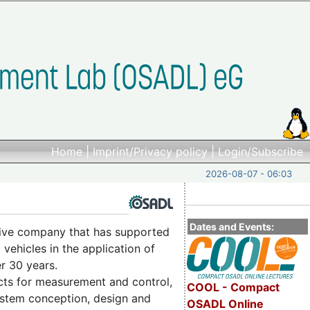
Home
|
Imprint/Privacy policy
|
Login/Subscribe
2026-08-07 - 06:03
Dates and Events:
ctive company that has supported
vehicles in the application of
r 30 years.
cts for measurement and control,
COOL - Compact
system conception, design and
OSADL Online