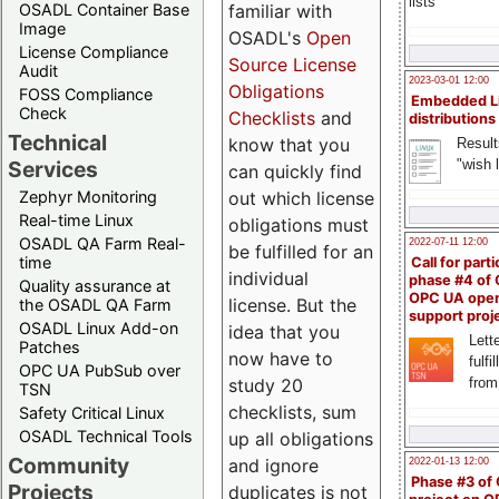
lists
familiar with
OSADL Container Base
Image
OSADL's
Open
License Compliance
Source License
Audit
2023-03-01 12:00
Obligations
FOSS Compliance
Embedded L
Check
Checklists
and
distributions
Technical
know that you
Result
"wish l
Services
can quickly find
out which license
Zephyr Monitoring
Real-time Linux
obligations must
OSADL QA Farm Real-
2022-07-11 12:00
be fulfilled for an
time
Call for parti
individual
phase #4 of
Quality assurance at
OPC UA ope
license. But the
the OSADL QA Farm
support proj
OSADL Linux Add-on
idea that you
Lette
Patches
now have to
fulfi
OPC UA PubSub over
study 20
from
TSN
checklists, sum
Safety Critical Linux
OSADL Technical Tools
up all obligations
Community
and ignore
2022-01-13 12:00
Phase #3 of
Projects
duplicates is not