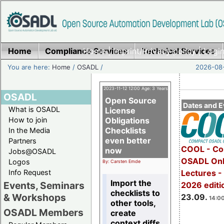
Home
Compliance Services
Home
|
Imprint/Privacy policy
Technical Services
|
Login
You are here:
Home
/
OSADL
/
2026-08-
2023-11-12 12:00 Age: 3 Years
OSADL
Open Source
Dates and E
What is OSADL
License
How to join
Obligations
Checklists
In the Media
even better
Partners
COOL - Co
now
Jobs@OSADL
OSADL Onl
Logos
By: Carsten Emde
Info Request
Lectures 
Import the
Events, Seminars
2026 editi
checklists to
& Workshops
23.09.
14:00
other tools,
OSADL Members
create
context diffs