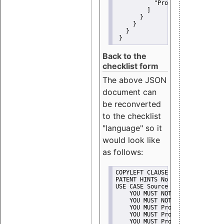
"Promote"
         ]
       }
     }
   }
 }
Back to the
checklist form
The above JSON
document can
be reconverted
to the checklist
"language" so it
would look like
as follows:
COPYLEFT CLAUSE No
PATENT HINTS No
USE CASE Source code delivery
    YOU MUST NOT Misrepresent A
    YOU MUST NOT Promote
    YOU MUST Provide Copyright 
    YOU MUST Provide License te
    YOU MUST Provide Warranty d