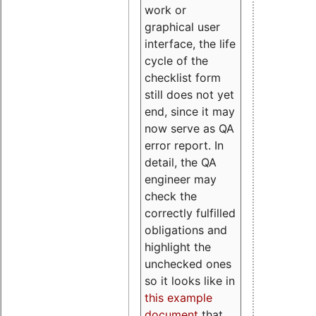
work or
graphical user
interface, the life
cycle of the
checklist form
still does not yet
end, since it may
now serve as QA
error report. In
detail, the QA
engineer may
check the
correctly fulfilled
obligations and
highlight the
unchecked ones
so it looks like in
this example
document
that