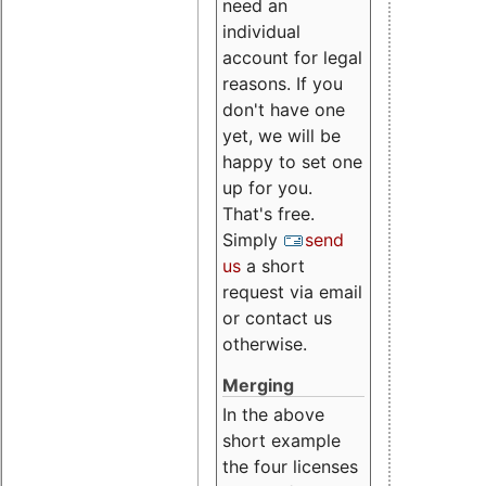
need an
individual
account for legal
reasons. If you
don't have one
yet, we will be
happy to set one
up for you.
That's free.
Simply
send
us
a short
request via email
or contact us
otherwise.
Merging
In the above
short example
the four licenses