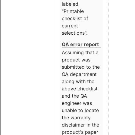
labeled
"Printable
checklist of
current
selections".
QA error report
Assuming that a
product was
submitted to the
QA department
along with the
above checklist
and the QA
engineer was
unable to locate
the warranty
disclaimer in the
product's paper