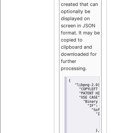
created that can
optionally be
displayed on
screen in JSON
format. It may be
copied to
clipboard and
downloaded for
further
processing.
{
"libpng-2.0|libtiff|MIT|SSH-
"COPYLEFT CLAUSE":
"No"
,
"PATENT HINTS":
"No"
,
"USE CASE":
 {
"Binary delivery":
 {
"IF":
 {
"Software modificati
"IF":
 {
"Modified work I
"YOU MUST NOT"
               }
             },