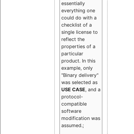
essentially
everything one
could do with a
checklist of a
single license to
reflect the
properties of a
particular
product. In this
example, only
"Binary delivery"
was selected as
USE CASE
, and a
protocol-
compatible
software
modification was
assumed.;