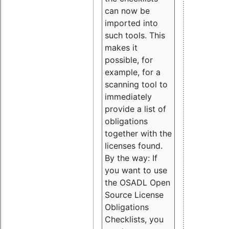
can now be
imported into
such tools. This
makes it
possible, for
example, for a
scanning tool to
immediately
provide a list of
obligations
together with the
licenses found.
By the way: If
you want to use
the OSADL Open
Source License
Obligations
Checklists, you