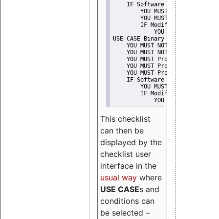
    IF Software modification
        YOU MUST Provide Modifi
        YOU MUST NOT Misreprese
        IF Modified work Is Pro
            YOU MUST NOT Use "s
USE CASE Binary delivery
    YOU MUST NOT Misrepresent A
    YOU MUST NOT Promote
    YOU MUST Provide Copyright 
    YOU MUST Provide License te
    YOU MUST Provide Warranty d
    IF Software modification
        YOU MUST Provide Modifi
        IF Modified work Is Pro
            YOU MUST NOT Use "s
This checklist
can then be
displayed by the
checklist user
interface in the
usual way
where
USE CASE
s and
conditions can
be selected –