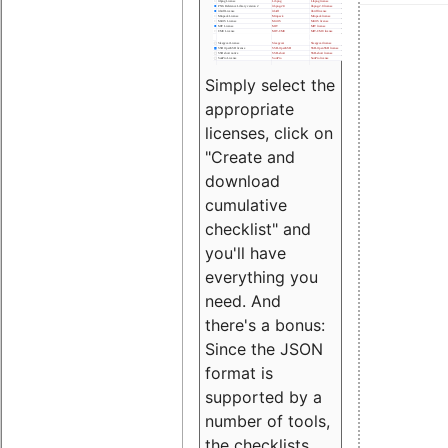
Simply select the
appropriate
licenses, click on
"Create and
download
cumulative
checklist" and
you'll have
everything you
need. And
there's a bonus:
Since the JSON
format is
supported by a
number of tools,
the checklists