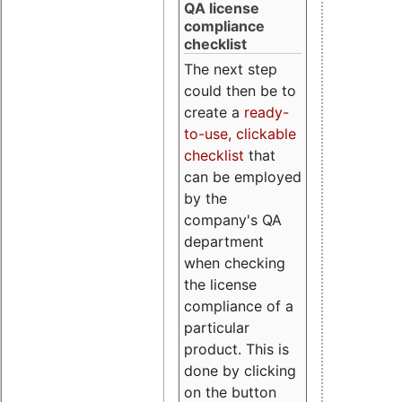
QA license
compliance
checklist
The next step
could then be to
create a
ready-
to-use, clickable
checklist
that
can be employed
by the
company's QA
department
when checking
the license
compliance of a
particular
product. This is
done by clicking
on the button