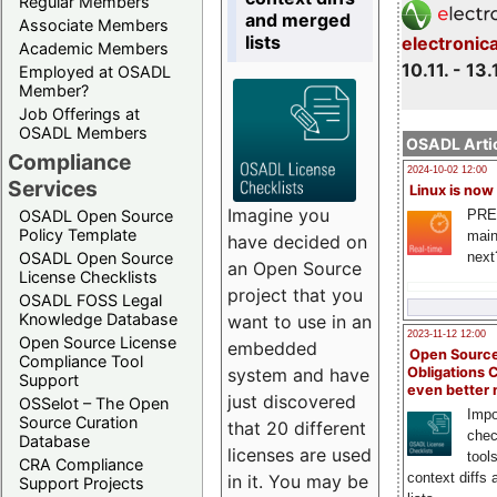
Regular Members
and merged
Associate Members
lists
electronic
Academic Members
10.11. - 13.
Employed at OSADL
Member?
Job Offerings at
OSADL Members
OSADL Artic
Compliance
2024-10-02 12:00
Services
Linux is now
Imagine you
PRE
OSADL Open Source
Policy Template
main
have decided on
next
OSADL Open Source
an Open Source
License Checklists
project that you
OSADL FOSS Legal
Knowledge Database
want to use in an
2023-11-12 12:00
Open Source License
embedded
Open Source
Compliance Tool
system and have
Obligations 
Support
even better
just discovered
OSSelot – The Open
Impo
Source Curation
that 20 different
chec
Database
licenses are used
tool
CRA Compliance
context diffs
in it. You may be
Support Projects