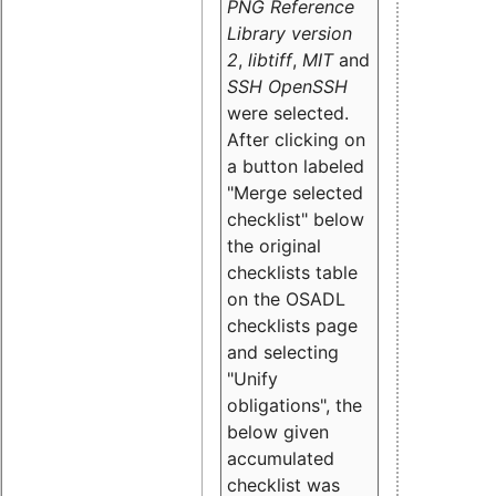
PNG Reference
Library version
2
,
libtiff
,
MIT
and
SSH OpenSSH
were selected.
After clicking on
a button labeled
"Merge selected
checklist" below
the original
checklists table
on the OSADL
checklists page
and selecting
"Unify
obligations
", the
below given
accumulated
checklist was