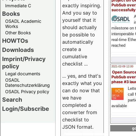
project on 
exactly inspiring.
PubSub over
Immediate C
successfull
And you say to
Books
A
yourself that it
OSADL Academic
i
Works
should actually
milestone on 
Other Books
be possible to
interoperable
HOWTOs
real-time Eth
automatically
reached
create a
Downloads
cumulative
Imprint/Privacy
checklist ...
policy
2021-02-09 12:00
Open Sourc
Legal documents
... yes, and that's
PubSub over
OSADL
phase #3 la
exactly what you
Datenschutzerklärung
Lette
can do now that
OSADL Privacy policy
call 
we have
Search
part
completed a
available
Login/Subscribe
converter from
checklist to
JSON format.
go