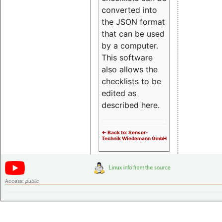
converted into
the JSON format
that can be used
by a computer.
This software
also allows the
checklists to be
edited as
described here.
<- Back to: Sensor-
Technik Wiedemann GmbH
Access:
public