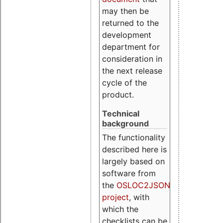
may then be
returned to the
development
department for
consideration in
the next release
cycle of the
product.
Technical
background
The functionality
described here is
largely based on
software from
the
OSLOC2JSON
project
, with
which the
checklists can be