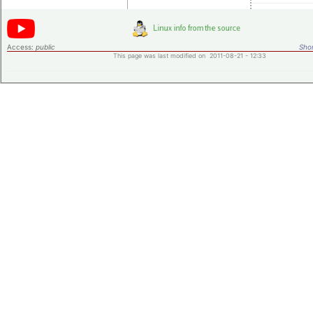
Access:
public
Shor
This page was last modified on 2011-08-21 - 12:33