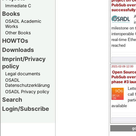
project on 
PubSub over
Immediate C
successfull
Books
A
OSADL Academic
i
Works
milestone on 
Other Books
interoperable
HOWTOs
real-time Eth
reached
Downloads
Imprint/Privacy
policy
2021-02-09 12:00
Open Sourc
Legal documents
PubSub over
OSADL
phase #3 la
Datenschutzerklärung
Lette
OSADL Privacy policy
call 
Search
part
available
Login/Subscribe
go