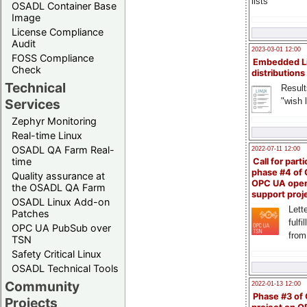
lists
OSADL Container Base
Image
License Compliance
Audit
2023-03-01 12:00
FOSS Compliance
Embedded L
Check
distributions
Technical
Result
"wish l
Services
Zephyr Monitoring
Real-time Linux
OSADL QA Farm Real-
2022-07-11 12:00
time
Call for parti
phase #4 of
Quality assurance at
OPC UA ope
the OSADL QA Farm
support proj
OSADL Linux Add-on
Lette
Patches
fulfi
OPC UA PubSub over
from
TSN
Safety Critical Linux
OSADL Technical Tools
Community
2022-01-13 12:00
Phase #3 of
Projects