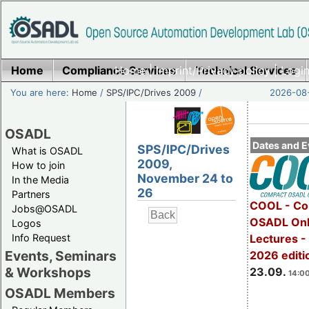
Home
Compliance Services
Home
|
Imprint/Privacy policy
Technical Services
|
Login
You are here:
Home
/
SPS/IPC/Drives 2009
/
2026-08-
OSADL
Dates and E
SPS/IPC/Drives
What is OSADL
2009,
How to join
November 24 to
In the Media
26
Partners
COOL - Co
Jobs@OSADL
OSADL Onl
Logos
Info Request
Lectures 
Events, Seminars
2026 editi
& Workshops
23.09.
14:00
OSADL Members