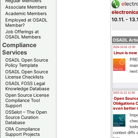
Regular Members
Associate Members
electronic
Academic Members
10.11. - 13.
Employed at OSADL
Member?
Job Offerings at
OSADL Members
OSADL Artic
Compliance
2024-10-02 12:00
Services
Linux is now
PRE
OSADL Open Source
Policy Template
main
next
OSADL Open Source
License Checklists
OSADL FOSS Legal
Knowledge Database
2023-11-12 12:00
Open Source License
Open Source
Compliance Tool
Obligations 
Support
even better
OSSelot – The Open
Impo
Source Curation
chec
Database
tool
CRA Compliance
context diffs
Support Projects