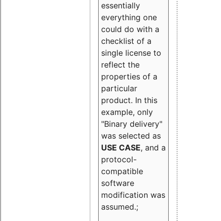
essentially
everything one
could do with a
checklist of a
single license to
reflect the
properties of a
particular
product. In this
example, only
"Binary delivery"
was selected as
USE CASE
, and a
protocol-
compatible
software
modification was
assumed.;