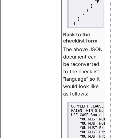
"Promote"
         ]
       }
     }
   }
 }
Back to the
checklist form
The above JSON
document can
be reconverted
to the checklist
"language" so it
would look like
as follows:
COPYLEFT CLAUSE No
PATENT HINTS No
USE CASE Source code delivery
    YOU MUST NOT Misrepresent A
    YOU MUST NOT Promote
    YOU MUST Provide Copyright 
    YOU MUST Provide License te
    YOU MUST Provide Warranty d