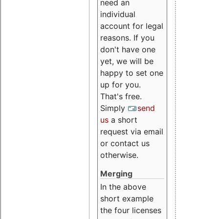
need an
individual
account for legal
reasons. If you
don't have one
yet, we will be
happy to set one
up for you.
That's free.
Simply
send
us
a short
request via email
or contact us
otherwise.
Merging
In the above
short example
the four licenses