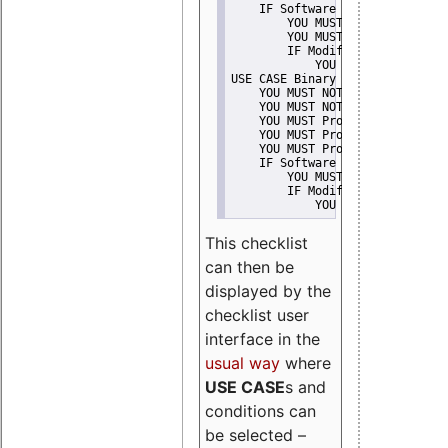
    IF Software modification
        YOU MUST Provide Modifi
        YOU MUST NOT Misreprese
        IF Modified work Is Pro
            YOU MUST NOT Use "s
USE CASE Binary delivery
    YOU MUST NOT Misrepresent A
    YOU MUST NOT Promote
    YOU MUST Provide Copyright 
    YOU MUST Provide License te
    YOU MUST Provide Warranty d
    IF Software modification
        YOU MUST Provide Modifi
        IF Modified work Is Pro
            YOU MUST NOT Use "s
This checklist
can then be
displayed by the
checklist user
interface in the
usual way
where
USE CASE
s and
conditions can
be selected –