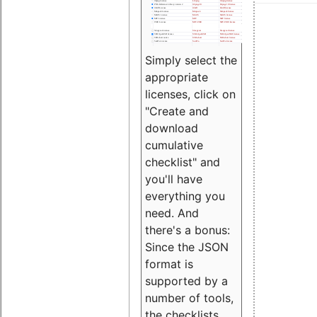
Simply select the
appropriate
licenses, click on
"Create and
download
cumulative
checklist" and
you'll have
everything you
need. And
there's a bonus:
Since the JSON
format is
supported by a
number of tools,
the checklists