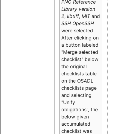
PNG Reference
Library version
2
,
libtiff
,
MIT
and
SSH OpenSSH
were selected.
After clicking on
a button labeled
"Merge selected
checklist" below
the original
checklists table
on the OSADL
checklists page
and selecting
"Unify
obligations
", the
below given
accumulated
checklist was