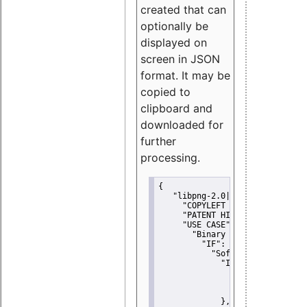
created that can
optionally be
displayed on
screen in JSON
format. It may be
copied to
clipboard and
downloaded for
further
processing.
{
"libpng-2.0|libtiff|MIT|SSH-
"COPYLEFT CLAUSE":
"No"
,
"PATENT HINTS":
"No"
,
"USE CASE":
 {
"Binary delivery":
 {
"IF":
 {
"Software modificati
"IF":
 {
"Modified work I
"YOU MUST NOT"
               }
             },