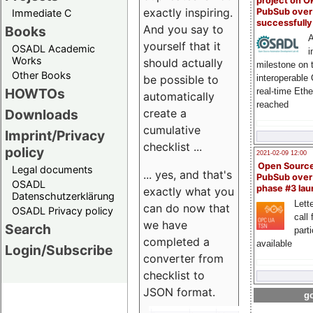
project on 
exactly inspiring.
PubSub over
Immediate C
successfull
And you say to
Books
A
yourself that it
OSADL Academic
i
Works
should actually
milestone on 
Other Books
be possible to
interoperable
HOWTOs
real-time Eth
automatically
reached
create a
Downloads
cumulative
Imprint/Privacy
checklist ...
policy
2021-02-09 12:00
Open Sourc
Legal documents
... yes, and that's
PubSub over
OSADL
phase #3 la
exactly what you
Datenschutzerklärung
Lette
can do now that
OSADL Privacy policy
call 
we have
Search
part
completed a
available
Login/Subscribe
converter from
checklist to
JSON format.
go