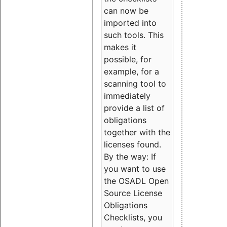
can now be
imported into
such tools. This
makes it
possible, for
example, for a
scanning tool to
immediately
provide a list of
obligations
together with the
licenses found.
By the way: If
you want to use
the OSADL Open
Source License
Obligations
Checklists, you