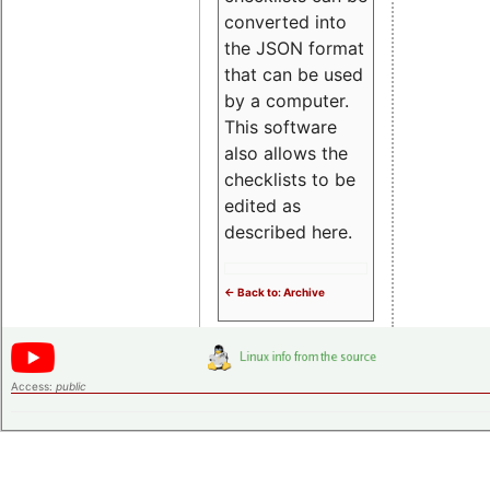
converted into
the JSON format
that can be used
by a computer.
This software
also allows the
checklists to be
edited as
described here.
<- Back to: Archive
Access:
public