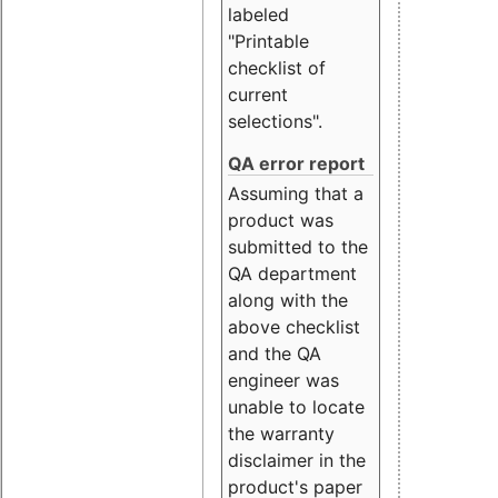
labeled
"Printable
checklist of
current
selections".
QA error report
Assuming that a
product was
submitted to the
QA department
along with the
above checklist
and the QA
engineer was
unable to locate
the warranty
disclaimer in the
product's paper