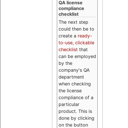
QA license
compliance
checklist
The next step
could then be to
create a
ready-
to-use, clickable
checklist
that
can be employed
by the
company's QA
department
when checking
the license
compliance of a
particular
product. This is
done by clicking
on the button