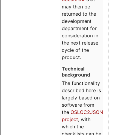
may then be
returned to the
development
department for
consideration in
the next release
cycle of the
product.
Technical
background
The functionality
described here is
largely based on
software from
the
OSLOC2JSON
project
, with
which the
checklists can be