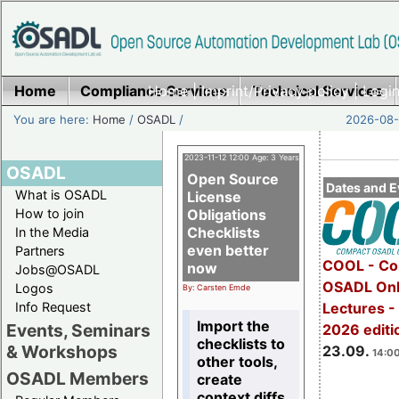
Home
Compliance Services
Home
|
Imprint/Privacy policy
Technical Services
|
Login
You are here:
Home
/
OSADL
/
2026-08-
2023-11-12 12:00 Age: 3 Years
OSADL
Open Source
Dates and E
What is OSADL
License
How to join
Obligations
Checklists
In the Media
even better
Partners
COOL - Co
now
Jobs@OSADL
OSADL Onl
Logos
By: Carsten Emde
Info Request
Lectures 
Import the
Events, Seminars
2026 editi
checklists to
& Workshops
23.09.
14:00
other tools,
OSADL Members
create
context diffs