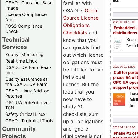
lists
familiar with
OSADL Container Base
Image
OSADL's
Open
License Compliance
Source License
Audit
2023-03-01 12:00
Obligations
FOSS Compliance
Embedded L
Check
Checklists
and
distributions
Technical
know that you
Result
"wish l
Services
can quickly find
out which license
Zephyr Monitoring
Real-time Linux
obligations must
OSADL QA Farm Real-
2022-07-11 12:00
be fulfilled for an
time
Call for parti
individual
phase #4 of
Quality assurance at
OPC UA ope
license. But the
the OSADL QA Farm
support proj
OSADL Linux Add-on
idea that you
Lette
Patches
now have to
fulfi
OPC UA PubSub over
study 20
from
TSN
checklists, sum
Safety Critical Linux
OSADL Technical Tools
up all obligations
Community
and ignore
2022-01-13 12:00
Phase #3 of
Projects
duplicates is not