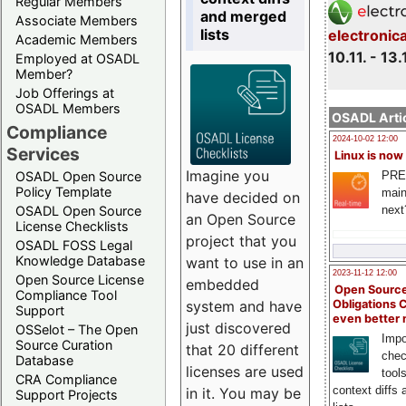
Regular Members
and merged
Associate Members
lists
electronic
Academic Members
10.11. - 13.
Employed at OSADL
Member?
Job Offerings at
OSADL Members
OSADL Artic
Compliance
2024-10-02 12:00
Services
Linux is now
Imagine you
PRE
OSADL Open Source
Policy Template
main
have decided on
next
OSADL Open Source
an Open Source
License Checklists
project that you
OSADL FOSS Legal
Knowledge Database
want to use in an
2023-11-12 12:00
Open Source License
embedded
Open Source
Compliance Tool
system and have
Obligations 
Support
even better
just discovered
OSSelot – The Open
Impo
Source Curation
that 20 different
chec
Database
licenses are used
tool
CRA Compliance
context diffs
in it. You may be
Support Projects