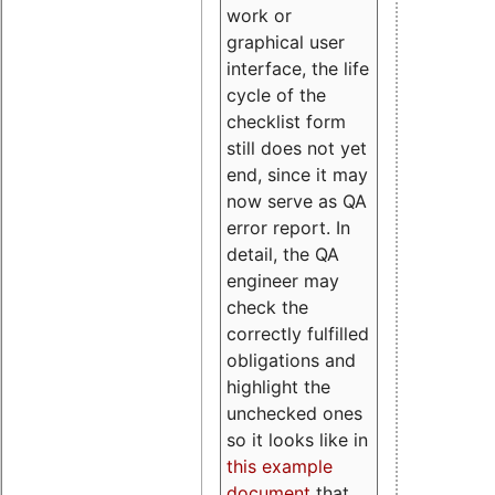
work or
graphical user
interface, the life
cycle of the
checklist form
still does not yet
end, since it may
now serve as QA
error report. In
detail, the QA
engineer may
check the
correctly fulfilled
obligations and
highlight the
unchecked ones
so it looks like in
this example
document
that