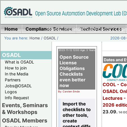
Home
Compliance Services
Home
|
Imprint/Privacy policy
Technical Services
|
Login
You are here:
Home
/
OSADL
/
2026-08-
2023-11-12 12:00 Age: 3 Years
OSADL
Open Source
Dates and E
What is OSADL
License
How to join
Obligations
Checklists
In the Media
even better
Partners
COOL - Co
now
Jobs@OSADL
OSADL Onl
Logos
By: Carsten Emde
Info Request
Lectures 
Import the
Events, Seminars
2026 editi
checklists to
& Workshops
23.09.
14:00
other tools,
OSADL Members
create
context diffs