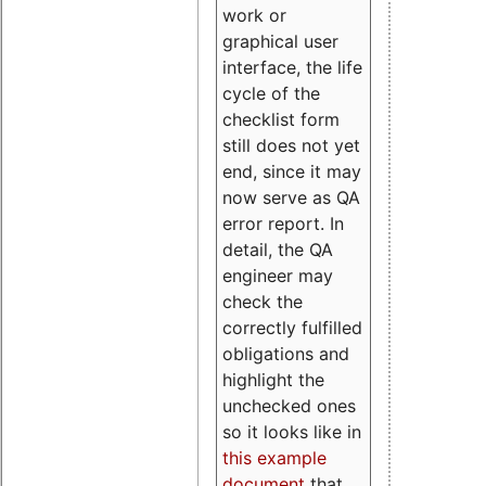
work or
graphical user
interface, the life
cycle of the
checklist form
still does not yet
end, since it may
now serve as QA
error report. In
detail, the QA
engineer may
check the
correctly fulfilled
obligations and
highlight the
unchecked ones
so it looks like in
this example
document
that