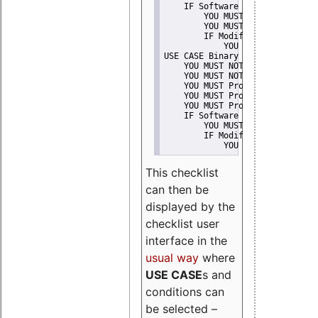
    IF Software modification
        YOU MUST Provide Modifi
        YOU MUST NOT Misreprese
        IF Modified work Is Pro
            YOU MUST NOT Use "s
USE CASE Binary delivery
    YOU MUST NOT Misrepresent A
    YOU MUST NOT Promote
    YOU MUST Provide Copyright 
    YOU MUST Provide License te
    YOU MUST Provide Warranty d
    IF Software modification
        YOU MUST Provide Modifi
        IF Modified work Is Pro
            YOU MUST NOT Use "s
This checklist
can then be
displayed by the
checklist user
interface in the
usual way
where
USE CASE
s and
conditions can
be selected –