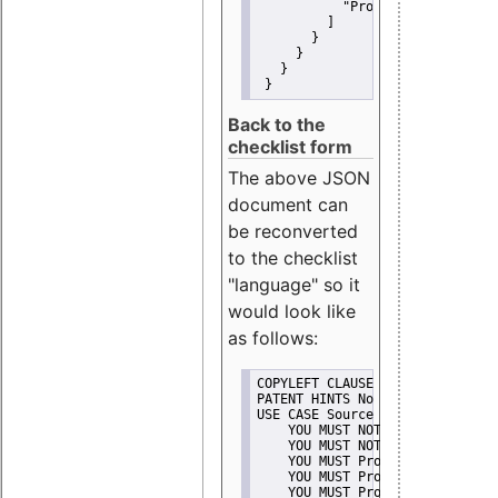
"Promote"
         ]
       }
     }
   }
 }
Back to the
checklist form
The above JSON
document can
be reconverted
to the checklist
"language" so it
would look like
as follows:
COPYLEFT CLAUSE No
PATENT HINTS No
USE CASE Source code delivery
    YOU MUST NOT Misrepresent A
    YOU MUST NOT Promote
    YOU MUST Provide Copyright 
    YOU MUST Provide License te
    YOU MUST Provide Warranty d