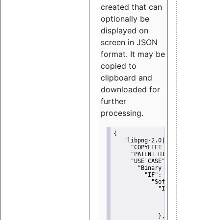
created that can
optionally be
displayed on
screen in JSON
format. It may be
copied to
clipboard and
downloaded for
further
processing.
{
"libpng-2.0|libtiff|MIT|SSH-
"COPYLEFT CLAUSE":
"No"
,
"PATENT HINTS":
"No"
,
"USE CASE":
 {
"Binary delivery":
 {
"IF":
 {
"Software modificati
"IF":
 {
"Modified work I
"YOU MUST NOT"
               }
             },