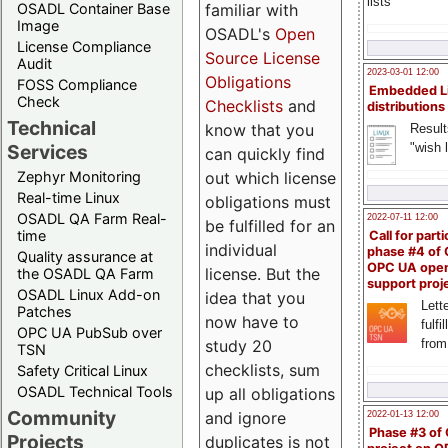
lists
familiar with
OSADL Container Base
Image
OSADL's
Open
License Compliance
Source License
Audit
2023-03-01 12:00
Obligations
FOSS Compliance
Embedded L
Check
Checklists
and
distributions
Technical
know that you
Result
"wish l
Services
can quickly find
out which license
Zephyr Monitoring
Real-time Linux
obligations must
OSADL QA Farm Real-
2022-07-11 12:00
be fulfilled for an
time
Call for parti
individual
phase #4 of
Quality assurance at
OPC UA ope
license. But the
the OSADL QA Farm
support proj
OSADL Linux Add-on
idea that you
Lette
Patches
now have to
fulfi
OPC UA PubSub over
study 20
from
TSN
checklists, sum
Safety Critical Linux
OSADL Technical Tools
up all obligations
Community
and ignore
2022-01-13 12:00
Phase #3 of
Projects
duplicates is not