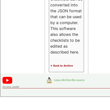
converted into
the JSON format
that can be used
by a computer.
This software
also allows the
checklists to be
edited as
described here.
<- Back to: Archive
Access:
public