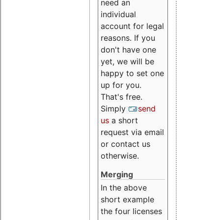
need an
individual
account for legal
reasons. If you
don't have one
yet, we will be
happy to set one
up for you.
That's free.
Simply
send
us
a short
request via email
or contact us
otherwise.
Merging
In the above
short example
the four licenses