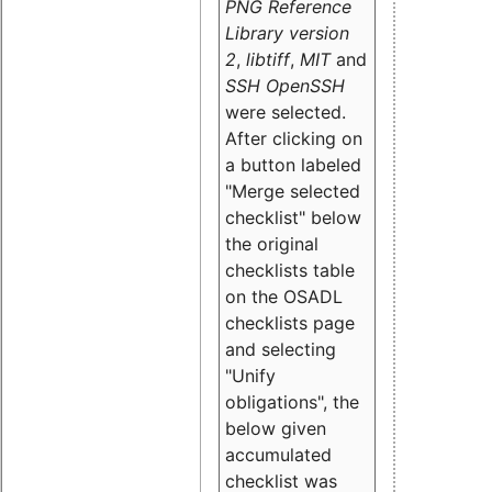
PNG Reference
Library version
2
,
libtiff
,
MIT
and
SSH OpenSSH
were selected.
After clicking on
a button labeled
"Merge selected
checklist" below
the original
checklists table
on the OSADL
checklists page
and selecting
"Unify
obligations
", the
below given
accumulated
checklist was