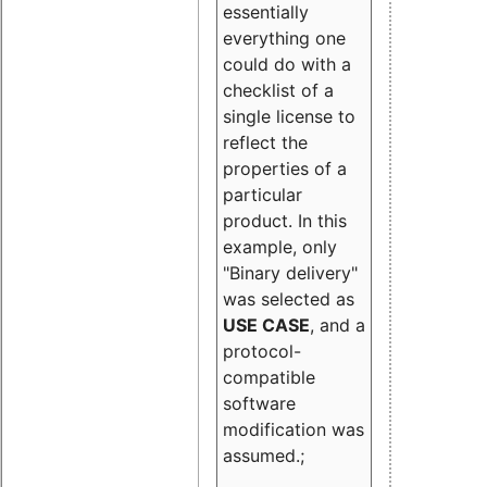
essentially
everything one
could do with a
checklist of a
single license to
reflect the
properties of a
particular
product. In this
example, only
"Binary delivery"
was selected as
USE CASE
, and a
protocol-
compatible
software
modification was
assumed.;