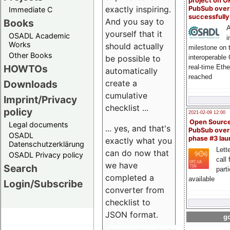
project on 
exactly inspiring.
PubSub over
Immediate C
successfull
And you say to
Books
A
yourself that it
OSADL Academic
i
Works
should actually
milestone on 
Other Books
be possible to
interoperable
HOWTOs
real-time Eth
automatically
reached
create a
Downloads
cumulative
Imprint/Privacy
checklist ...
policy
2021-02-09 12:00
Open Sourc
Legal documents
... yes, and that's
PubSub over
OSADL
phase #3 la
exactly what you
Datenschutzerklärung
Lette
can do now that
OSADL Privacy policy
call 
we have
Search
part
completed a
available
Login/Subscribe
converter from
checklist to
JSON format.
go