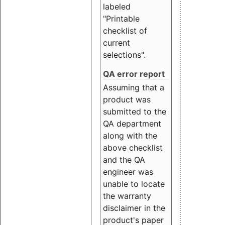
labeled
"Printable
checklist of
current
selections".
QA error report
Assuming that a
product was
submitted to the
QA department
along with the
above checklist
and the QA
engineer was
unable to locate
the warranty
disclaimer in the
product's paper