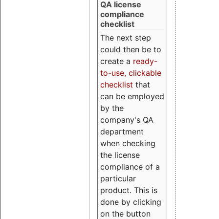
QA license
compliance
checklist
The next step
could then be to
create a
ready-
to-use, clickable
checklist
that
can be employed
by the
company's QA
department
when checking
the license
compliance of a
particular
product. This is
done by clicking
on the button