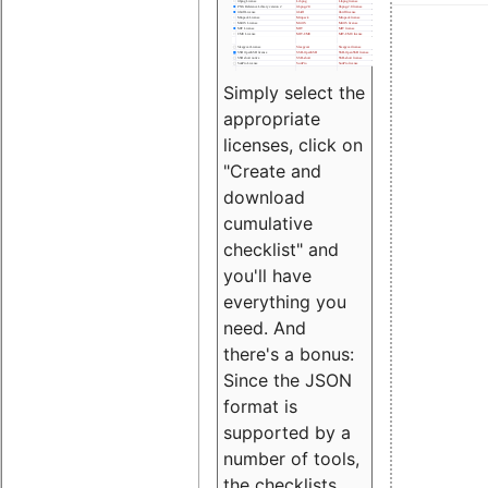
Simply select the
appropriate
licenses, click on
"Create and
download
cumulative
checklist" and
you'll have
everything you
need. And
there's a bonus:
Since the JSON
format is
supported by a
number of tools,
the checklists