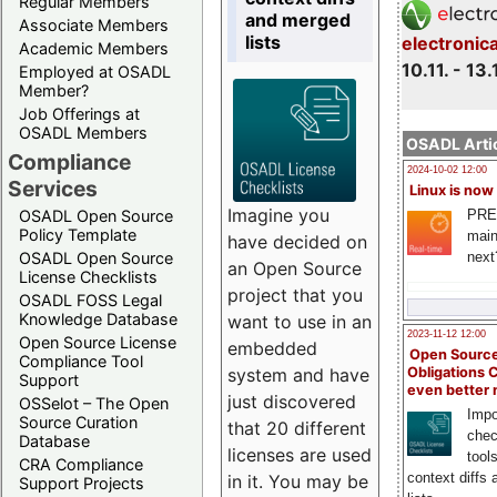
Regular Members
and merged
Associate Members
lists
electronic
Academic Members
10.11. - 13.
Employed at OSADL
Member?
Job Offerings at
OSADL Members
OSADL Artic
Compliance
2024-10-02 12:00
Services
Linux is now
Imagine you
PRE
OSADL Open Source
Policy Template
main
have decided on
next
OSADL Open Source
an Open Source
License Checklists
project that you
OSADL FOSS Legal
Knowledge Database
want to use in an
2023-11-12 12:00
Open Source License
embedded
Open Source
Compliance Tool
system and have
Obligations 
Support
even better
just discovered
OSSelot – The Open
Impo
Source Curation
that 20 different
chec
Database
licenses are used
tool
CRA Compliance
context diffs
in it. You may be
Support Projects