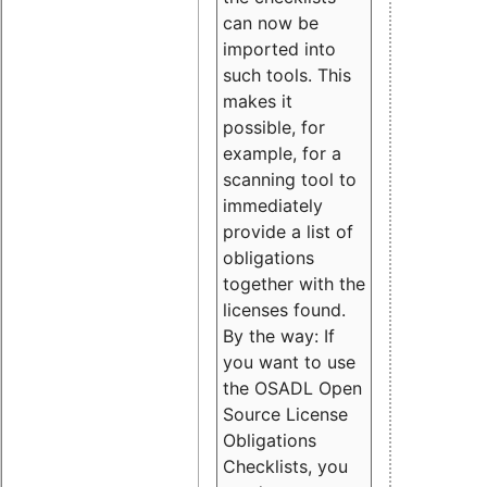
can now be
imported into
such tools. This
makes it
possible, for
example, for a
scanning tool to
immediately
provide a list of
obligations
together with the
licenses found.
By the way: If
you want to use
the OSADL Open
Source License
Obligations
Checklists, you