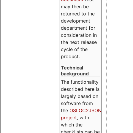
may then be
returned to the
development
department for
consideration in
the next release
cycle of the
product.
Technical
background
The functionality
described here is
largely based on
software from
the
OSLOC2JSON
project
, with
which the
checklists can be