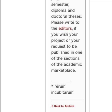
semester,
diploma and
doctoral theses.
Please write to
the
editors
, if
you wish your
project or your
request to be
published in one
of the sections
of the academic
marketplace.
___________
* rerum
incubitarum
<- Back to: Archive