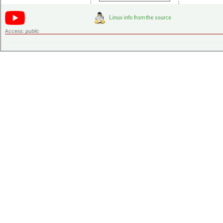
Access:
public