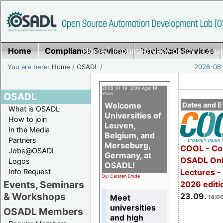
Home
Compliance Services
Home
|
Imprint/Privacy policy
Technical Services
|
Login
You are here:
Home
/
OSADL
/
2026-08-
2008-01-19 12:00 Age: 19
OSADL
Years
Welcome
Dates and E
What is OSADL
Universities of
How to join
Leuven,
In the Media
Belgium, and
Partners
Merseburg,
COOL - Co
Jobs@OSADL
Germany, at
OSADL Onl
Logos
OSADL!
Info Request
Lectures 
By: Carsten Emde
Events, Seminars
2026 editi
& Workshops
23.09.
Meet
14:00
universities
OSADL Members
and high