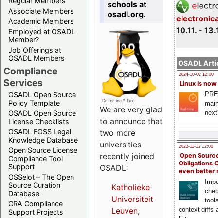
Regular Members
schools at
Associate Members
osadl.org.
electronic
Academic Members
10.11. - 13.
Employed at OSADL
Member?
Job Offerings at
OSADL Members
OSADL Artic
Compliance
2024-10-02 12:00
Services
Linux is now
PRE
OSADL Open Source
Dr. rer. inc.* Tux
Policy Template
main
We are very glad
next
OSADL Open Source
to announce that
License Checklists
OSADL FOSS Legal
two more
Knowledge Database
universities
2023-11-12 12:00
Open Source License
recently joined
Open Source
Compliance Tool
Obligations 
Support
OSADL:
even better
OSSelot – The Open
Impo
Source Curation
Katholieke
chec
Database
Universiteit
tool
CRA Compliance
context diffs
Leuven
,
Support Projects