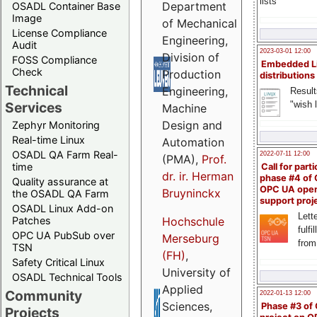
lists
Department
OSADL Container Base
Image
of Mechanical
License Compliance
Engineering,
Audit
2023-03-01 12:00
Division of
FOSS Compliance
Embedded L
Check
Production
distributions
Technical
Engineering,
Result
"wish l
Services
Machine
Design and
Zephyr Monitoring
Real-time Linux
Automation
OSADL QA Farm Real-
2022-07-11 12:00
(PMA),
Prof.
time
Call for parti
dr. ir. Herman
phase #4 of
Quality assurance at
OPC UA ope
Bruyninckx
the OSADL QA Farm
support proj
OSADL Linux Add-on
Lette
Patches
Hochschule
fulfi
OPC UA PubSub over
Merseburg
from
TSN
(FH)
,
Safety Critical Linux
University of
OSADL Technical Tools
Applied
Community
2022-01-13 12:00
Sciences,
Phase #3 of
Projects