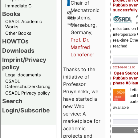
project on 
Chair of
PubSub over
Immediate C
Mechatronic
successfull
Books
A
Systems,
OSADL Academic
i
Merseburg,
Works
milestone on 
Germany,
Other Books
interoperable
Prof. Dr.
HOWTOs
real-time Eth
reached
Manfred
Downloads
Lohöfener
Imprint/Privacy
policy
2021-02-09 12:00
Thanks to the
Open Sourc
Legal documents
initiative of
PubSub over
OSADL
phase #3 la
Professor
Datenschutzerklärung
Lette
Bruyninckx, we
OSADL Privacy policy
call 
have started a
Search
part
new Web
available
Login/Subscribe
service: A
marketplace for
academic
go
projects and