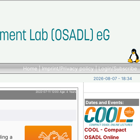
Home
|
Imprint/Privacy policy
|
Login/Subscribe
2026-08-07 - 18:34
2022-07-11 12:00 Age: 4 Years
Dates and Events:
COOL - Compact
ding a
OSADL Online