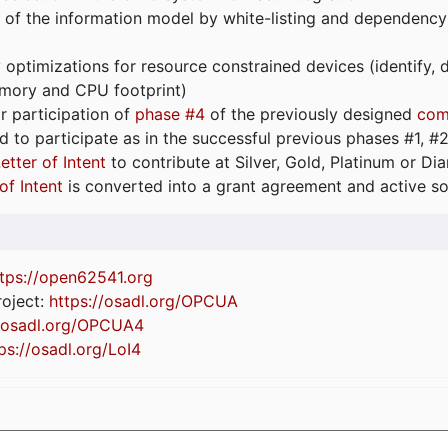
 of the information model by white-listing and dependency
optimizations for resource constrained devices (identify
emory and CPU footprint)
or participation of
phase #4
of the previously designed
com
d to participate as in the successful previous phases #1, #2 
etter of Intent
to contribute at Silver, Gold, Platinum or D
of Intent
is converted into a grant agreement and active so
tps://
open62541.org
oject:
https://osadl.org/OPCUA
//osadl.org/OPCUA4
ps://osadl.org/LoI4