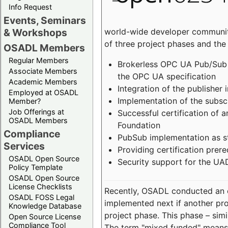
Info Request
Events, Seminars
world-wide developer community
& Workshops
of three project phases and the
OSADL Members
Regular Members
Brokerless OPC UA Pub/Sub v
Associate Members
the OPC UA specification
Academic Members
Integration of the publisher 
Employed at OSADL
Implementation of the subsc
Member?
Job Offerings at
Successful certification of
OSADL Members
Foundation
Compliance
PubSub implementation as s
Services
Providing certification prer
OSADL Open Source
Security support for the UA
Policy Template
OSADL Open Source
License Checklists
Recently, OSADL conducted an on
OSADL FOSS Legal
implemented next if another pro
Knowledge Database
project phase. This phase – sim
Open Source License
Compliance Tool
The term "mixed funded" means 