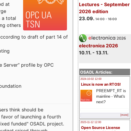
ed at
Lectures - September
rge
2026 edition
a total
23.09.
14:00 - 16:00
ong others
cording to draft of part 14 of
electronica 2026
pting
10.11. - 13.11.
e Server” profile by OPC
OSADL Articles:
2024-10-02 12:00
Linux is now an RTOS!
Foundation
PREEMPT_RT is
mainline - What's
next?
sers think should be
[more]
 favor of launching a fourth
"mixed funded" OSADL project.
2023-11-12 12:00
Open Source License
budget raised through