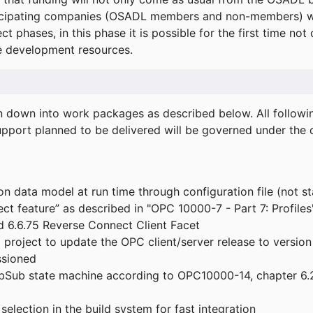
icipating companies (OSADL members and non-members) wil
ect phases, in this phase it is possible for the first time not
de development resources.
ken down into work packages as described below. All follo
port planned to be delivered will be governed under the c
n data model at run time through configuration file (not st
t feature” as described in "OPC 10000-7 - Part 7: Profiles
 6.6.75 Reverse Connect Client Facet
roject to update the OPC client/server release to version
ssioned
bSub state machine according to OPC10000-14, chapter 6.2
election in the build system for fast integration