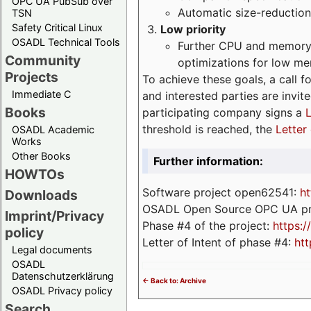
OPC UA PubSub over
Automatic size-reduction
TSN
Safety Critical Linux
Low priority
OSADL Technical Tools
Further CPU and memory 
Community
optimizations for low m
Projects
To achieve these goals, a call f
Immediate C
and interested parties are invite
Books
participating company signs a
L
threshold is reached, the
Letter 
OSADL Academic
Works
Other Books
Further information:
HOWTOs
Software project open62541:
ht
Downloads
OSADL Open Source OPC UA pr
Imprint/Privacy
Phase #4 of the project:
https:
policy
Letter of Intent of phase #4:
htt
Legal documents
OSADL
Datenschutzerklärung
<- Back to: Archive
OSADL Privacy policy
Search