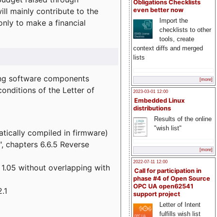
Obligations Checklists
l mainly contribute to the
even better now
Import the
 only to make a financial
checklists to other
tools, create
context diffs and merged
lists
wing software components
[more]
onditions of the Letter of
2023-03-01 12:00
Embedded Linux
distributions
Results of the online
"wish list"
atically compiled in firmware)
", chapters 6.6.5 Reverse
[more]
2022-07-11 12:00
 1.05 without overlapping with
Call for participation in
phase #4 of Open Source
OPC UA open62541
.1
support project
Letter of Intent
fulfills wish list