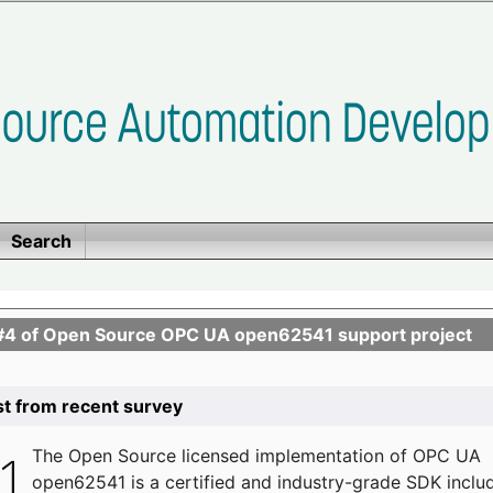
Search
se #4 of Open Source OPC UA open62541 support project
list from recent survey
The
Open Source licensed implementation of OPC UA
open62541 is a certified and industry-grade SDK inclu