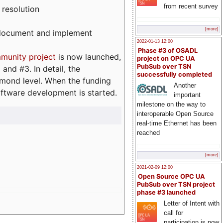
from recent survey
 resolution
[more]
, document and implement
2022-01-13 12:00
Phase #3 of OSADL
munity project
is now launched,
project on OPC UA
PubSub over TSN
and #3. In detail, the
successfully completed
iamond level. When the funding
Another
ftware development is started.
important
milestone on the way to
interoperable Open Source
real-time Ethernet has been
reached
[more]
2021-02-09 12:00
Open Source OPC UA
PubSub over TSN project
phase #3 launched
Letter of Intent with
call for
participation is now