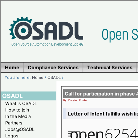
Home
Compliance Services
Technical Services
You are here:
Home
/
OSADL
/
Call for participation in pha
OSADL
By: Carsten Emde
What is OSADL
How to join
Letter of Intent fulfills wish 
In the Media
Partners
Jobs@OSADL
Logos