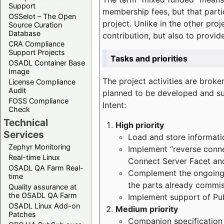
Support
membership fees, but that part
OSSelot – The Open
project. Unlike in the other proj
Source Curation
Database
contribution, but also to provi
CRA Compliance
Support Projects
Tasks and priorities
OSADL Container Base
Image
The project activities are bro
License Compliance
Audit
planned to be developed and sup
FOSS Compliance
Intent:
Check
Technical
High priority
Services
Load and store informatio
Zephyr Monitoring
Implement “reverse connec
Real-time Linux
Connect Server Facet and
OSADL QA Farm Real-
Complement the ongoing p
time
the parts already commi
Quality assurance at
the OSADL QA Farm
Implement support of Pu
OSADL Linux Add-on
Medium priority
Patches
Companion specification s