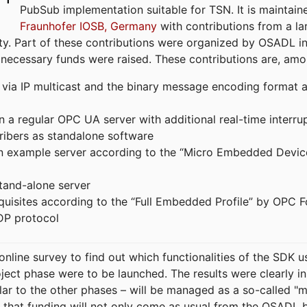
PubSub implementation suitable for TSN. It is maintain
Fraunhofer IOSB, Germany
with contributions from a la
. Part of these contributions were organized by OSADL in 
 necessary funds were raised. These contributions are, am
ia IP multicast and the binary message encoding format ac
in a regular OPC UA server with additional real-time interru
ribers as standalone software
 an example server according to the “Micro Embedded Devic
tand-alone server
equisites according to the “Full Embedded Profile” by OPC 
DP protocol
line survey to find out which functionalities of the SDK u
ject phase were to be launched. The results were clearly in
ilar to the other phases – will be managed as a so-called 
that funding will not only come as usual from the OSADL 