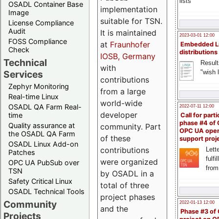
lists
OSADL Container Base
implementation
Image
suitable for TSN.
License Compliance
Audit
It is maintained
2023-03-01 12:00
FOSS Compliance
at
Fraunhofer
Embedded L
Check
distributions
IOSB, Germany
Technical
Result
with
"wish l
Services
contributions
Zephyr Monitoring
from a large
Real-time Linux
world-wide
OSADL QA Farm Real-
2022-07-11 12:00
developer
time
Call for parti
phase #4 of
Quality assurance at
community. Part
OPC UA ope
the OSADL QA Farm
of these
support proj
OSADL Linux Add-on
contributions
Lette
Patches
fulfi
were organized
OPC UA PubSub over
from
TSN
by OSADL in a
Safety Critical Linux
total of three
OSADL Technical Tools
project phases
Community
2022-01-13 12:00
and the
Phase #3 of
Projects