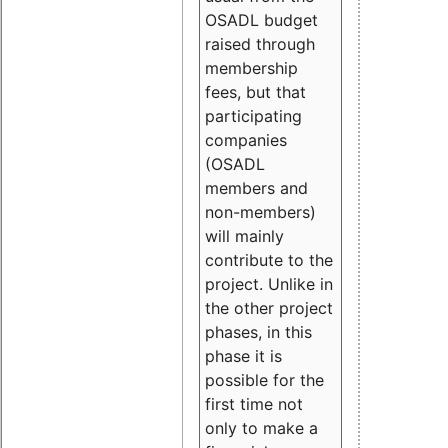
OSADL budget
raised through
membership
fees, but that
participating
companies
(OSADL
members and
non-members)
will mainly
contribute to the
project. Unlike in
the other project
phases, in this
phase it is
possible for the
first time not
only to make a