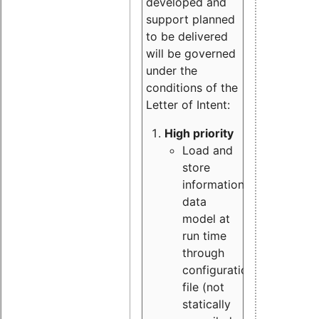
developed and
support planned
to be delivered
will be governed
under the
conditions of the
Letter of Intent:
High priority
Load and
store
information
data
model at
run time
through
configuration
file (not
statically