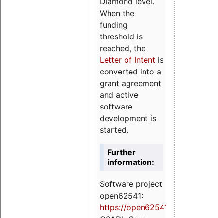
Diamond level.
When the
funding
threshold is
reached, the
Letter of Intent
is
converted into a
grant agreement
and active
software
development is
started.
Further
information:
Software project
open62541:
https://
open62541.org