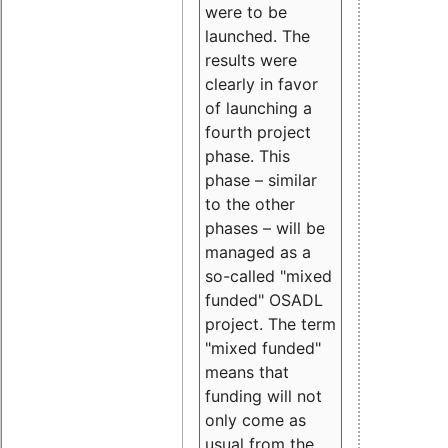
were to be
launched. The
results were
clearly in favor
of launching a
fourth project
phase. This
phase – similar
to the other
phases – will be
managed as a
so-called "mixed
funded" OSADL
project. The term
"mixed funded"
means that
funding will not
only come as
usual from the