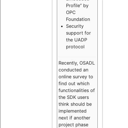
Profile” by
OPC
Foundation
Security
support for
the UADP
protocol
Recently, OSADL
conducted an
online survey to
find out which
functionalities of
the SDK users
think should be
implemented
next if another
project phase