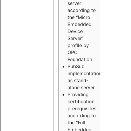
server
according to
the “Micro
Embedded
Device
Server”
profile by
OPC
Foundation
PubSub
implementation
as stand-
alone server
Providing
certification
prerequisites
according to
the “Full
Embedded