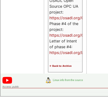
OSADL Open
Source OPC UA
project:
https://osadl.org/OPCUA
Phase #4 of the
project:
https://osadl.org/OPCUA4
Letter of Intent
of phase #4:
https://osadl.org/LoI4
<- Back to: Archive
Access:
public