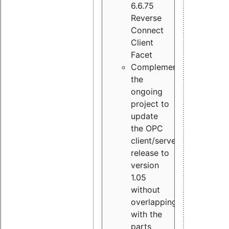
6.6.75
Reverse
Connect
Client
Facet
Complement
the
ongoing
project to
update
the OPC
client/server
release to
version
1.05
without
overlapping
with the
parts