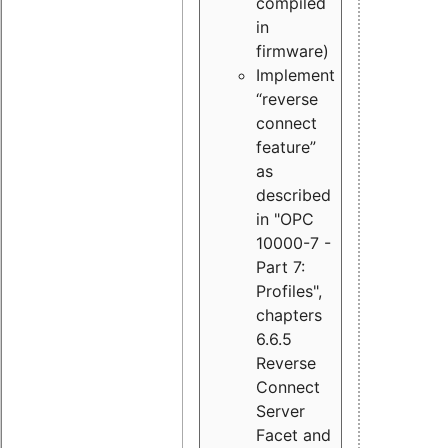
compiled
in
firmware)
Implement
“reverse
connect
feature”
as
described
in "OPC
10000-7 -
Part 7:
Profiles",
chapters
6.6.5
Reverse
Connect
Server
Facet and