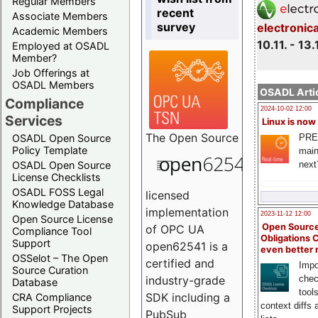
Regular Members
recent
Associate Members
survey
electronic
Academic Members
10.11. - 13.
Employed at OSADL
Member?
Job Offerings at
OSADL Members
OSADL Artic
Compliance
2024-10-02 12:00
Services
Linux is now
The
Open Source
PRE
OSADL Open Source
Policy Template
main
next
OSADL Open Source
License Checklists
OSADL FOSS Legal
licensed
Knowledge Database
implementation
2023-11-12 12:00
Open Source License
Open Source
of OPC UA
Compliance Tool
Obligations 
Support
open62541 is a
even better
OSSelot – The Open
certified and
Impo
Source Curation
chec
industry-grade
Database
tool
SDK including a
CRA Compliance
context diffs
Support Projects
PubSub