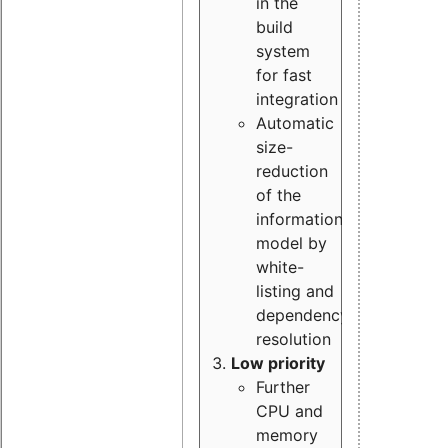
in the
build
system
for fast
integration
Automatic
size-
reduction
of the
information
model by
white-
listing and
dependency
resolution
Low priority
Further
CPU and
memory