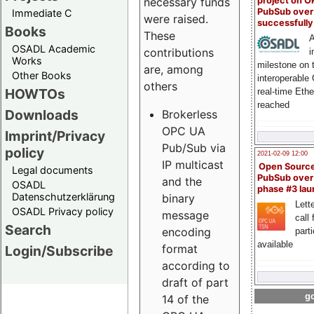
project on 
necessary funds
PubSub over
Immediate C
were raised.
successfull
Books
These
A
OSADL Academic
contributions
i
Works
milestone on 
are, among
Other Books
interoperable
others
HOWTOs
real-time Eth
reached
Downloads
Brokerless
OPC UA
Imprint/Privacy
Pub/Sub via
policy
2021-02-09 12:00
IP multicast
Open Sourc
Legal documents
PubSub over
and the
OSADL
phase #3 la
Datenschutzerklärung
binary
Lette
OSADL Privacy policy
message
call 
Search
encoding
part
available
format
Login/Subscribe
according to
draft of part
go
14 of the