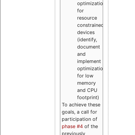
optimizations
for
resource
constrained
devices
(identify,
document
and
implement
optimizations
for low
memory
and CPU
footprint)
To achieve these
goals, a call for
participation of
phase #4
of the
previously