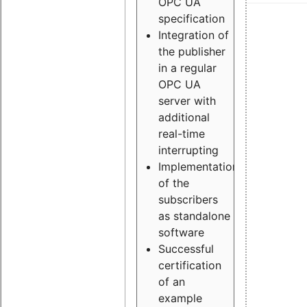
OPC UA
specification
Integration of
the publisher
in a regular
OPC UA
server with
additional
real-time
interrupting
Implementation
of the
subscribers
as standalone
software
Successful
certification
of an
example