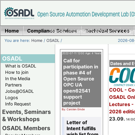
Home
Compliance Services
Home
|
Imprint/Privacy policy
Technical Services
|
Login
You are here:
Home
/
OSADL
/
2026-08-
2022-07-11 12:00 Age: 4 Years
OSADL
Call for
Dates and E
What is OSADL
participation in
How to join
phase #4 of
Open Source
In the Media
OPC UA
Partners
COOL - Co
open62541
Jobs@OSADL
support
OSADL Onl
Logos
project
Info Request
Lectures 
By: Carsten Emde
Events, Seminars
2026 editi
& Workshops
23.09.
14:00
Letter of
OSADL Members
Intent fulfills
wish list from