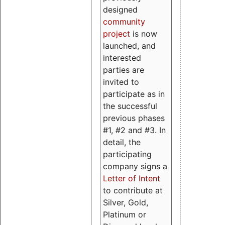
designed
community
project
is now
launched, and
interested
parties are
invited to
participate as in
the successful
previous phases
#1, #2 and #3. In
detail, the
participating
company signs a
Letter of Intent
to contribute at
Silver, Gold,
Platinum or