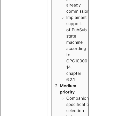
already
commissioned
Implement
support
of PubSub
state
machine
according
to
OPC10000-
14,
chapter
6.2.1
Medium
priority
Companion
specification
selection