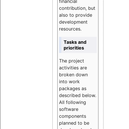
financial
contribution, but
also to provide
development
resources.
Tasks and
priorities
The project
activities are
broken down
into work
packages as
described below.
All following
software
components
planned to be