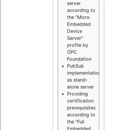
server
according to
the “Micro
Embedded
Device
Server”
profile by
OPC
Foundation
PubSub
implementation
as stand-
alone server
Providing
certification
prerequisites
according to
the “Full
Embedded