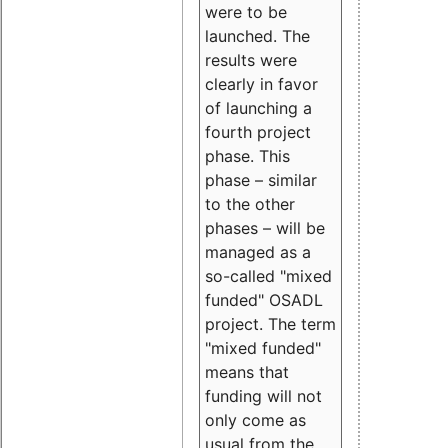
were to be
launched. The
results were
clearly in favor
of launching a
fourth project
phase. This
phase – similar
to the other
phases – will be
managed as a
so-called "mixed
funded" OSADL
project. The term
"mixed funded"
means that
funding will not
only come as
usual from the