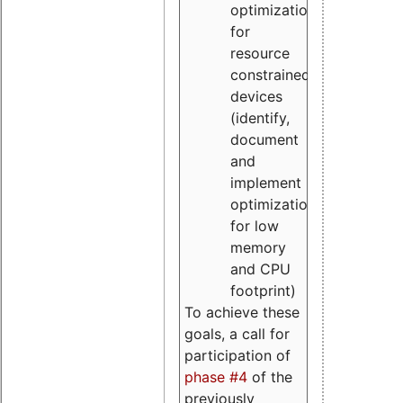
optimizations
for
resource
constrained
devices
(identify,
document
and
implement
optimizations
for low
memory
and CPU
footprint)
To achieve these
goals, a call for
participation of
phase #4
of the
previously