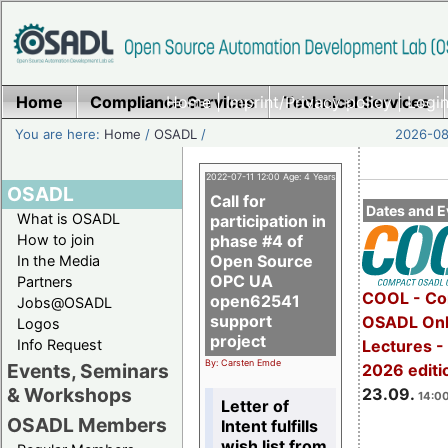
Home
Compliance Services
Home
|
Imprint/Privacy policy
Technical Services
|
Login
You are here:
Home
/
OSADL
/
2026-08-
2022-07-11 12:00 Age: 4 Years
OSADL
Call for
Dates and E
What is OSADL
participation in
How to join
phase #4 of
Open Source
In the Media
OPC UA
Partners
COOL - Co
open62541
Jobs@OSADL
support
OSADL Onl
Logos
project
Info Request
Lectures 
By: Carsten Emde
Events, Seminars
2026 editi
& Workshops
23.09.
14:00
Letter of
OSADL Members
Intent fulfills
wish list from