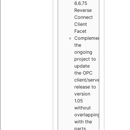
6.6.75
Reverse
Connect
Client
Facet
Complement
the
ongoing
project to
update
the OPC
client/server
release to
version
1.05
without
overlapping
with the
parts