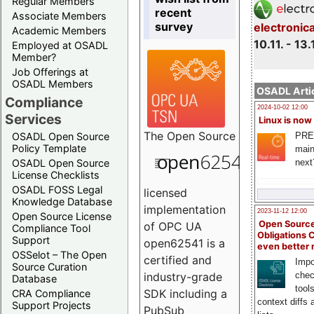
Regular Members
recent
Associate Members
survey
electronic
Academic Members
10.11. - 13.
Employed at OSADL
Member?
Job Offerings at
OSADL Members
OSADL Artic
Compliance
2024-10-02 12:00
Services
Linux is now
The
Open Source
PRE
OSADL Open Source
Policy Template
main
next
OSADL Open Source
License Checklists
OSADL FOSS Legal
licensed
Knowledge Database
implementation
2023-11-12 12:00
Open Source License
Open Source
of OPC UA
Compliance Tool
Obligations 
Support
open62541 is a
even better
OSSelot – The Open
certified and
Impo
Source Curation
chec
industry-grade
Database
tool
SDK including a
CRA Compliance
context diffs
Support Projects
PubSub