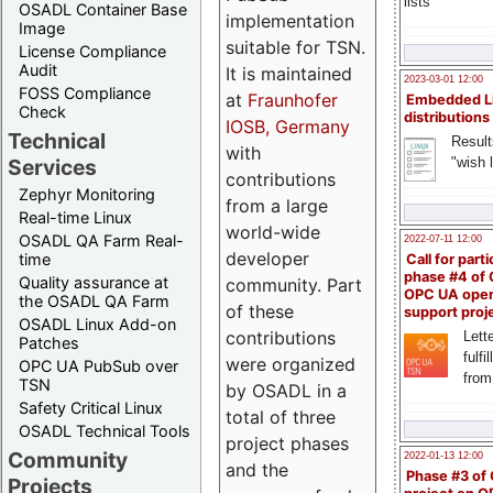
lists
OSADL Container Base
implementation
Image
suitable for TSN.
License Compliance
Audit
It is maintained
2023-03-01 12:00
FOSS Compliance
at
Fraunhofer
Embedded L
Check
distributions
IOSB, Germany
Technical
Result
with
"wish l
Services
contributions
Zephyr Monitoring
from a large
Real-time Linux
world-wide
OSADL QA Farm Real-
2022-07-11 12:00
developer
time
Call for parti
phase #4 of
Quality assurance at
community. Part
OPC UA ope
the OSADL QA Farm
of these
support proj
OSADL Linux Add-on
contributions
Lette
Patches
fulfi
were organized
OPC UA PubSub over
from
TSN
by OSADL in a
Safety Critical Linux
total of three
OSADL Technical Tools
project phases
Community
2022-01-13 12:00
and the
Phase #3 of
Projects