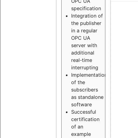
OPC UA
specification
Integration of
the publisher
in a regular
OPC UA
server with
additional
real-time
interrupting
Implementation
of the
subscribers
as standalone
software
Successful
certification
of an
example