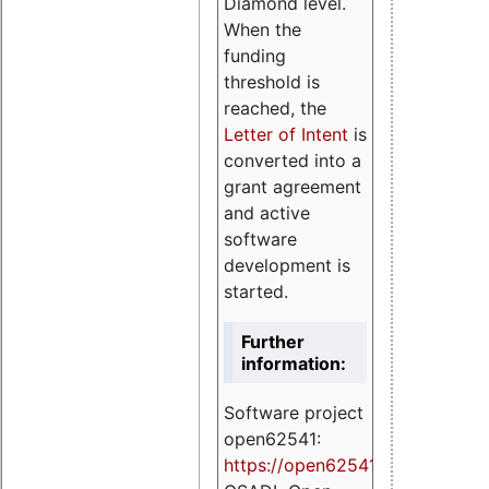
Diamond level.
When the
funding
threshold is
reached, the
Letter of Intent
is
converted into a
grant agreement
and active
software
development is
started.
Further
information:
Software project
open62541:
https://
open62541.org