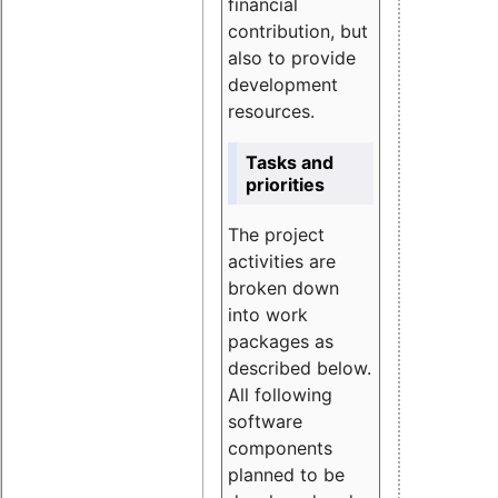
financial
contribution, but
also to provide
development
resources.
Tasks and
priorities
The project
activities are
broken down
into work
packages as
described below.
All following
software
components
planned to be