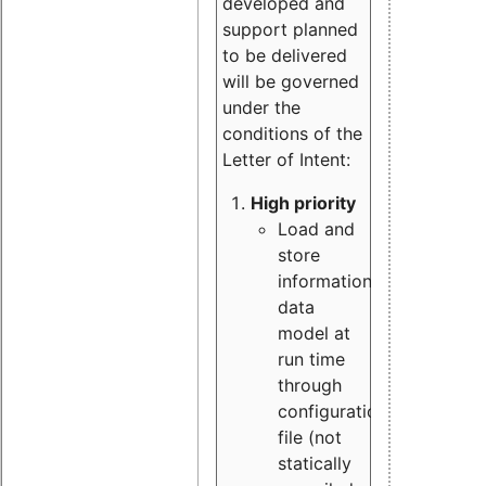
developed and
support planned
to be delivered
will be governed
under the
conditions of the
Letter of Intent:
High priority
Load and
store
information
data
model at
run time
through
configuration
file (not
statically