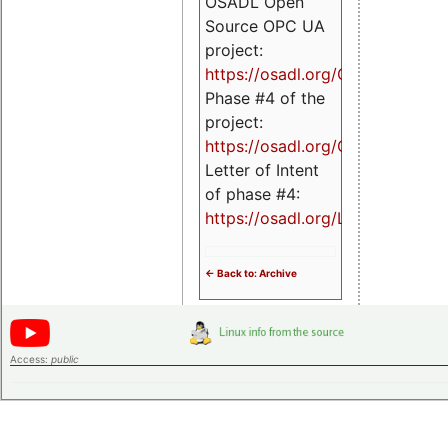
OSADL Open
Source OPC UA
project:
https://osadl.org/OPCUA
Phase #4 of the
project:
https://osadl.org/OPCUA4
Letter of Intent
of phase #4:
https://osadl.org/LoI4
<- Back to: Archive
Access:
public