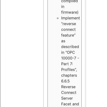
compiled
in
firmware)
Implement
“reverse
connect
feature”
as
described
in "OPC
10000-7 -
Part 7:
Profiles",
chapters
6.6.5
Reverse
Connect
Server
Facet and