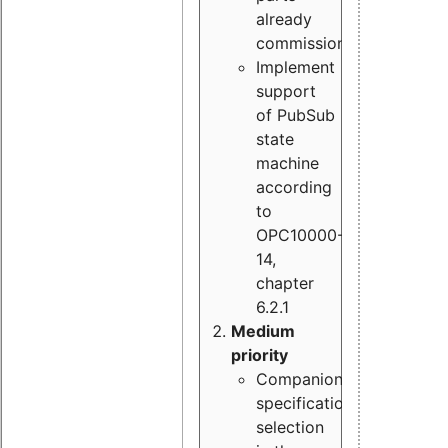
already
commissioned
Implement
support
of PubSub
state
machine
according
to
OPC10000-
14,
chapter
6.2.1
Medium
priority
Companion
specification
selection