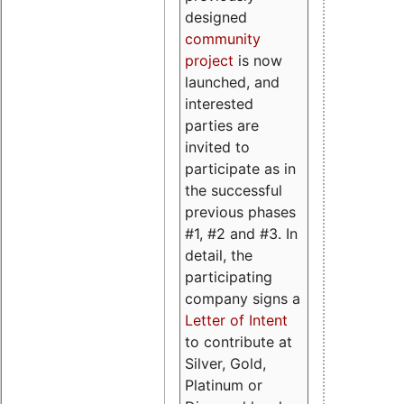
designed
community
project
is now
launched, and
interested
parties are
invited to
participate as in
the successful
previous phases
#1, #2 and #3. In
detail, the
participating
company signs a
Letter of Intent
to contribute at
Silver, Gold,
Platinum or