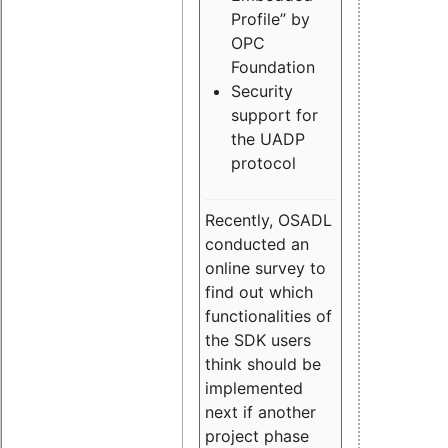
Profile” by
OPC
Foundation
Security
support for
the UADP
protocol
Recently, OSADL
conducted an
online survey to
find out which
functionalities of
the SDK users
think should be
implemented
next if another
project phase