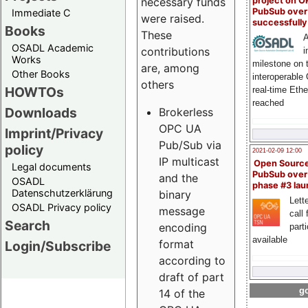
project on 
necessary funds
PubSub over
Immediate C
were raised.
successfull
Books
These
A
OSADL Academic
contributions
i
Works
milestone on 
are, among
Other Books
interoperable
others
HOWTOs
real-time Eth
reached
Downloads
Brokerless
OPC UA
Imprint/Privacy
Pub/Sub via
policy
2021-02-09 12:00
IP multicast
Open Sourc
Legal documents
PubSub over
and the
OSADL
phase #3 la
Datenschutzerklärung
binary
Lette
OSADL Privacy policy
message
call 
Search
encoding
part
available
format
Login/Subscribe
according to
draft of part
go
14 of the