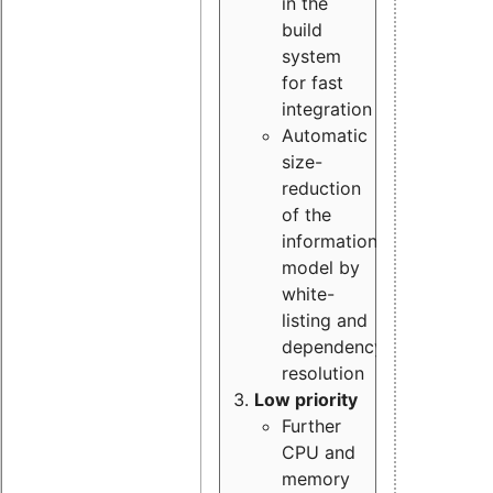
in the
build
system
for fast
integration
Automatic
size-
reduction
of the
information
model by
white-
listing and
dependency
resolution
Low priority
Further
CPU and
memory