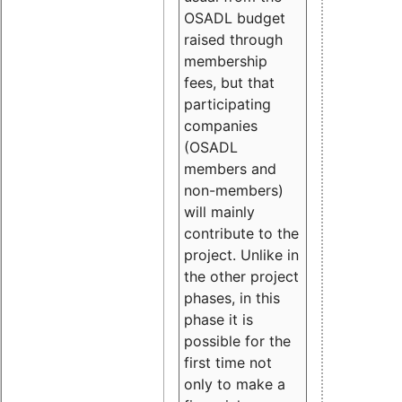
OSADL budget
raised through
membership
fees, but that
participating
companies
(OSADL
members and
non-members)
will mainly
contribute to the
project. Unlike in
the other project
phases, in this
phase it is
possible for the
first time not
only to make a