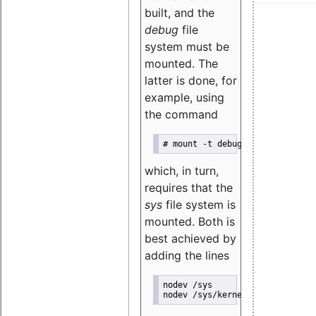
built, and the
debug
file
system must be
mounted. The
latter is done, for
example, using
the command
# mount -t debugfs nodev /sys/k
which, in turn,
requires that the
sys
file system is
mounted. Both is
best achieved by
adding the lines
nodev /sys               sysfs 
nodev /sys/kernel/debug  debugf