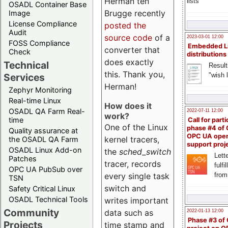
Herman ten
lists
OSADL Container Base
Brugge recently
Image
License Compliance
posted the
Audit
source code
of a
2023-03-01 12:00
FOSS Compliance
Embedded L
converter that
Check
distributions
does exactly
Technical
Result
this. Thank you,
"wish l
Services
Herman!
Zephyr Monitoring
Real-time Linux
How does it
OSADL QA Farm Real-
2022-07-11 12:00
work?
time
Call for parti
One of the Linux
phase #4 of
Quality assurance at
OPC UA ope
kernel tracers,
the OSADL QA Farm
support proj
OSADL Linux Add-on
the
sched_switch
Lette
Patches
tracer, records
fulfi
OPC UA PubSub over
from
every single task
TSN
switch and
Safety Critical Linux
OSADL Technical Tools
writes important
Community
data such as
2022-01-13 12:00
Phase #3 of
Projects
time stamp and