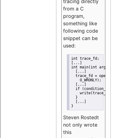
tracing directly
from a C
program,
something like
following code
snippet can be
used:
int trace_fd;
[...]
int main(int argc, char *argv[]
  [...]
  trace_fd = open("/sys/kernel/
    O_WRONLY);
  [...]
  if (condition_hit()) {
    write(trace_fd, "0", 1);
  }
  [...]
}
Steven Rostedt
not only wrote
this