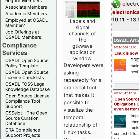
Regular Members
Associate Members
electronic
Academic Members
10.11. - 13.
Employed at OSADL
Labels and
Member?
signal
Job Offerings at
channels of
OSADL Members
the
OSADL Artic
Compliance
gtkwave
2024-10-02 12:00
Services
application
Linux is now
window
PRE
OSADL Open Source
Developers were
Policy Template
main
next
OSADL Open Source
asking
License Checklists
repeatedly for a
OSADL FOSS Legal
graphical tool
Knowledge Database
2023-11-12 12:00
that makes it
Open Source License
Open Source
Compliance Tool
possible to
Obligations 
Support
even better
visualize the
OSSelot – The Open
Impo
temporal
Source Curation
chec
Database
relationship of
tool
CRA Compliance
Linux tasks.
context diffs
Support Projects