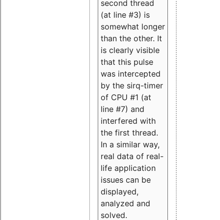
second thread
(at line #3) is
somewhat longer
than the other. It
is clearly visible
that this pulse
was intercepted
by the sirq-timer
of CPU #1 (at
line #7) and
interfered with
the first thread.
In a similar way,
real data of real-
life application
issues can be
displayed,
analyzed and
solved.