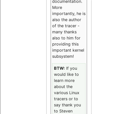
documentation.
More
importantly, he is
also the author
of the tracer -
many thanks
also to him for
providing this
important kernel
subsystem!
BTW:
If you
would like to
learn more
about the
various Linux
tracers or to
say thank you
to Steven