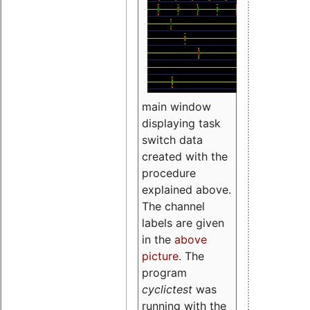
main window
displaying task
switch data
created with the
procedure
explained above.
The channel
labels are given
in the
above
picture
. The
program
cyclictest
was
running with the