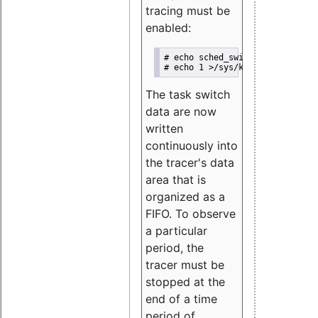
tracing must be
enabled:
# echo sched_switch >/sys/kerne
# echo 1 >/sys/kernel/debug/tra
The task switch
data are now
written
continuously into
the tracer's data
area that is
organized as a
FIFO. To observe
a particular
period, the
tracer must be
stopped at the
end of a time
period of