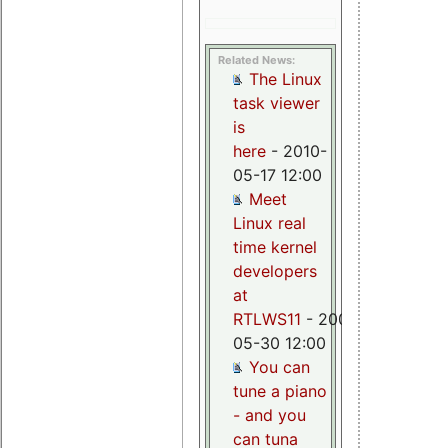
Related News:
The Linux
task viewer
is
here
- 2010-
05-17 12:00
Meet
Linux real
time kernel
developers
at
RTLWS11
- 2009-
05-30 12:00
You can
tune a piano
- and you
can tuna