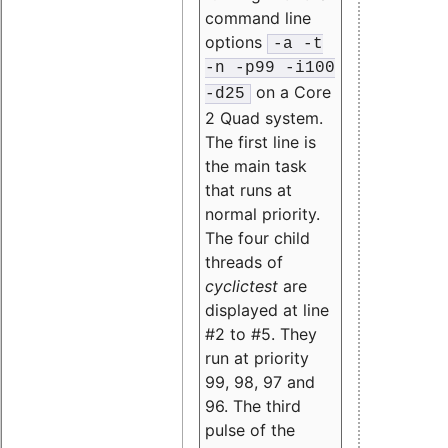
command line
options
-a -t
-n -p99 -i100
on a Core
-d25
2 Quad system.
The first line is
the main task
that runs at
normal priority.
The four child
threads of
cyclictest
are
displayed at line
#2 to #5. They
run at priority
99, 98, 97 and
96. The third
pulse of the