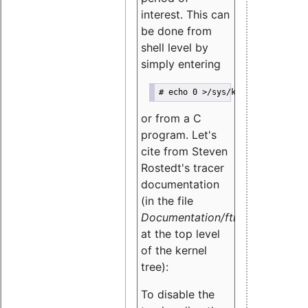
interest. This can
be done from
shell level by
simply entering
# echo 0 >/sys/kernel/debug/tra
or from a C
program. Let's
cite from Steven
Rostedt's tracer
documentation
(in the file
Documentation/ftrace.txt
at the top level
of the kernel
tree):
To disable the