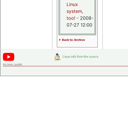
Linux
system,
too!
- 2008-
07-27 12:00
<- Back to: Archive
Access:
public