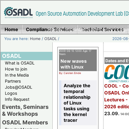
Home
Compliance Services
Home
|
Imprint/Privacy policy
Technical Services
|
Login
You are here:
Home
/
OSADL
/
2026-08-
2009-06-10 12:00 Age: 17
OSADL
Years
New waves
Dates and E
What is OSADL
with Linux
How to join
By: Carsten Emde
In the Media
Partners
Analyze the
COOL - Co
Jobs@OSADL
temporal
OSADL Onl
Logos
relationship
Info Request
Lectures 
of Linux
Events, Seminars
2026 editi
tasks using
& Workshops
23.09.
the kernel
14:00
tracer
OSADL Members