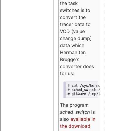
the task
switches is to
convert the
tracer data to
VCD (value
change dump)
data which
Herman ten
Brugge's
converter does
for us:
# cat /sys/kernel/debug/tracing
# sched_switch /tmp/trace.txt /
# gtkwave /tmp/trace.vcd 
The program
sched_switch
is
also
available in
the download