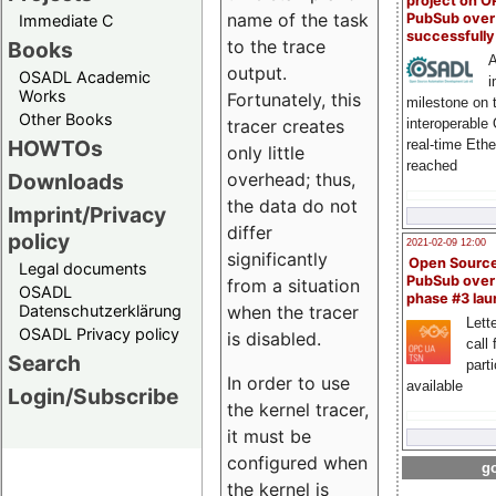
project on 
name of the task
PubSub over
Immediate C
successfull
to the trace
Books
A
output.
OSADL Academic
i
Works
Fortunately, this
milestone on 
Other Books
interoperable
tracer creates
HOWTOs
real-time Eth
only little
reached
Downloads
overhead; thus,
the data do not
Imprint/Privacy
differ
policy
2021-02-09 12:00
significantly
Open Sourc
Legal documents
PubSub over
from a situation
OSADL
phase #3 la
Datenschutzerklärung
when the tracer
Lette
OSADL Privacy policy
is disabled.
call 
Search
part
In order to use
available
Login/Subscribe
the kernel tracer,
it must be
configured when
go
the kernel is