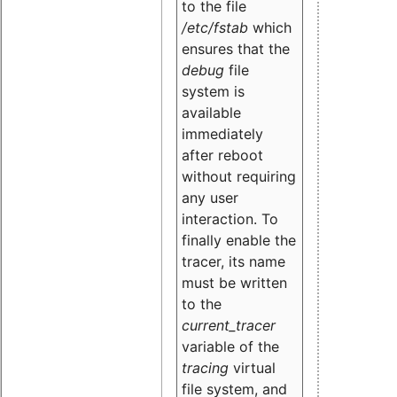
to the file
/etc/fstab
which
ensures that the
debug
file
system is
available
immediately
after reboot
without requiring
any user
interaction. To
finally enable the
tracer, its name
must be written
to the
current_tracer
variable of the
tracing
virtual
file system, and