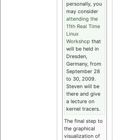
personally, you
may consider
attending the
11th Real Time
Linux
Workshop
that
will be held in
Dresden,
Germany, from
September 28
to 30, 2009.
Steven will be
there and give
a lecture on
kernel tracers.
The final step to
the graphical
visualization of