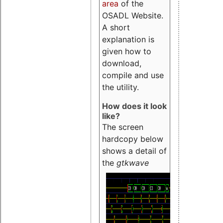
area
of the
OSADL Website.
A short
explanation is
given how to
download,
compile and use
the utility.
How does it look
like?
The screen
hardcopy below
shows a detail of
the
gtkwave