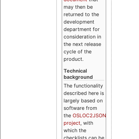
may then be
returned to the
development
department for
consideration in
the next release
cycle of the
product.
Technical
background
The functionality
described here is
largely based on
software from
the
OSLOC2JSON
project
, with
which the
checklists can be