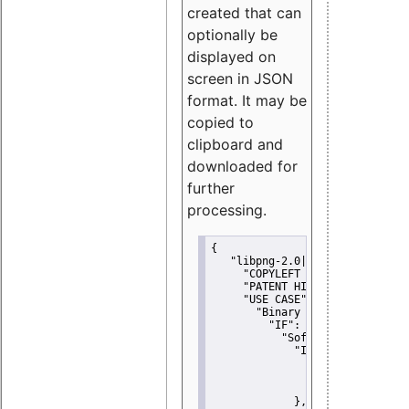
created that can
optionally be
displayed on
screen in JSON
format. It may be
copied to
clipboard and
downloaded for
further
processing.
{
"libpng-2.0|libtiff|MIT|SSH-
"COPYLEFT CLAUSE":
"No"
,
"PATENT HINTS":
"No"
,
"USE CASE":
 {
"Binary delivery":
 {
"IF":
 {
"Software modificati
"IF":
 {
"Modified work I
"YOU MUST NOT"
               }
             },