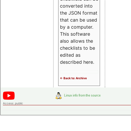
converted into
the JSON format
that can be used
by a computer.
This software
also allows the
checklists to be
edited as
described here.
<- Back to: Archive
Access:
public