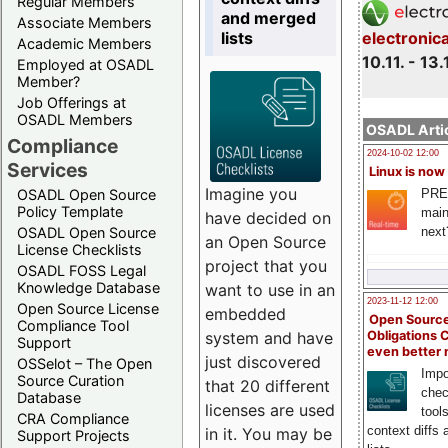
Regular Members
and merged
Associate Members
lists
electronic
Academic Members
10.11. - 13.
Employed at OSADL
Member?
Job Offerings at
OSADL Members
OSADL Artic
Compliance
2024-10-02 12:00
Services
Linux is now
Imagine you
PRE
OSADL Open Source
Policy Template
main
have decided on
next
OSADL Open Source
an Open Source
License Checklists
project that you
OSADL FOSS Legal
Knowledge Database
want to use in an
2023-11-12 12:00
Open Source License
embedded
Open Source
Compliance Tool
system and have
Obligations 
Support
even better
just discovered
OSSelot – The Open
Impo
Source Curation
that 20 different
chec
Database
licenses are used
tool
CRA Compliance
context diffs
in it. You may be
Support Projects