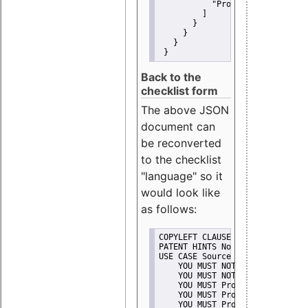
"Promote"
         ]
       }
     }
   }
 }
Back to the
checklist form
The above JSON
document can
be reconverted
to the checklist
"language" so it
would look like
as follows:
COPYLEFT CLAUSE No
PATENT HINTS No
USE CASE Source code delivery
    YOU MUST NOT Misrepresent A
    YOU MUST NOT Promote
    YOU MUST Provide Copyright 
    YOU MUST Provide License te
    YOU MUST Provide Warranty d