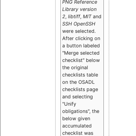
PNG Reference
Library version
2
,
libtiff
,
MIT
and
SSH OpenSSH
were selected.
After clicking on
a button labeled
"Merge selected
checklist" below
the original
checklists table
on the OSADL
checklists page
and selecting
"Unify
obligations
", the
below given
accumulated
checklist was