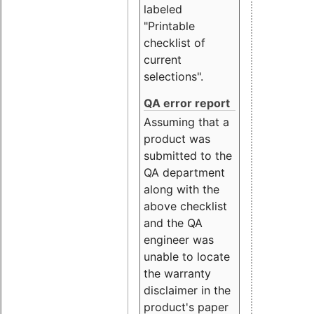
labeled
"Printable
checklist of
current
selections".
QA error report
Assuming that a
product was
submitted to the
QA department
along with the
above checklist
and the QA
engineer was
unable to locate
the warranty
disclaimer in the
product's paper