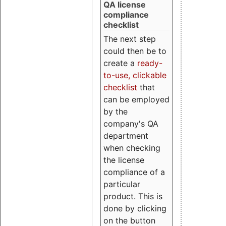
QA license
compliance
checklist
The next step
could then be to
create a
ready-
to-use, clickable
checklist
that
can be employed
by the
company's QA
department
when checking
the license
compliance of a
particular
product. This is
done by clicking
on the button