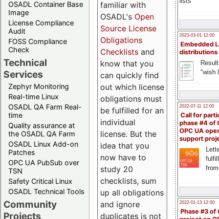
lists
familiar with
OSADL Container Base
Image
OSADL's
Open
License Compliance
Source License
Audit
2023-03-01 12:00
Obligations
FOSS Compliance
Embedded L
Check
Checklists
and
distributions
Technical
know that you
Result
"wish l
Services
can quickly find
out which license
Zephyr Monitoring
Real-time Linux
obligations must
OSADL QA Farm Real-
2022-07-11 12:00
be fulfilled for an
time
Call for parti
individual
phase #4 of
Quality assurance at
OPC UA ope
license. But the
the OSADL QA Farm
support proj
OSADL Linux Add-on
idea that you
Lette
Patches
now have to
fulfi
OPC UA PubSub over
study 20
from
TSN
checklists, sum
Safety Critical Linux
OSADL Technical Tools
up all obligations
Community
and ignore
2022-01-13 12:00
Phase #3 of
Projects
duplicates is not