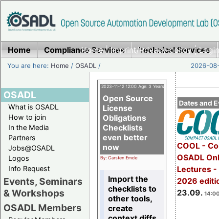
Home
Compliance Services
Home
|
Imprint/Privacy policy
Technical Services
|
Login
You are here:
Home
/
OSADL
/
2026-08-
2023-11-12 12:00 Age: 3 Years
OSADL
Open Source
Dates and E
What is OSADL
License
How to join
Obligations
Checklists
In the Media
even better
Partners
COOL - Co
now
Jobs@OSADL
OSADL Onl
Logos
By: Carsten Emde
Info Request
Lectures 
Import the
Events, Seminars
2026 editi
checklists to
& Workshops
23.09.
14:00
other tools,
OSADL Members
create
context diffs