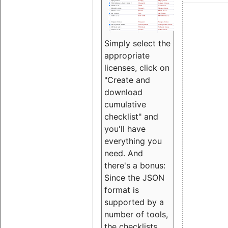
Simply select the
appropriate
licenses, click on
"Create and
download
cumulative
checklist" and
you'll have
everything you
need. And
there's a bonus:
Since the JSON
format is
supported by a
number of tools,
the checklists