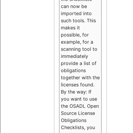
can now be
imported into
such tools. This
makes it
possible, for
example, for a
scanning tool to
immediately
provide a list of
obligations
together with the
licenses found.
By the way: If
you want to use
the OSADL Open
Source License
Obligations
Checklists, you