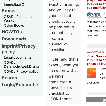
project on 
exactly inspiring.
PubSub over
Immediate C
successfull
And you say to
Books
A
yourself that it
OSADL Academic
i
Works
should actually
milestone on 
Other Books
be possible to
interoperable
HOWTOs
real-time Eth
automatically
reached
create a
Downloads
cumulative
Imprint/Privacy
checklist ...
policy
2021-02-09 12:00
Open Sourc
Legal documents
... yes, and that's
PubSub over
OSADL
phase #3 la
exactly what you
Datenschutzerklärung
Lette
can do now that
OSADL Privacy policy
call 
we have
Search
part
completed a
available
Login/Subscribe
converter from
checklist to
JSON format.
go