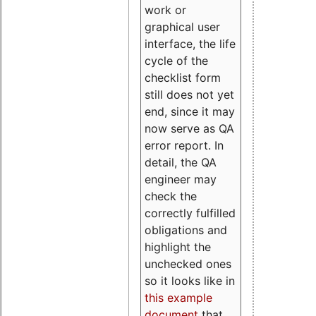
work or
graphical user
interface, the life
cycle of the
checklist form
still does not yet
end, since it may
now serve as QA
error report. In
detail, the QA
engineer may
check the
correctly fulfilled
obligations and
highlight the
unchecked ones
so it looks like in
this example
document
that