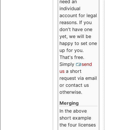
need an
individual
account for legal
reasons. If you
don't have one
yet, we will be
happy to set one
up for you.
That's free.
Simply
send
us
a short
request via email
or contact us
otherwise.
Merging
In the above
short example
the four licenses