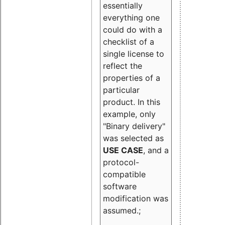
essentially
everything one
could do with a
checklist of a
single license to
reflect the
properties of a
particular
product. In this
example, only
"Binary delivery"
was selected as
USE CASE
, and a
protocol-
compatible
software
modification was
assumed.;