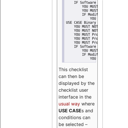
    IF Software modification
        YOU MUST Provide Modifi
        YOU MUST NOT Misreprese
        IF Modified work Is Pro
            YOU MUST NOT Use "s
USE CASE Binary delivery
    YOU MUST NOT Misrepresent A
    YOU MUST NOT Promote
    YOU MUST Provide Copyright 
    YOU MUST Provide License te
    YOU MUST Provide Warranty d
    IF Software modification
        YOU MUST Provide Modifi
        IF Modified work Is Pro
            YOU MUST NOT Use "s
This checklist
can then be
displayed by the
checklist user
interface in the
usual way
where
USE CASE
s and
conditions can
be selected –