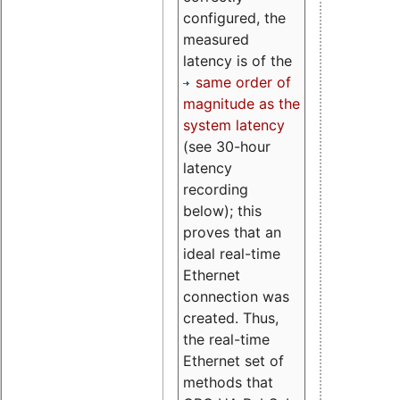
configured, the
measured
latency is of the
same order of
magnitude as the
system latency
(see 30-hour
latency
recording
below); this
proves that an
ideal real-time
Ethernet
connection was
created. Thus,
the real-time
Ethernet set of
methods that