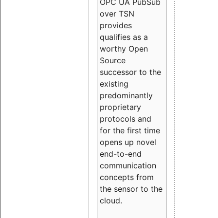
OPC UA PubSub
over TSN
provides
qualifies as a
worthy Open
Source
successor to the
existing
predominantly
proprietary
protocols and
for the first time
opens up novel
end-to-end
communication
concepts from
the sensor to the
cloud.