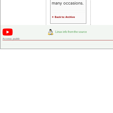
many occasions.
<- Back to: Archive
Access:
public