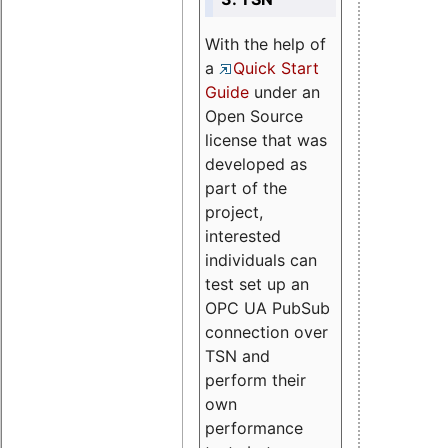
With the help of
a
Quick Start
Guide
under an
Open Source
license that was
developed as
part of the
project,
interested
individuals can
test set up an
OPC UA PubSub
connection over
TSN and
perform their
own
performance