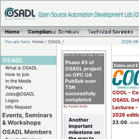
Home
Compliance Services
Home
|
Imprint/Privacy policy
Technical Services
|
Login
You are here:
Home
/
OSADL
/
2026-08-
2022-01-13 12:00 Age: 5 Years
OSADL
Phase #3 of
Dates and E
What is OSADL
OSADL project
How to join
on OPC UA
PubSub over
In the Media
TSN
Partners
COOL - Co
successfully
Jobs@OSADL
completed
OSADL Onl
Logos
Info Request
Lectures 
By: Carsten Emde
Events, Seminars
2026 editi
Another
& Workshops
23.09.
14:00
important
OSADL Members
milestone on
the way to