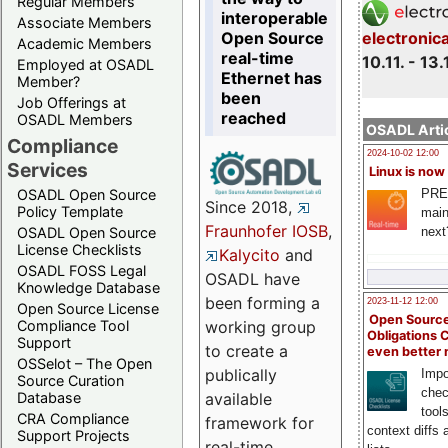
Regular Members
interoperable
Associate Members
Open Source
electronic
Academic Members
real-time
10.11. - 13.
Employed at OSADL
Ethernet has
Member?
been
Job Offerings at
reached
OSADL Members
OSADL Artic
Compliance
2024-10-02 12:00
Services
Linux is now
PRE
OSADL Open Source
Since 2018,
Policy Template
main
Fraunhofer IOSB
,
next
OSADL Open Source
License Checklists
Kalycito
and
OSADL FOSS Legal
OSADL have
Knowledge Database
been forming a
2023-11-12 12:00
Open Source License
Open Source
Compliance Tool
working group
Obligations 
Support
to create a
even better
OSSelot – The Open
publically
Impo
Source Curation
chec
Database
available
tool
CRA Compliance
framework for
context diffs
Support Projects
real-time