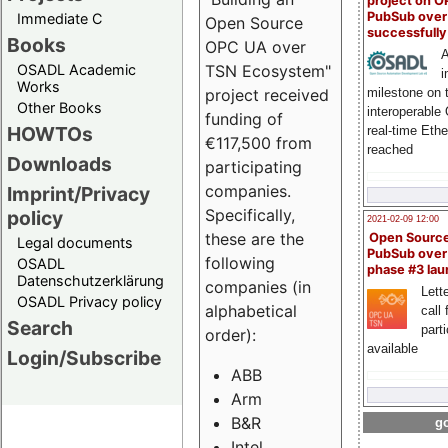
project on 
PubSub over
Immediate C
Open Source
successfull
Books
OPC UA over
A
OSADL Academic
TSN Ecosystem"
i
Works
milestone on 
project received
Other Books
interoperable
funding of
HOWTOs
real-time Eth
€117,500 from
reached
Downloads
participating
companies.
Imprint/Privacy
Specifically,
policy
2021-02-09 12:00
these are the
Open Sourc
Legal documents
PubSub over
following
OSADL
phase #3 la
Datenschutzerklärung
companies (in
Lette
OSADL Privacy policy
alphabetical
call 
Search
part
order):
available
Login/Subscribe
ABB
Arm
B&R
go
Intel