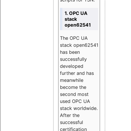
1. OPC UA
stack
open62541
The OPC UA
stack open62541
has been
successfully
developed
further and has
meanwhile
become the
second most
used OPC UA
stack worldwide.
After the
successful
certification