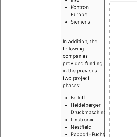
Kontron
Europe
Siemens
In addition, the
following
companies
provided funding
in the previous
two project
phases:
Balluff
Heidelberger
Druckmaschinen
Linutronix
Nestfield
Pepperl+Fuchs