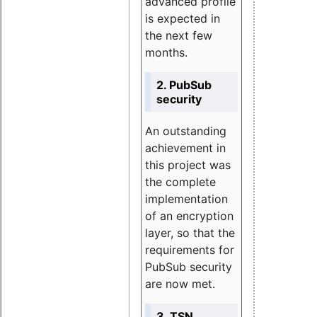
advanced profile
is expected in
the next few
months.
2. PubSub
security
An outstanding
achievement in
this project was
the complete
implementation
of an encryption
layer, so that the
requirements for
PubSub security
are now met.
3. TSN