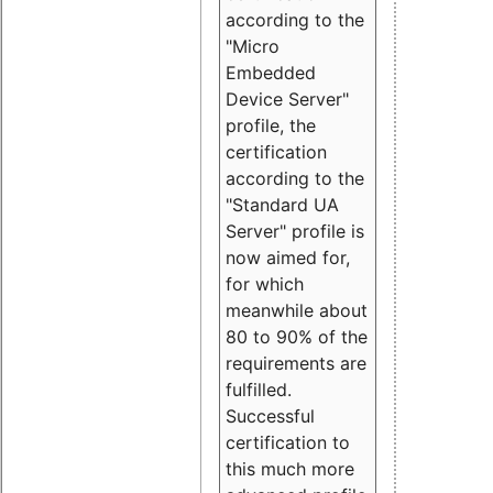
according to the
"Micro
Embedded
Device Server"
profile, the
certification
according to the
"Standard UA
Server" profile is
now aimed for,
for which
meanwhile about
80 to 90% of the
requirements are
fulfilled.
Successful
certification to
this much more