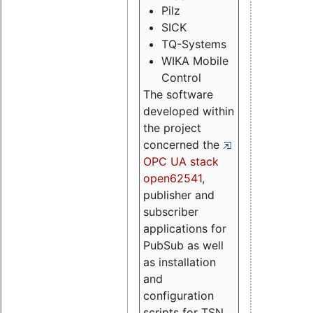
Pilz
SICK
TQ-Systems
WIKA Mobile
Control
The software
developed within
the project
concerned the
OPC UA stack
open62541
,
publisher and
subscriber
applications for
PubSub as well
as installation
and
configuration
scripts for TSN.