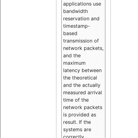
applications use
bandwidth
reservation and
timestamp-
based
transmission of
network packets,
and the
maximum
latency between
the theoretical
and the actually
measured arrival
time of the
network packets
is provided as
result. If the
systems are
correctly