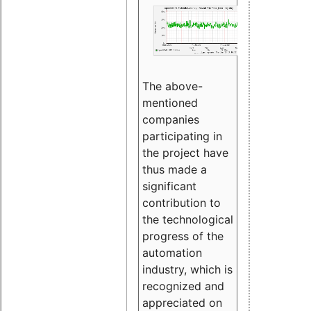
The above-
mentioned
companies
participating in
the project have
thus made a
significant
contribution to
the technological
progress of the
automation
industry, which is
recognized and
appreciated on