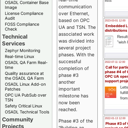
lists
OSADL Container Base
communication
Image
over Ethernet,
License Compliance
Audit
based on OPC
2023-03-01 12:00
FOSS Compliance
Embedded L
UA and TSN. The
Check
distributions
associated work
Technical
Result
was divided into
"wish l
Services
several project
Zephyr Monitoring
phases. With the
Real-time Linux
successful
OSADL QA Farm Real-
2022-07-11 12:00
time
Call for parti
completion of
phase #4 of
Quality assurance at
phase #3
OPC UA ope
the OSADL QA Farm
support proj
another
OSADL Linux Add-on
Lette
important
Patches
fulfi
OPC UA PubSub over
milestone has
from
TSN
now been
Safety Critical Linux
reached.
OSADL Technical Tools
Community
2022-01-13 12:00
Phase #3 of the
Phase #3 of
Projects
"Building an