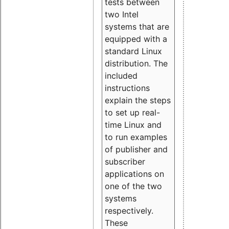
tests between
two Intel
systems that are
equipped with a
standard Linux
distribution. The
included
instructions
explain the steps
to set up real-
time Linux and
to run examples
of publisher and
subscriber
applications on
one of the two
systems
respectively.
These