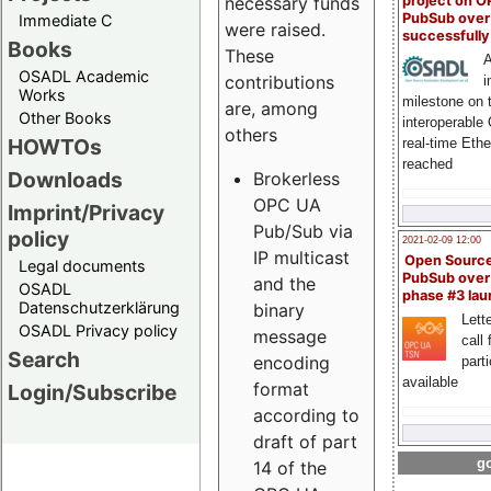
project on 
necessary funds
PubSub over
Immediate C
were raised.
successfull
Books
These
A
OSADL Academic
contributions
i
Works
milestone on 
are, among
Other Books
interoperable
others
HOWTOs
real-time Eth
reached
Downloads
Brokerless
OPC UA
Imprint/Privacy
Pub/Sub via
policy
2021-02-09 12:00
IP multicast
Open Sourc
Legal documents
PubSub over
and the
OSADL
phase #3 la
Datenschutzerklärung
binary
Lette
OSADL Privacy policy
message
call 
Search
encoding
part
available
format
Login/Subscribe
according to
draft of part
go
14 of the