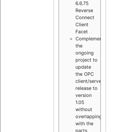
6.6.75
Reverse
Connect
Client
Facet
Complement
the
ongoing
project to
update
the OPC
client/server
release to
version
1.05
without
overlapping
with the
parts