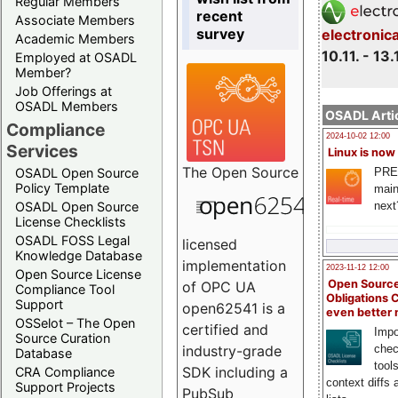
Regular Members
recent
Associate Members
survey
electronic
Academic Members
10.11. - 13.
Employed at OSADL
Member?
Job Offerings at
OSADL Members
OSADL Artic
Compliance
2024-10-02 12:00
Services
Linux is now
The
Open Source
PRE
OSADL Open Source
Policy Template
main
next
OSADL Open Source
License Checklists
OSADL FOSS Legal
licensed
Knowledge Database
implementation
2023-11-12 12:00
Open Source License
Open Source
of OPC UA
Compliance Tool
Obligations 
Support
open62541 is a
even better
OSSelot – The Open
certified and
Impo
Source Curation
chec
industry-grade
Database
tool
SDK including a
CRA Compliance
context diffs
Support Projects
PubSub