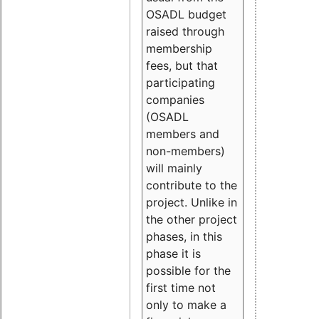
OSADL budget
raised through
membership
fees, but that
participating
companies
(OSADL
members and
non-members)
will mainly
contribute to the
project. Unlike in
the other project
phases, in this
phase it is
possible for the
first time not
only to make a