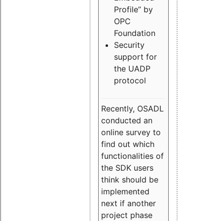
Profile” by
OPC
Foundation
Security
support for
the UADP
protocol
Recently, OSADL
conducted an
online survey to
find out which
functionalities of
the SDK users
think should be
implemented
next if another
project phase