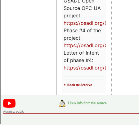
OSADL Open
Source OPC UA
project:
https://osadl.org/OPCUA
Phase #4 of the
project:
https://osadl.org/OPCUA4
Letter of Intent
of phase #4:
https://osadl.org/LoI4
<- Back to: Archive
Access:
public