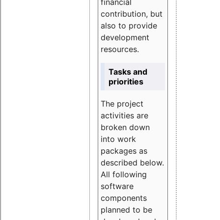
financial
contribution, but
also to provide
development
resources.
Tasks and
priorities
The project
activities are
broken down
into work
packages as
described below.
All following
software
components
planned to be