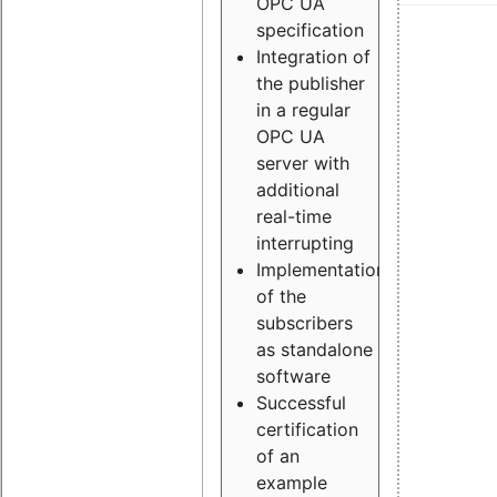
OPC UA
specification
Integration of
the publisher
in a regular
OPC UA
server with
additional
real-time
interrupting
Implementation
of the
subscribers
as standalone
software
Successful
certification
of an
example