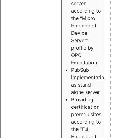
server
according to
the “Micro
Embedded
Device
Server”
profile by
OPC
Foundation
PubSub
implementation
as stand-
alone server
Providing
certification
prerequisites
according to
the “Full
Embedded