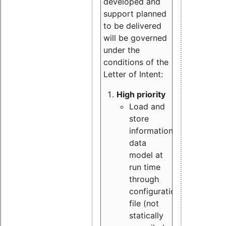
developed and
support planned
to be delivered
will be governed
under the
conditions of the
Letter of Intent:
High priority
Load and
store
information
data
model at
run time
through
configuration
file (not
statically