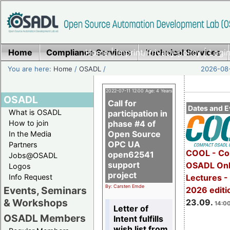
Home
Compliance Services
Home
|
Imprint/Privacy policy
Technical Services
|
Login
You are here:
Home
/
OSADL
/
2026-08-
2022-07-11 12:00 Age: 4 Years
OSADL
Call for
Dates and E
What is OSADL
participation in
How to join
phase #4 of
Open Source
In the Media
OPC UA
Partners
COOL - Co
open62541
Jobs@OSADL
support
OSADL Onl
Logos
project
Info Request
Lectures 
By: Carsten Emde
Events, Seminars
2026 editi
& Workshops
23.09.
14:00
Letter of
OSADL Members
Intent fulfills
wish list from