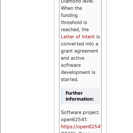
Diamond level.
When the
funding
threshold is
reached, the
Letter of Intent
is
converted into a
grant agreement
and active
software
development is
started.
Further
information:
Software project
open62541:
https://
open62541.org