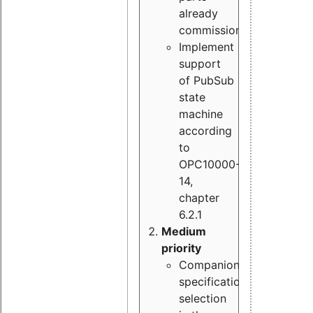
already
commissioned
Implement
support
of PubSub
state
machine
according
to
OPC10000-
14,
chapter
6.2.1
Medium
priority
Companion
specification
selection