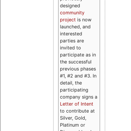
designed
community
project
is now
launched, and
interested
parties are
invited to
participate as in
the successful
previous phases
#1, #2 and #3. In
detail, the
participating
company signs a
Letter of Intent
to contribute at
Silver, Gold,
Platinum or