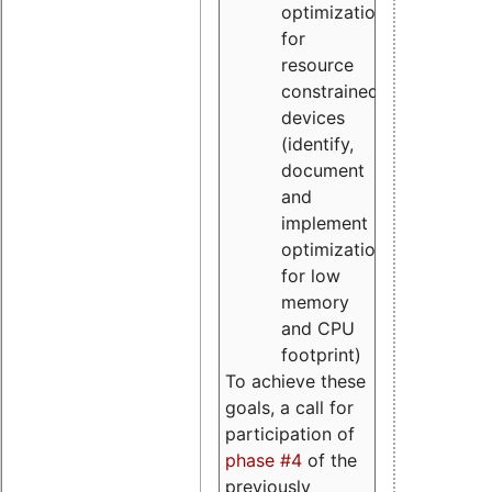
optimizations
for
resource
constrained
devices
(identify,
document
and
implement
optimizations
for low
memory
and CPU
footprint)
To achieve these
goals, a call for
participation of
phase #4
of the
previously