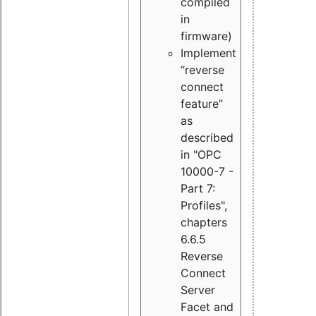
compiled
in
firmware)
Implement
“reverse
connect
feature”
as
described
in "OPC
10000-7 -
Part 7:
Profiles",
chapters
6.6.5
Reverse
Connect
Server
Facet and