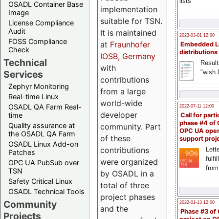
lists
OSADL Container Base
implementation
Image
suitable for TSN.
License Compliance
Audit
It is maintained
2023-03-01 12:00
FOSS Compliance
at
Fraunhofer
Embedded L
Check
distributions
IOSB, Germany
Technical
Result
with
"wish l
Services
contributions
Zephyr Monitoring
from a large
Real-time Linux
world-wide
OSADL QA Farm Real-
2022-07-11 12:00
developer
time
Call for parti
phase #4 of
Quality assurance at
community. Part
OPC UA ope
the OSADL QA Farm
of these
support proj
OSADL Linux Add-on
contributions
Lette
Patches
fulfi
were organized
OPC UA PubSub over
from
TSN
by OSADL in a
Safety Critical Linux
total of three
OSADL Technical Tools
project phases
Community
2022-01-13 12:00
and the
Phase #3 of
Projects