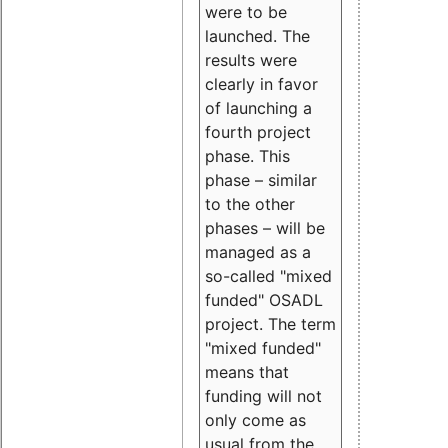
were to be
launched. The
results were
clearly in favor
of launching a
fourth project
phase. This
phase – similar
to the other
phases – will be
managed as a
so-called "mixed
funded" OSADL
project. The term
"mixed funded"
means that
funding will not
only come as
usual from the