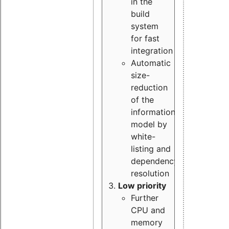
in the
build
system
for fast
integration
Automatic
size-
reduction
of the
information
model by
white-
listing and
dependency
resolution
Low priority
Further
CPU and
memory