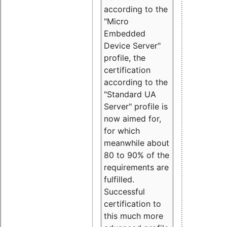
according to the
"Micro
Embedded
Device Server"
profile, the
certification
according to the
"Standard UA
Server" profile is
now aimed for,
for which
meanwhile about
80 to 90% of the
requirements are
fulfilled.
Successful
certification to
this much more