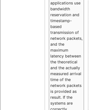
applications use
bandwidth
reservation and
timestamp-
based
transmission of
network packets,
and the
maximum
latency between
the theoretical
and the actually
measured arrival
time of the
network packets
is provided as
result. If the
systems are
correctly