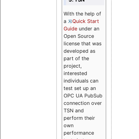
With the help of
a
Quick Start
Guide
under an
Open Source
license that was
developed as
part of the
project,
interested
individuals can
test set up an
OPC UA PubSub
connection over
TSN and
perform their
own
performance