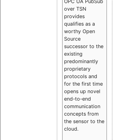
OPC UA PubSub
over TSN
provides
qualifies as a
worthy Open
Source
successor to the
existing
predominantly
proprietary
protocols and
for the first time
opens up novel
end-to-end
communication
concepts from
the sensor to the
cloud.