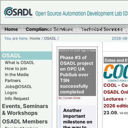
Home
Compliance Services
Home
|
Imprint/Privacy policy
Technical Services
|
Login
You are here:
Home
/
OSADL
/
2026-08-
2022-01-13 12:00 Age: 5 Years
OSADL
Phase #3 of
Dates and E
What is OSADL
OSADL project
How to join
on OPC UA
PubSub over
In the Media
TSN
Partners
COOL - Co
successfully
Jobs@OSADL
completed
OSADL Onl
Logos
Info Request
Lectures 
By: Carsten Emde
Events, Seminars
2026 editi
Another
& Workshops
23.09.
14:00
important
OSADL Members
milestone on
the way to