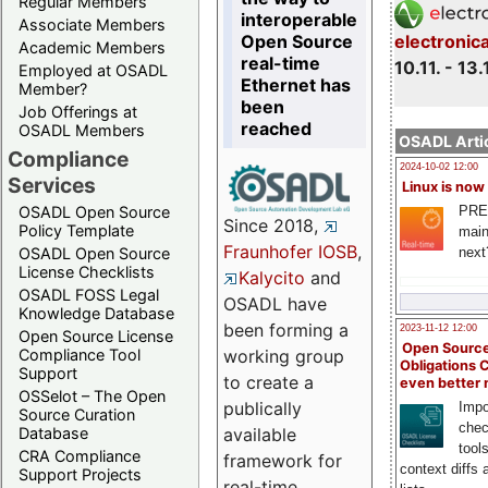
Regular Members
interoperable
Associate Members
Open Source
electronic
Academic Members
real-time
10.11. - 13.
Employed at OSADL
Ethernet has
Member?
been
Job Offerings at
reached
OSADL Members
OSADL Artic
Compliance
2024-10-02 12:00
Services
Linux is now
PRE
OSADL Open Source
Since 2018,
Policy Template
main
Fraunhofer IOSB
,
next
OSADL Open Source
License Checklists
Kalycito
and
OSADL FOSS Legal
OSADL have
Knowledge Database
been forming a
2023-11-12 12:00
Open Source License
Open Source
Compliance Tool
working group
Obligations 
Support
to create a
even better
OSSelot – The Open
publically
Impo
Source Curation
chec
Database
available
tool
CRA Compliance
framework for
context diffs
Support Projects
real-time