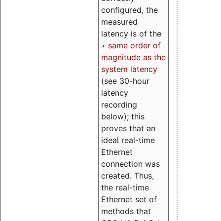
configured, the
measured
latency is of the
same order of
magnitude as the
system latency
(see 30-hour
latency
recording
below); this
proves that an
ideal real-time
Ethernet
connection was
created. Thus,
the real-time
Ethernet set of
methods that