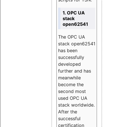
1. OPC UA
stack
open62541
The OPC UA
stack open62541
has been
successfully
developed
further and has
meanwhile
become the
second most
used OPC UA
stack worldwide.
After the
successful
certification