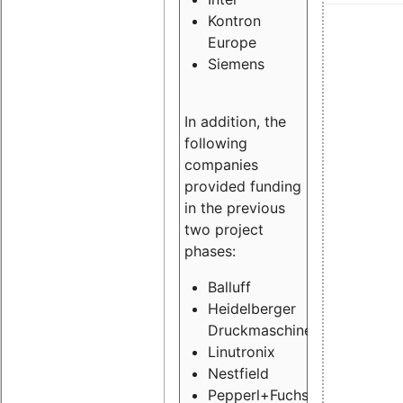
Kontron
Europe
Siemens
In addition, the
following
companies
provided funding
in the previous
two project
phases:
Balluff
Heidelberger
Druckmaschinen
Linutronix
Nestfield
Pepperl+Fuchs