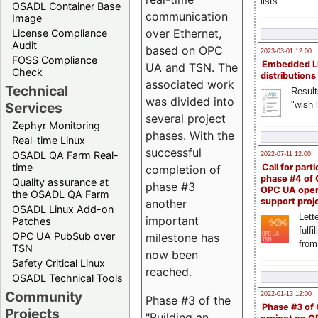
lists
OSADL Container Base
communication
Image
over Ethernet,
License Compliance
Audit
based on OPC
2023-03-01 12:00
FOSS Compliance
Embedded L
UA and TSN. The
Check
distributions
associated work
Technical
Result
was divided into
"wish l
Services
several project
Zephyr Monitoring
phases. With the
Real-time Linux
successful
OSADL QA Farm Real-
2022-07-11 12:00
time
Call for parti
completion of
phase #4 of
Quality assurance at
phase #3
OPC UA ope
the OSADL QA Farm
support proj
another
OSADL Linux Add-on
Lette
important
Patches
fulfi
OPC UA PubSub over
milestone has
from
TSN
now been
Safety Critical Linux
reached.
OSADL Technical Tools
Community
2022-01-13 12:00
Phase #3 of the
Phase #3 of
Projects
"Building an