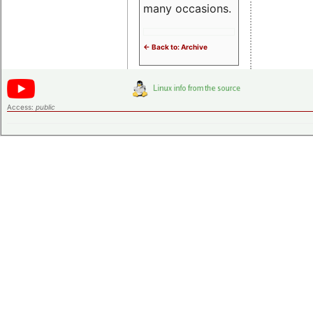
many occasions.
<- Back to: Archive
Access:
public