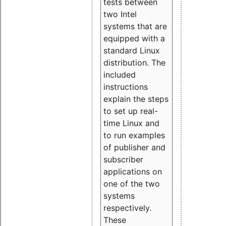
tests between
two Intel
systems that are
equipped with a
standard Linux
distribution. The
included
instructions
explain the steps
to set up real-
time Linux and
to run examples
of publisher and
subscriber
applications on
one of the two
systems
respectively.
These