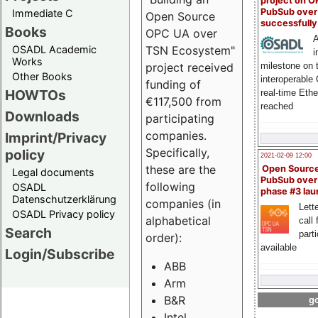
project on 
PubSub over
Immediate C
Open Source
successfull
Books
OPC UA over
A
OSADL Academic
TSN Ecosystem"
i
Works
milestone on 
project received
Other Books
interoperable
funding of
HOWTOs
real-time Eth
€117,500 from
reached
Downloads
participating
companies.
Imprint/Privacy
Specifically,
policy
2021-02-09 12:00
these are the
Open Sourc
Legal documents
PubSub over
following
OSADL
phase #3 la
Datenschutzerklärung
companies (in
Lette
OSADL Privacy policy
alphabetical
call 
Search
part
order):
available
Login/Subscribe
ABB
Arm
B&R
go
Intel