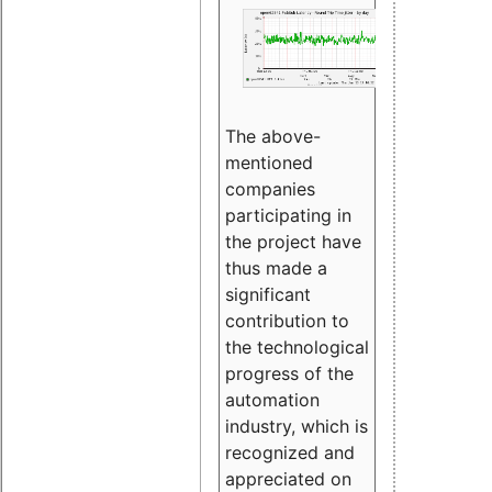
The above-
mentioned
companies
participating in
the project have
thus made a
significant
contribution to
the technological
progress of the
automation
industry, which is
recognized and
appreciated on