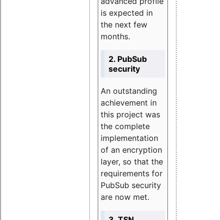
advanced profile
is expected in
the next few
months.
2. PubSub
security
An outstanding
achievement in
this project was
the complete
implementation
of an encryption
layer, so that the
requirements for
PubSub security
are now met.
3. TSN