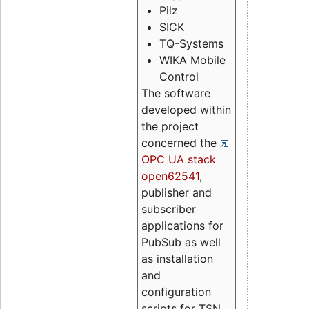
Pilz
SICK
TQ-Systems
WIKA Mobile
Control
The software
developed within
the project
concerned the
OPC UA stack
open62541
,
publisher and
subscriber
applications for
PubSub as well
as installation
and
configuration
scripts for TSN.