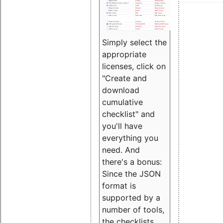
Simply select the
appropriate
licenses, click on
"Create and
download
cumulative
checklist" and
you'll have
everything you
need. And
there's a bonus:
Since the JSON
format is
supported by a
number of tools,
the checklists