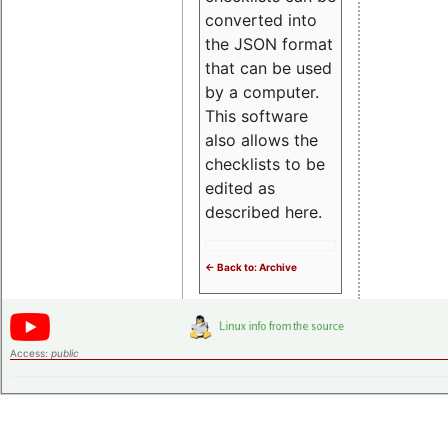
converted into
the JSON format
that can be used
by a computer.
This software
also allows the
checklists to be
edited as
described here.
<- Back to: Archive
Access:
public