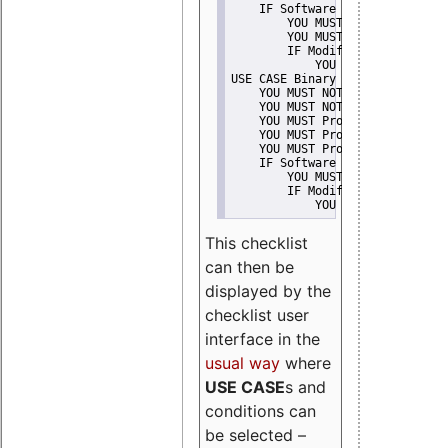
    IF Software modification
        YOU MUST Provide Modifi
        YOU MUST NOT Misreprese
        IF Modified work Is Pro
            YOU MUST NOT Use "s
USE CASE Binary delivery
    YOU MUST NOT Misrepresent A
    YOU MUST NOT Promote
    YOU MUST Provide Copyright 
    YOU MUST Provide License te
    YOU MUST Provide Warranty d
    IF Software modification
        YOU MUST Provide Modifi
        IF Modified work Is Pro
            YOU MUST NOT Use "s
This checklist
can then be
displayed by the
checklist user
interface in the
usual way
where
USE CASE
s and
conditions can
be selected –