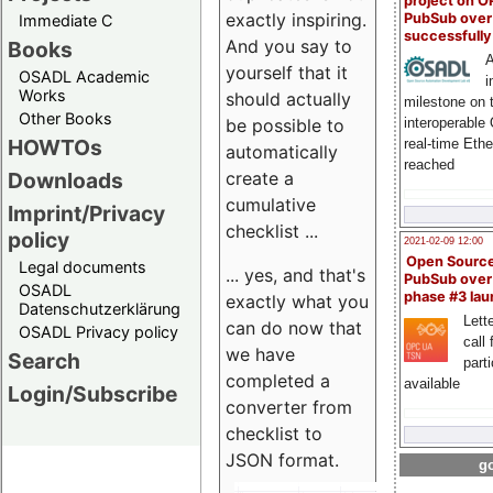
project on 
exactly inspiring.
PubSub over
Immediate C
successfull
And you say to
Books
A
yourself that it
OSADL Academic
i
Works
should actually
milestone on 
Other Books
be possible to
interoperable
HOWTOs
real-time Eth
automatically
reached
create a
Downloads
cumulative
Imprint/Privacy
checklist ...
policy
2021-02-09 12:00
Open Sourc
Legal documents
... yes, and that's
PubSub over
OSADL
phase #3 la
exactly what you
Datenschutzerklärung
Lette
can do now that
OSADL Privacy policy
call 
we have
Search
part
completed a
available
Login/Subscribe
converter from
checklist to
JSON format.
go