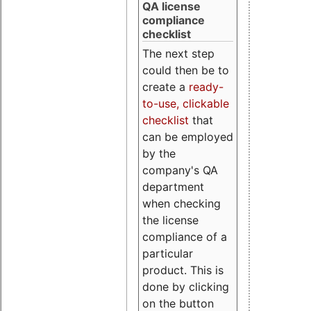
QA license
compliance
checklist
The next step
could then be to
create a
ready-
to-use, clickable
checklist
that
can be employed
by the
company's QA
department
when checking
the license
compliance of a
particular
product. This is
done by clicking
on the button