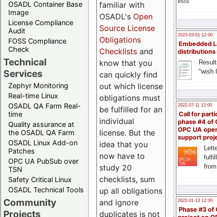
lists
familiar with
OSADL Container Base
Image
OSADL's
Open
License Compliance
Source License
Audit
2023-03-01 12:00
Obligations
FOSS Compliance
Embedded L
Check
Checklists
and
distributions
Technical
know that you
Result
"wish l
Services
can quickly find
out which license
Zephyr Monitoring
Real-time Linux
obligations must
OSADL QA Farm Real-
2022-07-11 12:00
be fulfilled for an
time
Call for parti
individual
phase #4 of
Quality assurance at
OPC UA ope
license. But the
the OSADL QA Farm
support proj
OSADL Linux Add-on
idea that you
Lette
Patches
now have to
fulfi
OPC UA PubSub over
study 20
from
TSN
checklists, sum
Safety Critical Linux
OSADL Technical Tools
up all obligations
Community
and ignore
2022-01-13 12:00
Phase #3 of
Projects
duplicates is not