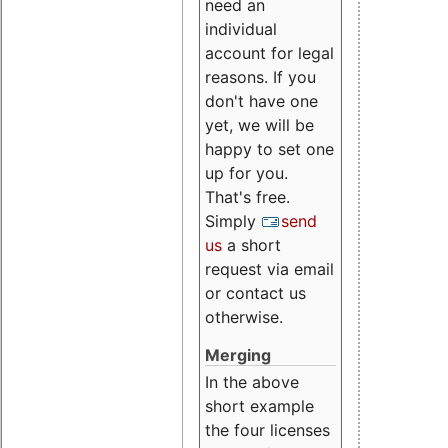
need an
individual
account for legal
reasons. If you
don't have one
yet, we will be
happy to set one
up for you.
That's free.
Simply
send
us
a short
request via email
or contact us
otherwise.
Merging
In the above
short example
the four licenses