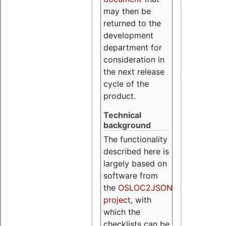
may then be
returned to the
development
department for
consideration in
the next release
cycle of the
product.
Technical
background
The functionality
described here is
largely based on
software from
the
OSLOC2JSON
project
, with
which the
checklists can be