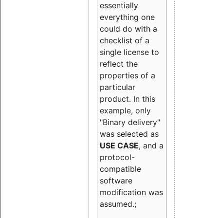
essentially
everything one
could do with a
checklist of a
single license to
reflect the
properties of a
particular
product. In this
example, only
"Binary delivery"
was selected as
USE CASE
, and a
protocol-
compatible
software
modification was
assumed.;