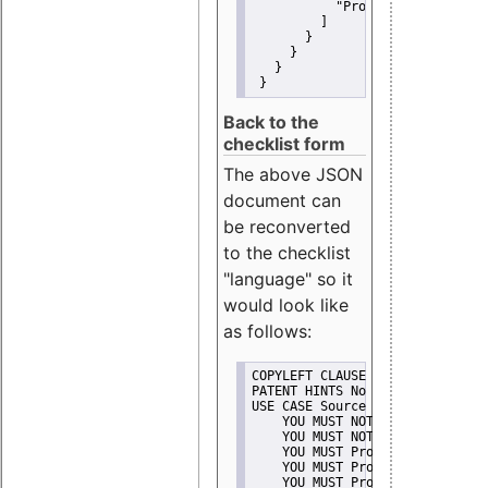
"Promote"
         ]
       }
     }
   }
 }
Back to the
checklist form
The above JSON
document can
be reconverted
to the checklist
"language" so it
would look like
as follows:
COPYLEFT CLAUSE No
PATENT HINTS No
USE CASE Source code delivery
    YOU MUST NOT Misrepresent A
    YOU MUST NOT Promote
    YOU MUST Provide Copyright 
    YOU MUST Provide License te
    YOU MUST Provide Warranty d