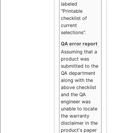
labeled
"Printable
checklist of
current
selections".
QA error report
Assuming that a
product was
submitted to the
QA department
along with the
above checklist
and the QA
engineer was
unable to locate
the warranty
disclaimer in the
product's paper