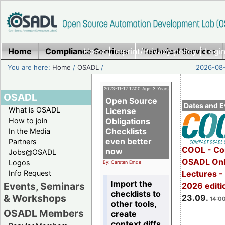
Home
Compliance Services
Home
|
Imprint/Privacy policy
Technical Services
|
Login
You are here:
Home
/
OSADL
/
2026-08-
2023-11-12 12:00 Age: 3 Years
OSADL
Open Source
Dates and E
What is OSADL
License
How to join
Obligations
Checklists
In the Media
even better
Partners
COOL - Co
now
Jobs@OSADL
OSADL Onl
Logos
By: Carsten Emde
Info Request
Lectures 
Import the
Events, Seminars
2026 editi
checklists to
& Workshops
23.09.
14:00
other tools,
OSADL Members
create
context diffs