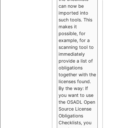
can now be
imported into
such tools. This
makes it
possible, for
example, for a
scanning tool to
immediately
provide a list of
obligations
together with the
licenses found.
By the way: If
you want to use
the OSADL Open
Source License
Obligations
Checklists, you