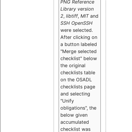
PNG Reference
Library version
2
,
libtiff
,
MIT
and
SSH OpenSSH
were selected.
After clicking on
a button labeled
"Merge selected
checklist" below
the original
checklists table
on the OSADL
checklists page
and selecting
"Unify
obligations
", the
below given
accumulated
checklist was