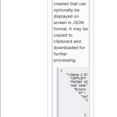
created that can
optionally be
displayed on
screen in JSON
format. It may be
copied to
clipboard and
downloaded for
further
processing.
{
"libpng-2.0|libtiff|MIT|SSH-
"COPYLEFT CLAUSE":
"No"
,
"PATENT HINTS":
"No"
,
"USE CASE":
 {
"Binary delivery":
 {
"IF":
 {
"Software modificati
"IF":
 {
"Modified work I
"YOU MUST NOT"
               }
             },