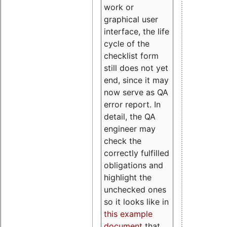
work or
graphical user
interface, the life
cycle of the
checklist form
still does not yet
end, since it may
now serve as QA
error report. In
detail, the QA
engineer may
check the
correctly fulfilled
obligations and
highlight the
unchecked ones
so it looks like in
this example
document
that