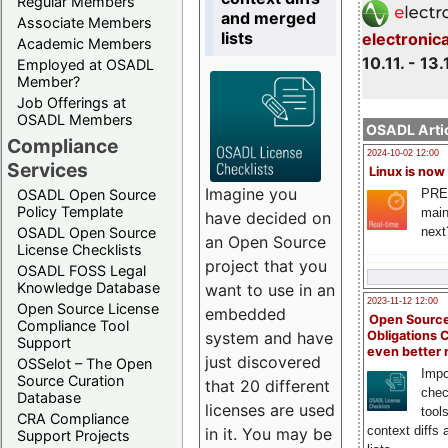
Regular Members
and merged
Associate Members
lists
electronic
Academic Members
10.11. - 13.
Employed at OSADL
Member?
Job Offerings at
OSADL Members
OSADL Artic
Compliance
2024-10-02 12:00
Services
Linux is now
Imagine you
PRE
OSADL Open Source
Policy Template
main
have decided on
next
OSADL Open Source
an Open Source
License Checklists
project that you
OSADL FOSS Legal
Knowledge Database
want to use in an
2023-11-12 12:00
Open Source License
embedded
Open Source
Compliance Tool
system and have
Obligations 
Support
even better
just discovered
OSSelot – The Open
Impo
Source Curation
that 20 different
chec
Database
licenses are used
tool
CRA Compliance
context diffs
in it. You may be
Support Projects