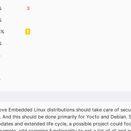
%
3
%
3%
1
%
%
%
ove Embedded Linux distributions should take care of secur
. And this should be done primarily for Yocto and Debian.
pdates and extended life cycle, a possible project could fo
xample, add scanning functionality to get a list of all and 