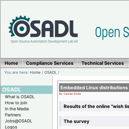
Home
Compliance Services
Technical Services
You are here:
Home
/
OSADL
/
Embedded Linux distributions
OSADL
By: Carsten Emde
What is OSADL
How to join
Results of the online "wish lis
In the Media
Partners
The survey
Jobs@OSADL
Logos