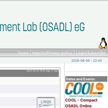
Home
|
Imprint/Privacy policy
|
Login/Subscribe
2026-08-06 - 22:43
2023-03-01 12:00 Age: 3 Years
Dates and Events:
COOL - Compact
OSADL Online