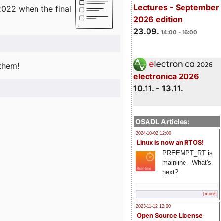
Lectures - September
2022 when the final
2026 edition
23.09.
14:00 - 16:00
 them!
electronica 2026
10.11. - 13.11.
OSADL Articles:
2024-10-02 12:00
Linux is now an RTOS!
PREEMPT_RT is
mainline - What's
next?
[more]
2023-11-12 12:00
Open Source License