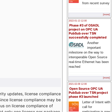
from recent survey
[more]
2022-01-13 12:00
Phase #3 of OSADL
project on OPC UA
PubSub over TSN
successfully completed
Another
important
milestone on the way to
interoperable Open Source
real-time Ethernet has been
reached
[more]
2021-02-09 12:00
Open Source OPC UA
PubSub over TSN project
ity updates, license compliance
phase #3 launched
 Since license compliance may be
Letter of Intent with
cus on license compliance of
call for
not only one license per package
participation is now