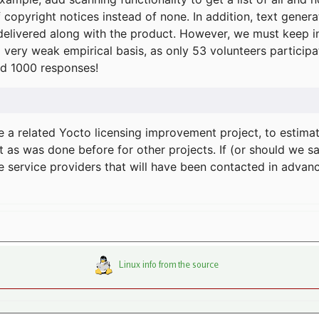
f copyright notices instead of none. In addition, text gene
delivered along with the product. However, we must keep in
a very weak empirical basis, as only 53 volunteers particip
d 1000 responses!
e a related Yocto licensing improvement project, to estima
t as was done before for other projects. If (or should we s
he service providers that will have been contacted in adva