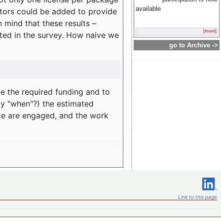
available
rators could be added to provide
 mind that these results –
[more]
ated in the survey. How naive we
go to Archive ->
te the required funding and to
ay "when"?) the estimated
nce are engaged, and the work
Link to this page