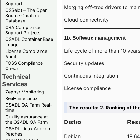
Support
Merging off-tree drivers to main
OSSelot – The Open
Source Curation
Cloud connectivity
Database
CRA Compliance
Support Projects
1b. Software management
OSADL Container Base
Image
Life cycle of more than 10 year
License Compliance
Audit
Security updates
FOSS Compliance
Check
Continuous integration
Technical
Services
License compliance
Zephyr Monitoring
Real-time Linux
OSADL QA Farm Real-
The results: 2. Ranking of th
time
Quality assurance at
Distro
Resu
the OSADL QA Farm
OSADL Linux Add-on
Patches
Debian
18.6