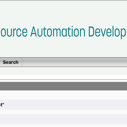
Search
t"