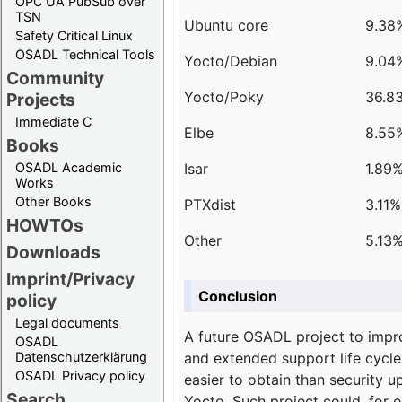
OPC UA PubSub over
TSN
Ubuntu core
9.38
Safety Critical Linux
OSADL Technical Tools
Yocto/Debian
9.04
Community
Yocto/Poky
36.8
Projects
Immediate C
Elbe
8.55
Books
Isar
1.89
OSADL Academic
Works
Other Books
PTXdist
3.11%
HOWTOs
Other
5.13
Downloads
Imprint/Privacy
Conclusion
policy
Legal documents
A future OSADL project to impr
OSADL
and extended support life cycle
Datenschutzerklärung
OSADL Privacy policy
easier to obtain than security u
Search
Yocto. Such project could, for e