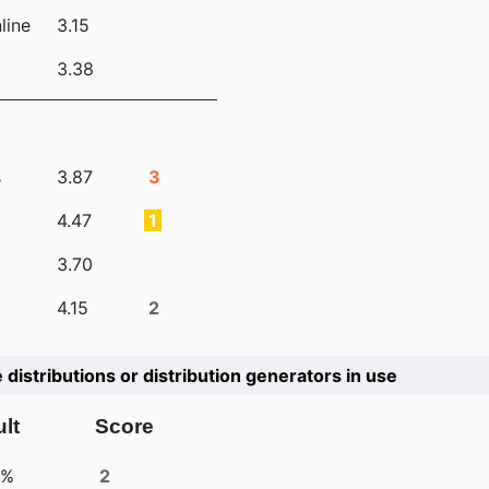
line
3.15
3.38
s
3.87
3
4.47
1
3.70
4.15
2
e distributions or distribution generators in use
lt
Score
4%
2