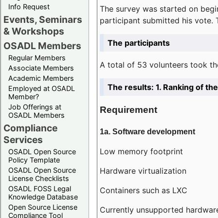
Info Request
The survey was started on begin
Events, Seminars
participant submitted his vote.
& Workshops
The participants
OSADL Members
Regular Members
A total of 53 volunteers took th
Associate Members
Academic Members
The results: 1. Ranking of t
Employed at OSADL
Member?
Job Offerings at
Requirement
OSADL Members
Compliance
1a. Software development
Services
Low memory footprint
OSADL Open Source
Policy Template
Hardware virtualization
OSADL Open Source
License Checklists
OSADL FOSS Legal
Containers such as LXC
Knowledge Database
Open Source License
Currently unsupported hardwar
Compliance Tool