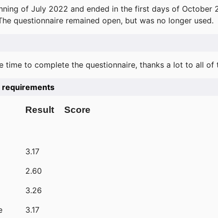
ning of July 2022 and ended in the first days of October 
 The questionnaire remained open, but was no longer used.
e time to complete the questionnaire, thanks a lot to all of
he requirements
Result
Score
3.17
2.60
3.26
e
3.17