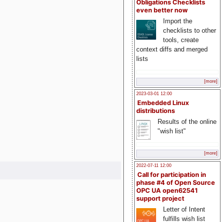
Obligations Checklists
even better now
Import the
checklists to other
tools, create
context diffs and merged
lists
[more]
2023-03-01 12:00
Embedded Linux
distributions
Results of the online
"wish list"
[more]
2022-07-11 12:00
Call for participation in
phase #4 of Open Source
OPC UA open62541
support project
Letter of Intent
fulfills wish list