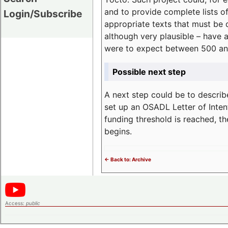
and to provide complete lists o
Login/Subscribe
appropriate texts that must be 
although very plausible – have 
were to expect between 500 an
Possible next step
A next step could be to describ
set up an OSADL Letter of Inten
funding threshold is reached, t
begins.
<- Back to: Archive
Access:
public