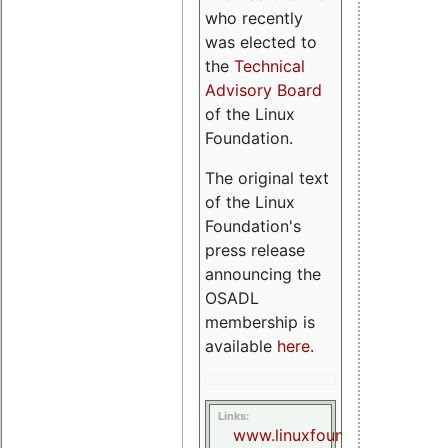
who recently
was elected to
the
Technical
Advisory Board
of the Linux
Foundation.
The original text
of the Linux
Foundation's
press release
announcing the
OSADL
membership is
available
here
.
Links:
www.linuxfoundation.org