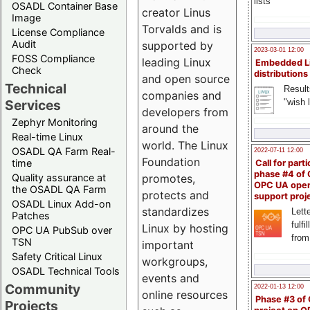
lists
OSADL Container Base
creator Linus
Image
Torvalds and is
License Compliance
Audit
supported by
2023-03-01 12:00
FOSS Compliance
leading Linux
Embedded L
Check
distributions
and open source
Technical
Result
companies and
"wish l
Services
developers from
Zephyr Monitoring
around the
Real-time Linux
world. The Linux
OSADL QA Farm Real-
2022-07-11 12:00
Foundation
time
Call for parti
phase #4 of
Quality assurance at
promotes,
OPC UA ope
the OSADL QA Farm
protects and
support proj
OSADL Linux Add-on
standardizes
Lette
Patches
fulfi
Linux by hosting
OPC UA PubSub over
from
TSN
important
Safety Critical Linux
workgroups,
OSADL Technical Tools
events and
Community
2022-01-13 12:00
online resources
Phase #3 of
Projects