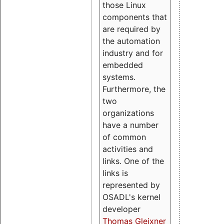
those Linux
components that
are required by
the automation
industry and for
embedded
systems.
Furthermore, the
two
organizations
have a number
of common
activities and
links. One of the
links is
represented by
OSADL's kernel
developer
Thomas Gleixner