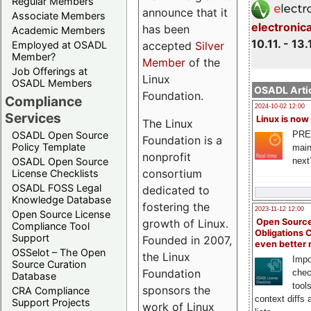
Regular Members
announce that it
Associate Members
electronic
has been
Academic Members
10.11. - 13.
Employed at OSADL
accepted
Silver
Member?
Member
of the
Job Offerings at
Linux
OSADL Members
OSADL Artic
Foundation.
Compliance
2024-10-02 12:00
Services
Linux is now
The Linux
PRE
OSADL Open Source
Foundation is a
Policy Template
main
nonprofit
next
OSADL Open Source
consortium
License Checklists
OSADL FOSS Legal
dedicated to
Knowledge Database
fostering the
2023-11-12 12:00
Open Source License
growth of Linux.
Open Source
Compliance Tool
Obligations 
Support
Founded in 2007,
even better
OSSelot – The Open
the Linux
Impo
Source Curation
Foundation
chec
Database
tool
sponsors the
CRA Compliance
context diffs
Support Projects
work of Linux