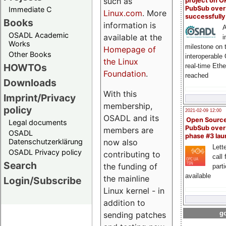
such as
project on 
PubSub over
Immediate C
Linux.com
. More
successfull
Books
information is
A
OSADL Academic
available at the
i
Works
milestone on 
Homepage of
Other Books
interoperable
the Linux
HOWTOs
real-time Eth
Foundation
.
reached
Downloads
With this
Imprint/Privacy
membership,
policy
2021-02-09 12:00
OSADL and its
Open Sourc
Legal documents
PubSub over
members are
OSADL
phase #3 la
Datenschutzerklärung
now also
Lette
OSADL Privacy policy
contributing to
call 
Search
the funding of
part
available
the mainline
Login/Subscribe
Linux kernel - in
addition to
go
sending patches