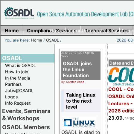
Home
Compliance Services
Home
|
Imprint/Privacy policy
Technical Services
|
Login
You are here:
Home
/
OSADL
/
2026-08-
2010-05-18 16:01 Age: 16
OSADL
Years
OSADL joins
Dates and E
What is OSADL
the Linux
How to join
Foundation
In the Media
By: Carsten Emde
Partners
COOL - Co
Jobs@OSADL
Taking Linux
OSADL Onl
Logos
to the next
Info Request
Lectures 
level
Events, Seminars
2026 editi
& Workshops
23.09.
14:00
OSADL Members
OSADL is glad to