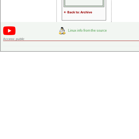
<- Back to: Archive
Access:
public