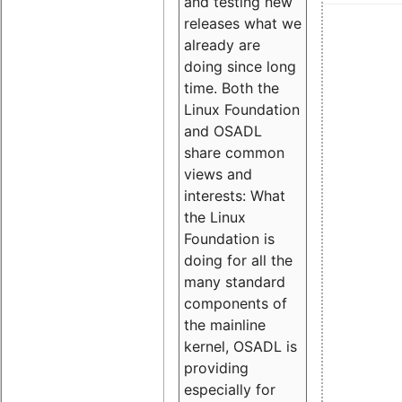
and testing new
releases what we
already are
doing since long
time. Both the
Linux Foundation
and OSADL
share common
views and
interests: What
the Linux
Foundation is
doing for all the
many standard
components of
the mainline
kernel, OSADL is
providing
especially for