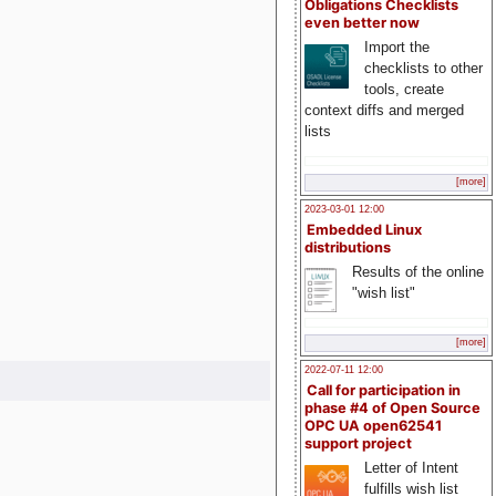
Obligations Checklists
even better now
Import the
checklists to other
tools, create
context diffs and merged
lists
[more]
2023-03-01 12:00
Embedded Linux
distributions
Results of the online
"wish list"
[more]
2022-07-11 12:00
Call for participation in
phase #4 of Open Source
OPC UA open62541
support project
Letter of Intent
fulfills wish list