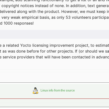
f copyright notices instead of none. In addition, text gene
delivered along with the product. However, we must keep in
a very weak empirical basis, as only 53 volunteers particip
d 1000 responses!
e a related Yocto licensing improvement project, to estima
t as was done before for other projects. If (or should we s
he service providers that will have been contacted in adva