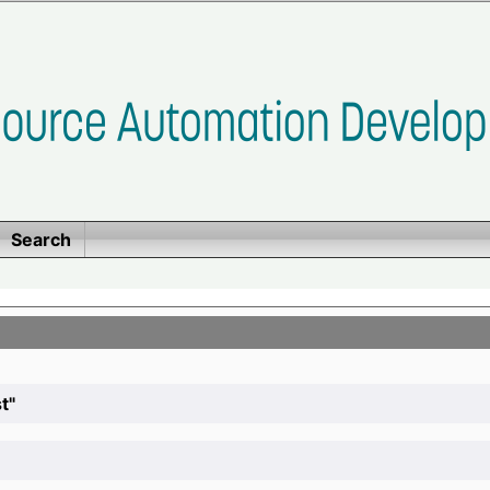
Search
t"