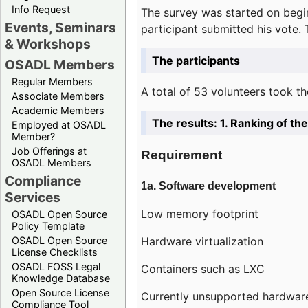
Info Request
The survey was started on begin
Events, Seminars
participant submitted his vote.
& Workshops
The participants
OSADL Members
Regular Members
A total of 53 volunteers took th
Associate Members
Academic Members
The results: 1. Ranking of t
Employed at OSADL
Member?
Job Offerings at
Requirement
OSADL Members
Compliance
1a. Software development
Services
Low memory footprint
OSADL Open Source
Policy Template
Hardware virtualization
OSADL Open Source
License Checklists
OSADL FOSS Legal
Containers such as LXC
Knowledge Database
Open Source License
Currently unsupported hardwar
Compliance Tool