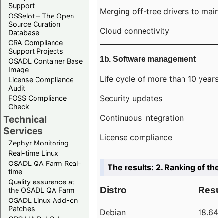
Support
Merging off-tree drivers to main
OSSelot – The Open
Source Curation
Cloud connectivity
Database
CRA Compliance
Support Projects
1b. Software management
OSADL Container Base
Image
Life cycle of more than 10 year
License Compliance
Audit
Security updates
FOSS Compliance
Check
Continuous integration
Technical
Services
License compliance
Zephyr Monitoring
Real-time Linux
OSADL QA Farm Real-
The results: 2. Ranking of th
time
Quality assurance at
Distro
Resu
the OSADL QA Farm
OSADL Linux Add-on
Patches
Debian
18.6