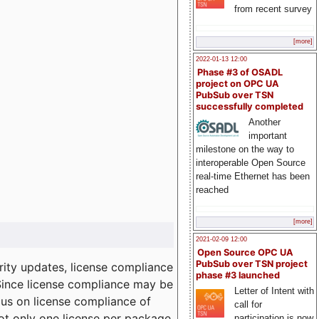
from recent survey
[more]
2022-01-13 12:00
Phase #3 of OSADL
project on OPC UA
PubSub over TSN
successfully completed
Another
important
milestone on the way to
interoperable Open Source
real-time Ethernet has been
reached
[more]
2021-02-09 12:00
Open Source OPC UA
PubSub over TSN project
ity updates, license compliance
phase #3 launched
 Since license compliance may be
Letter of Intent with
cus on license compliance of
call for
not only one license per package
participation is now