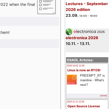
Lectures - September
2022 when the final
2026 edition
23.09.
14:00 - 16:00
 them!
electronica 2026
10.11. - 13.11.
OSADL Articles:
2024-10-02 12:00
Linux is now an RTOS!
PREEMPT_RT is
mainline - What's
next?
[more]
2023-11-12 12:00
Open Source License