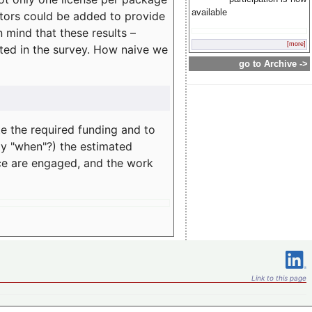
available
rators could be added to provide
 mind that these results –
[more]
ated in the survey. How naive we
go to Archive ->
te the required funding and to
ay "when"?) the estimated
nce are engaged, and the work
Link to this page