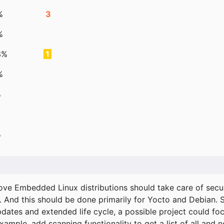
%
3
%
3%
1
%
%
%
ove Embedded Linux distributions should take care of secur
. And this should be done primarily for Yocto and Debian.
pdates and extended life cycle, a possible project could fo
xample, add scanning functionality to get a list of all and 