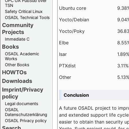
OPC UA PubSub over
TSN
Ubuntu core
9.38
Safety Critical Linux
OSADL Technical Tools
Yocto/Debian
9.04
Community
Yocto/Poky
36.8
Projects
Immediate C
Elbe
8.55
Books
Isar
1.89
OSADL Academic
Works
Other Books
PTXdist
3.11%
HOWTOs
Other
5.13
Downloads
Imprint/Privacy
Conclusion
policy
Legal documents
A future OSADL project to impr
OSADL
and extended support life cycle
Datenschutzerklärung
OSADL Privacy policy
easier to obtain than security u
Search
Yocto. Such project could, for e