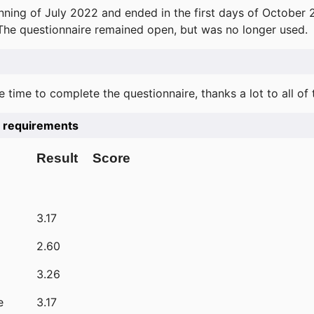
ning of July 2022 and ended in the first days of October 
 The questionnaire remained open, but was no longer used.
e time to complete the questionnaire, thanks a lot to all of
he requirements
Result
Score
3.17
2.60
3.26
e
3.17