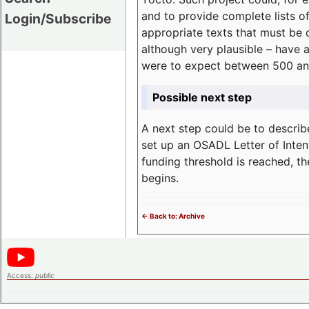
and to provide complete lists o
Login/Subscribe
appropriate texts that must be 
although very plausible – have 
were to expect between 500 an
Possible next step
A next step could be to describ
set up an OSADL Letter of Inten
funding threshold is reached, t
begins.
<- Back to: Archive
Access:
public