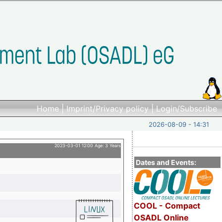
Home
|
Imprint/Privacy policy
|
Login/Subscribe
2026-08-09 - 14:31
2023-03-01 12:00 Age: 3 Years
Dates and Events:
COOL - Compact
OSADL Online