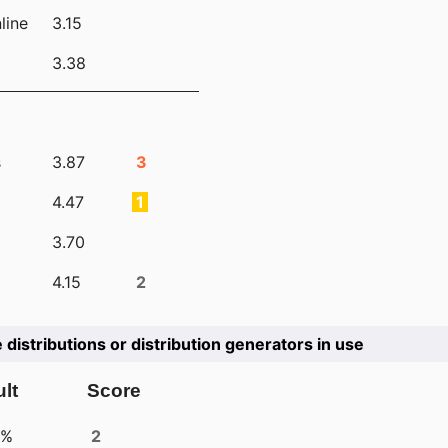
line
3.15
3.38
s
3.87
3
4.47
1
3.70
4.15
2
e distributions or distribution generators in use
lt
Score
4%
2