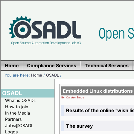
Home
Compliance Services
Technical Services
You are here:
Home
/
OSADL
/
Embedded Linux distributions
OSADL
By: Carsten Emde
What is OSADL
How to join
Results of the online "wish lis
In the Media
Partners
The survey
Jobs@OSADL
Logos