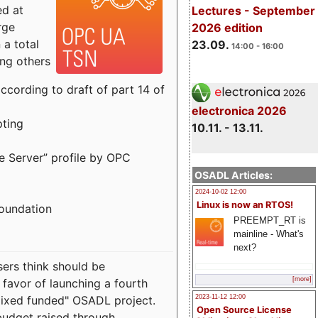
ed at
Lectures - September
rge
2026 edition
a total
23.09.
14:00 - 16:00
ong others
cording to draft of part 14 of
electronica 2026
pting
10.11. - 13.11.
e Server” profile by OPC
OSADL Articles:
2024-10-02 12:00
Linux is now an RTOS!
Foundation
PREEMPT_RT is
mainline - What's
next?
sers think should be
[more]
 favor of launching a fourth
"mixed funded" OSADL project.
2023-11-12 12:00
Open Source License
budget raised through