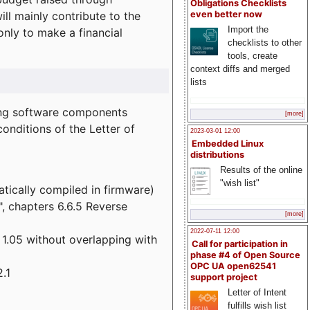
Obligations Checklists
l mainly contribute to the
even better now
Import the
 only to make a financial
checklists to other
tools, create
context diffs and merged
lists
wing software components
[more]
onditions of the Letter of
2023-03-01 12:00
Embedded Linux
distributions
Results of the online
"wish list"
atically compiled in firmware)
", chapters 6.6.5 Reverse
[more]
2022-07-11 12:00
 1.05 without overlapping with
Call for participation in
phase #4 of Open Source
OPC UA open62541
.1
support project
Letter of Intent
fulfills wish list