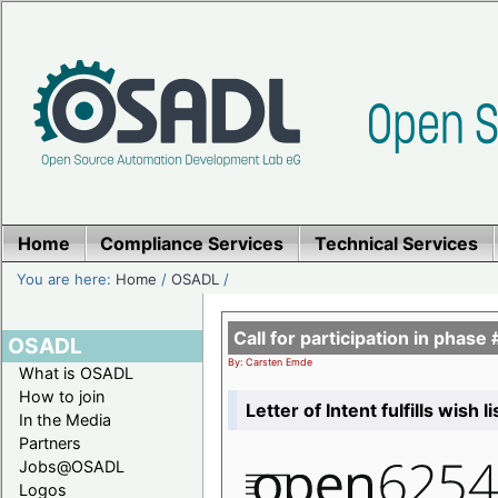
Home
Compliance Services
Technical Services
You are here:
Home
/
OSADL
/
Call for participation in pha
OSADL
By: Carsten Emde
What is OSADL
How to join
Letter of Intent fulfills wish 
In the Media
Partners
Jobs@OSADL
Logos