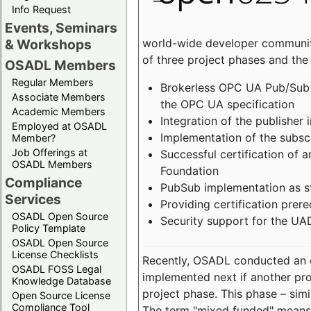
Info Request
Events, Seminars
world-wide developer community
& Workshops
of three project phases and the
OSADL Members
Regular Members
Brokerless OPC UA Pub/Sub v
Associate Members
the OPC UA specification
Academic Members
Integration of the publisher 
Employed at OSADL
Implementation of the subsc
Member?
Job Offerings at
Successful certification of
OSADL Members
Foundation
Compliance
PubSub implementation as s
Services
Providing certification prer
OSADL Open Source
Security support for the UA
Policy Template
OSADL Open Source
License Checklists
Recently, OSADL conducted an on
OSADL FOSS Legal
implemented next if another pro
Knowledge Database
project phase. This phase – sim
Open Source License
Compliance Tool
The term "mixed funded" means 