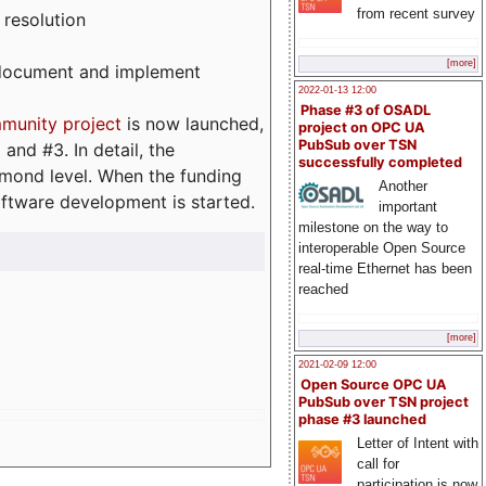
from recent survey
 resolution
[more]
, document and implement
2022-01-13 12:00
Phase #3 of OSADL
munity project
is now launched,
project on OPC UA
PubSub over TSN
and #3. In detail, the
successfully completed
iamond level. When the funding
Another
ftware development is started.
important
milestone on the way to
interoperable Open Source
real-time Ethernet has been
reached
[more]
2021-02-09 12:00
Open Source OPC UA
PubSub over TSN project
phase #3 launched
Letter of Intent with
call for
participation is now