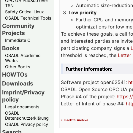
OPC UA PubSub over
Automatic size-reduction
TSN
Safety Critical Linux
Low priority
OSADL Technical Tools
Further CPU and memory 
Community
optimizations for low m
Projects
To achieve these goals, a call f
Immediate C
and interested parties are invite
Books
participating company signs a
L
threshold is reached, the
Letter 
OSADL Academic
Works
Other Books
Further information:
HOWTOs
Software project open62541:
ht
Downloads
OSADL Open Source OPC UA pr
Imprint/Privacy
Phase #4 of the project:
https:
policy
Letter of Intent of phase #4:
htt
Legal documents
OSADL
Datenschutzerklärung
<- Back to: Archive
OSADL Privacy policy
Search