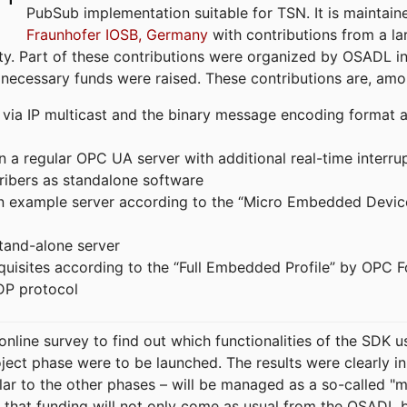
PubSub implementation suitable for TSN. It is maintain
Fraunhofer IOSB, Germany
with contributions from a la
. Part of these contributions were organized by OSADL in 
 necessary funds were raised. These contributions are, am
ia IP multicast and the binary message encoding format ac
in a regular OPC UA server with additional real-time interru
ribers as standalone software
 an example server according to the “Micro Embedded Devic
tand-alone server
equisites according to the “Full Embedded Profile” by OPC 
DP protocol
line survey to find out which functionalities of the SDK u
ject phase were to be launched. The results were clearly in
ilar to the other phases – will be managed as a so-called 
that funding will not only come as usual from the OSADL 