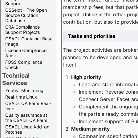
Support
membership fees, but that part
OSSelot – The Open
project. Unlike in the other proj
Source Curation
Database
contribution, but also to provi
CRA Compliance
Support Projects
Tasks and priorities
OSADL Container Base
Image
The project activities are bro
License Compliance
Audit
planned to be developed and sup
FOSS Compliance
Intent:
Check
Technical
High priority
Services
Load and store informatio
Zephyr Monitoring
Implement “reverse connec
Real-time Linux
Connect Server Facet and
OSADL QA Farm Real-
Complement the ongoing p
time
the parts already commi
Quality assurance at
the OSADL QA Farm
Implement support of Pu
OSADL Linux Add-on
Medium priority
Patches
Companion specification s