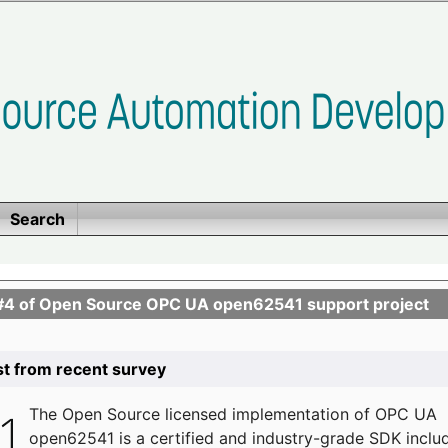
Search
se #4 of Open Source OPC UA open62541 support project
list from recent survey
The
Open Source licensed implementation of OPC UA
open62541 is a certified and industry-grade SDK inclu