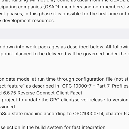
icipating companies (OSADL members and non-members) wil
ect phases, in this phase it is possible for the first time not
de development resources.
ken down into work packages as described below. All follo
port planned to be delivered will be governed under the c
n data model at run time through configuration file (not st
t feature” as described in "OPC 10000-7 - Part 7: Profiles
 6.6.75 Reverse Connect Client Facet
roject to update the OPC client/server release to version
ssioned
bSub state machine according to OPC10000-14, chapter 6.2
election in the build system for fast integration