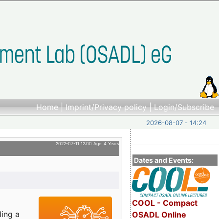
Home
|
Imprint/Privacy policy
|
Login/Subscribe
2026-08-07 - 14:24
2022-07-11 12:00 Age: 4 Years
Dates and Events:
COOL - Compact
ding a
OSADL Online