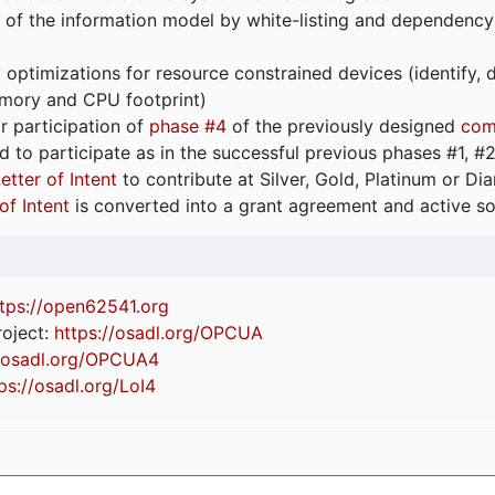
 of the information model by white-listing and dependency
optimizations for resource constrained devices (identify
emory and CPU footprint)
or participation of
phase #4
of the previously designed
com
d to participate as in the successful previous phases #1, #2 
etter of Intent
to contribute at Silver, Gold, Platinum or D
of Intent
is converted into a grant agreement and active so
tps://
open62541.org
oject:
https://osadl.org/OPCUA
//osadl.org/OPCUA4
ps://osadl.org/LoI4