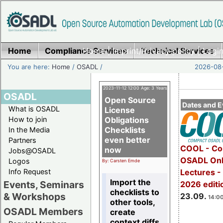
Home
Compliance Services
Home
|
Imprint/Privacy policy
Technical Services
|
Login
You are here:
Home
/
OSADL
/
2026-08-
2023-11-12 12:00 Age: 3 Years
OSADL
Open Source
Dates and E
What is OSADL
License
How to join
Obligations
Checklists
In the Media
even better
Partners
COOL - Co
now
Jobs@OSADL
OSADL Onl
Logos
By: Carsten Emde
Info Request
Lectures 
Import the
Events, Seminars
2026 editi
checklists to
& Workshops
23.09.
14:00
other tools,
OSADL Members
create
context diffs