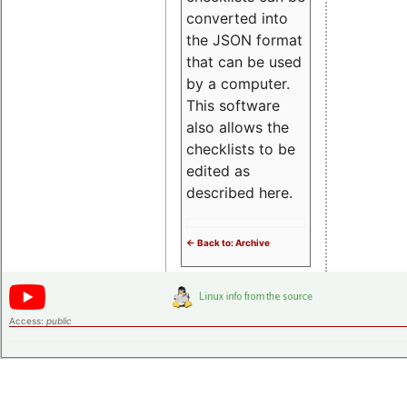
converted into
the JSON format
that can be used
by a computer.
This software
also allows the
checklists to be
edited as
described here.
<- Back to: Archive
Access:
public