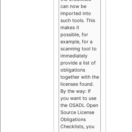
can now be
imported into
such tools. This
makes it
possible, for
example, for a
scanning tool to
immediately
provide a list of
obligations
together with the
licenses found.
By the way: If
you want to use
the OSADL Open
Source License
Obligations
Checklists, you