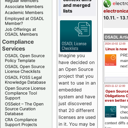
Regular Members
and merged
Associate Members
lists
electronic
Academic Members
10.11. - 13.
Employed at OSADL
Member?
Job Offerings at
OSADL Members
OSADL Artic
Compliance
2024-10-02 12:00
Services
Linux is now
Imagine you
PRE
OSADL Open Source
Policy Template
main
have decided on
next
OSADL Open Source
an Open Source
License Checklists
project that you
OSADL FOSS Legal
Knowledge Database
want to use in an
2023-11-12 12:00
Open Source License
embedded
Open Source
Compliance Tool
system and have
Obligations 
Support
even better
just discovered
OSSelot – The Open
Impo
Source Curation
that 20 different
chec
Database
licenses are used
tool
CRA Compliance
context diffs
in it. You may be
Support Projects