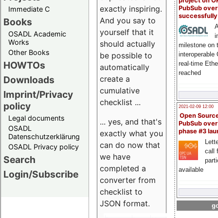
project on 
exactly inspiring.
PubSub over
Immediate C
successfull
And you say to
Books
A
yourself that it
OSADL Academic
i
Works
should actually
milestone on 
Other Books
be possible to
interoperable
HOWTOs
real-time Eth
automatically
reached
create a
Downloads
cumulative
Imprint/Privacy
checklist ...
policy
2021-02-09 12:00
Open Sourc
Legal documents
... yes, and that's
PubSub over
OSADL
phase #3 la
exactly what you
Datenschutzerklärung
Lette
can do now that
OSADL Privacy policy
call 
we have
Search
part
completed a
available
Login/Subscribe
converter from
checklist to
JSON format.
go