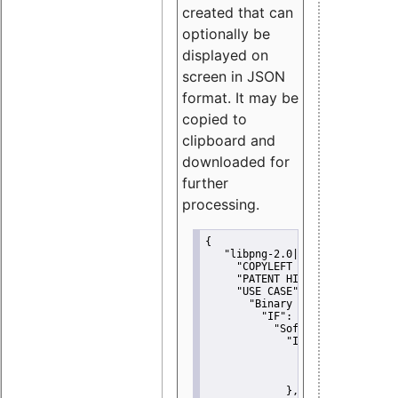
created that can
optionally be
displayed on
screen in JSON
format. It may be
copied to
clipboard and
downloaded for
further
processing.
{
"libpng-2.0|libtiff|MIT|SSH-
"COPYLEFT CLAUSE":
"No"
,
"PATENT HINTS":
"No"
,
"USE CASE":
 {
"Binary delivery":
 {
"IF":
 {
"Software modificati
"IF":
 {
"Modified work I
"YOU MUST NOT"
               }
             },