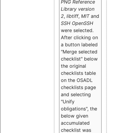
PNG Reference
Library version
2
,
libtiff
,
MIT
and
SSH OpenSSH
were selected.
After clicking on
a button labeled
"Merge selected
checklist" below
the original
checklists table
on the OSADL
checklists page
and selecting
"Unify
obligations
", the
below given
accumulated
checklist was