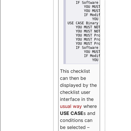
    IF Software modification
        YOU MUST Provide Modifi
        YOU MUST NOT Misreprese
        IF Modified work Is Pro
            YOU MUST NOT Use "s
USE CASE Binary delivery
    YOU MUST NOT Misrepresent A
    YOU MUST NOT Promote
    YOU MUST Provide Copyright 
    YOU MUST Provide License te
    YOU MUST Provide Warranty d
    IF Software modification
        YOU MUST Provide Modifi
        IF Modified work Is Pro
            YOU MUST NOT Use "s
This checklist
can then be
displayed by the
checklist user
interface in the
usual way
where
USE CASE
s and
conditions can
be selected –