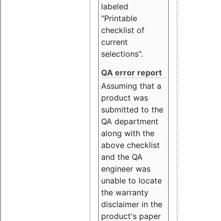
labeled
"Printable
checklist of
current
selections".
QA error report
Assuming that a
product was
submitted to the
QA department
along with the
above checklist
and the QA
engineer was
unable to locate
the warranty
disclaimer in the
product's paper