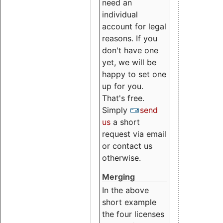
need an
individual
account for legal
reasons. If you
don't have one
yet, we will be
happy to set one
up for you.
That's free.
Simply
send
us
a short
request via email
or contact us
otherwise.
Merging
In the above
short example
the four licenses