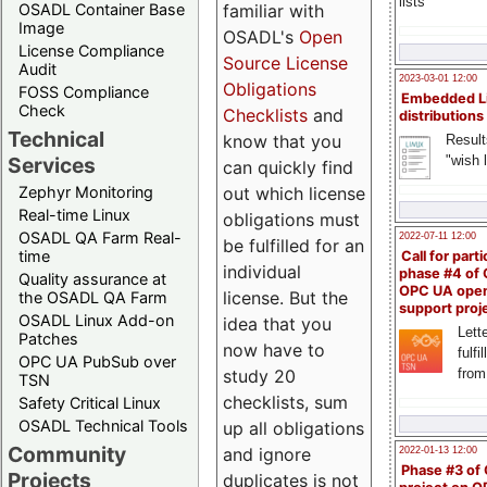
lists
familiar with
OSADL Container Base
Image
OSADL's
Open
License Compliance
Source License
Audit
2023-03-01 12:00
Obligations
FOSS Compliance
Embedded L
Check
Checklists
and
distributions
Technical
know that you
Result
"wish l
Services
can quickly find
out which license
Zephyr Monitoring
Real-time Linux
obligations must
OSADL QA Farm Real-
2022-07-11 12:00
be fulfilled for an
time
Call for parti
individual
phase #4 of
Quality assurance at
OPC UA ope
license. But the
the OSADL QA Farm
support proj
OSADL Linux Add-on
idea that you
Lette
Patches
now have to
fulfi
OPC UA PubSub over
study 20
from
TSN
checklists, sum
Safety Critical Linux
OSADL Technical Tools
up all obligations
Community
and ignore
2022-01-13 12:00
Phase #3 of
Projects
duplicates is not