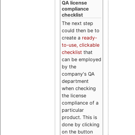
QA license
compliance
checklist
The next step
could then be to
create a
ready-
to-use, clickable
checklist
that
can be employed
by the
company's QA
department
when checking
the license
compliance of a
particular
product. This is
done by clicking
on the button