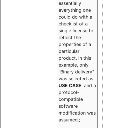
essentially
everything one
could do with a
checklist of a
single license to
reflect the
properties of a
particular
product. In this
example, only
"Binary delivery"
was selected as
USE CASE
, and a
protocol-
compatible
software
modification was
assumed.;