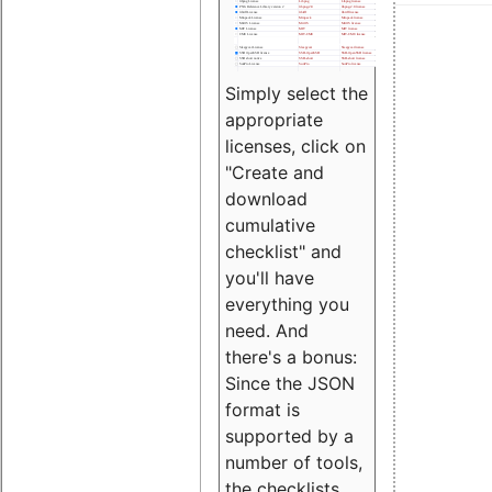
Simply select the
appropriate
licenses, click on
"Create and
download
cumulative
checklist" and
you'll have
everything you
need. And
there's a bonus:
Since the JSON
format is
supported by a
number of tools,
the checklists