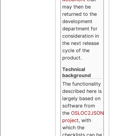
may then be
returned to the
development
department for
consideration in
the next release
cycle of the
product.
Technical
background
The functionality
described here is
largely based on
software from
the
OSLOC2JSON
project
, with
which the
checklists can be