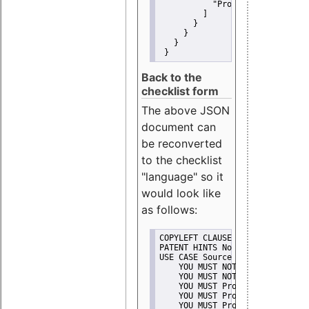
"Promote"
         ]
       }
     }
   }
 }
Back to the
checklist form
The above JSON
document can
be reconverted
to the checklist
"language" so it
would look like
as follows:
COPYLEFT CLAUSE No
PATENT HINTS No
USE CASE Source code delivery
    YOU MUST NOT Misrepresent A
    YOU MUST NOT Promote
    YOU MUST Provide Copyright 
    YOU MUST Provide License te
    YOU MUST Provide Warranty d