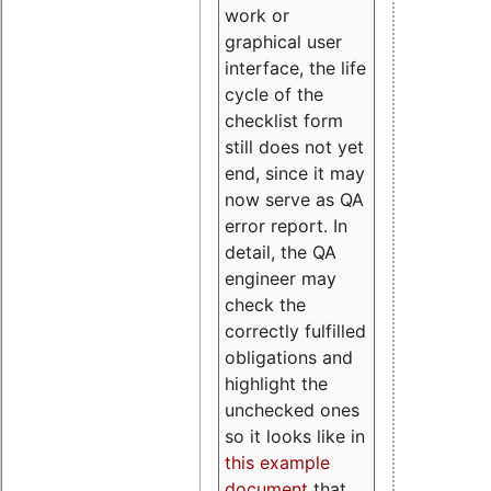
work or
graphical user
interface, the life
cycle of the
checklist form
still does not yet
end, since it may
now serve as QA
error report. In
detail, the QA
engineer may
check the
correctly fulfilled
obligations and
highlight the
unchecked ones
so it looks like in
this example
document
that